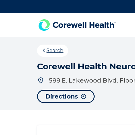
Skip to Content
Search
Corewell Health Neur
588 E. Lakewood Blvd. Floor
Directions