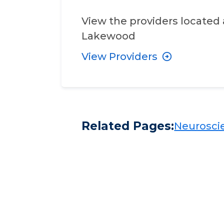
View the providers located 
Lakewood
View Providers
Related Pages:
Neuroscie