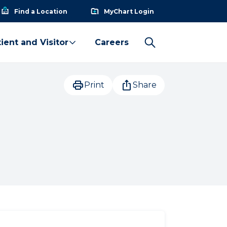
Find a Location
MyChart Login
ient and Visitor
Careers
Print
Share