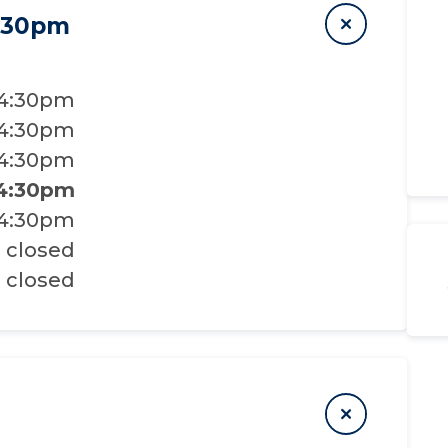
4:30pm
 4:30pm
 4:30pm
 4:30pm
 4:30pm
 4:30pm
closed
closed