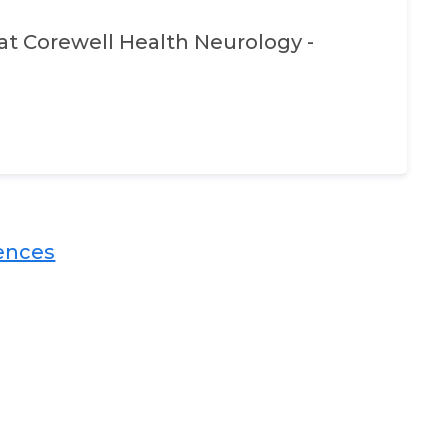
at
Corewell Health Neurology -
nces​​