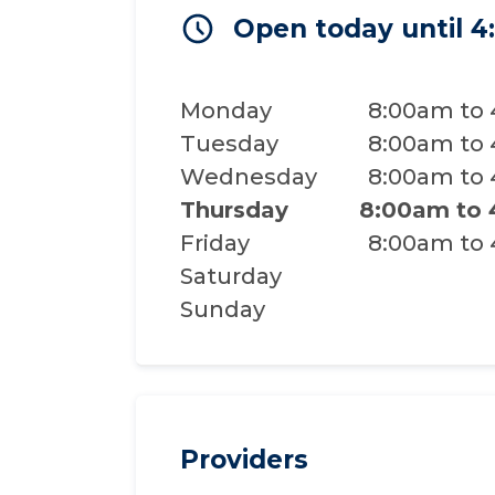
Open today until 
Monday
8:00am to
Tuesday
8:00am to
Wednesday
8:00am to
Thursday
8:00am to
Friday
8:00am to
Saturday
Sunday
Providers