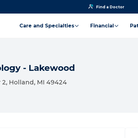
Find a Doctor
Care and Specialties
Financial
Pat
ology - Lakewood
 2, Holland, MI 49424