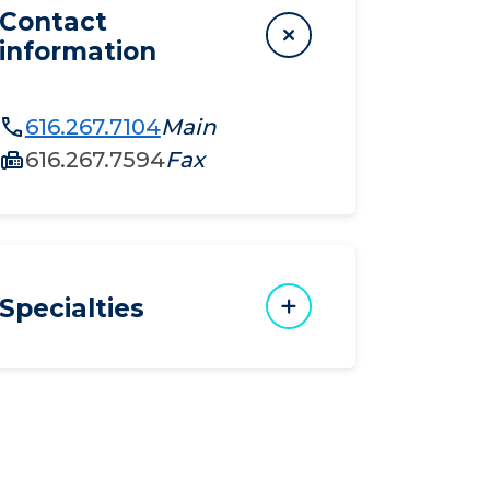
Contact
information
616.267.7104
Main
616.267.7594
Fax
Specialties