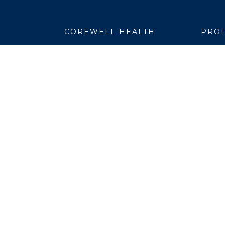
COREWELL HEALTH
PROF
About
Emplo
Business Assurance
EpicC
Careers
Healt
CEO and System Board Chair
Medic
Classes and Events
Resear
Community
Simul
Newsroom
Suppli
Team