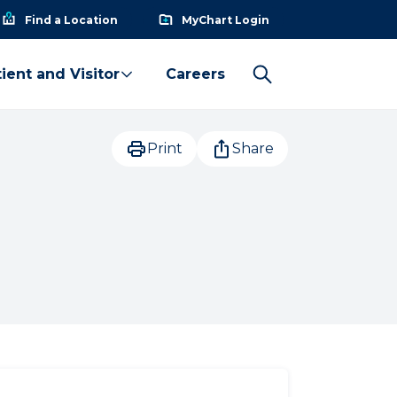
Find a Location
MyChart Login
ient and Visitor
Careers
Print
Share