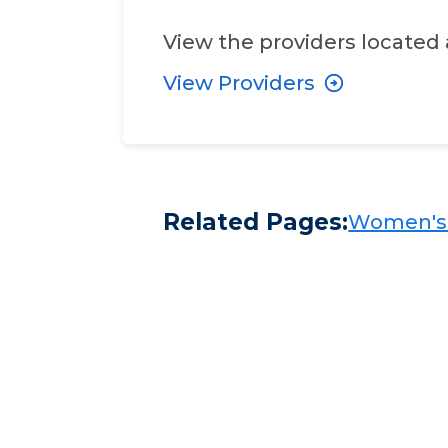
View the providers located 
View Providers
Related Pages:
Women's H