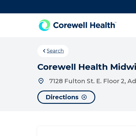
Skip to Content
Search
Corewell Health Midwi
7128 Fulton St. E. Floor 2, A
Directions