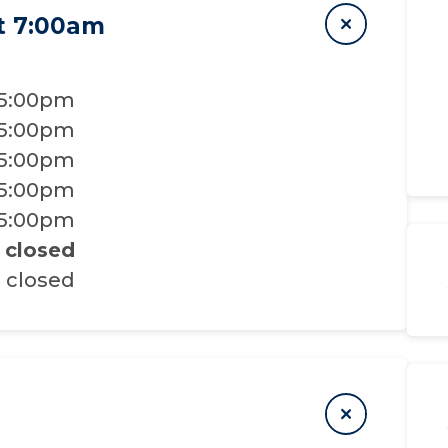
t 7:00am
 5:00pm
 5:00pm
 5:00pm
 5:00pm
 5:00pm
closed
closed