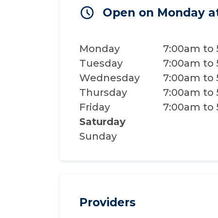
Open on Monday a
Monday
7:00am to
Tuesday
7:00am to
Wednesday
7:00am to
Thursday
7:00am to
Friday
7:00am to
Saturday
Sunday
Providers