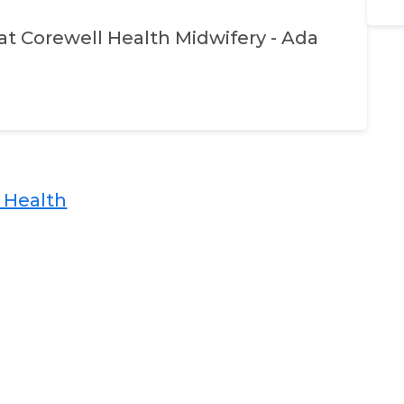
at
Corewell Health Midwifery - Ada
ealth​​