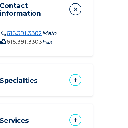
Contact
information
616.391.3302
Main
616.391.3303
Fax
Specialties
Services