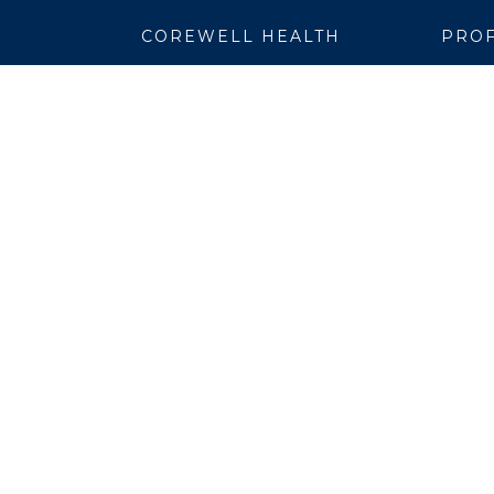
COREWELL HEALTH
PROF
About
Emplo
Business Assurance
EpicC
Careers
Healt
CEO and System Board Chair
Medic
Classes and Events
Resear
Community
Simul
Newsroom
Suppli
Team