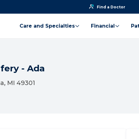
Find a Doctor
Care and Specialties
Financial
Pat
fery - Ada
da, MI 49301