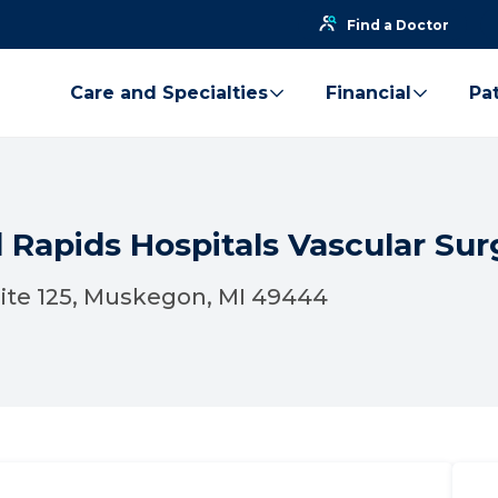
Find a Doctor
Care and Specialties
Financial
Pat
 Rapids Hospitals Vascular Sur
uite 125, Muskegon, MI 49444