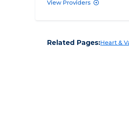
View Providers
Related Pages:
Heart & Va