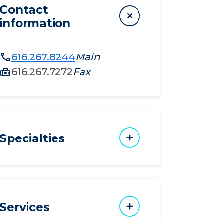
Contact
information
616.267.8244
Main
616.267.7272
Fax
Specialties
Services