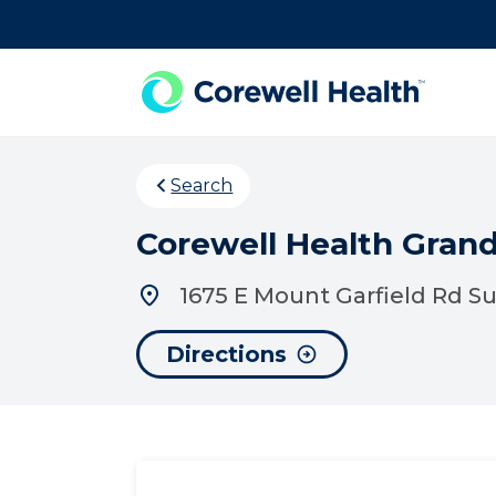
Skip to Content
Search
Corewell Health Grand
1675 E Mount Garfield Rd S
Directions