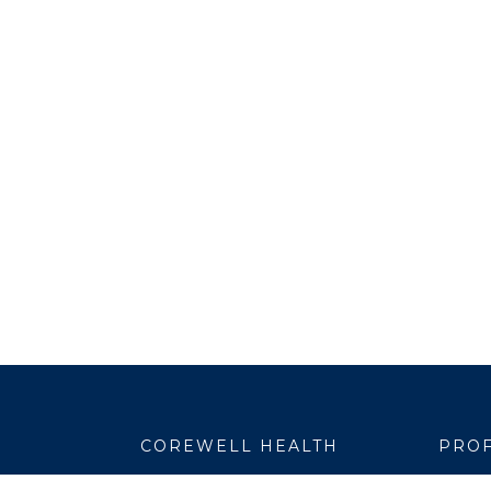
COREWELL HEALTH
PROF