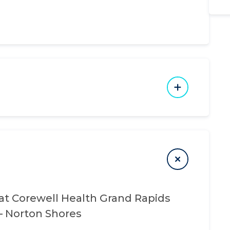
at
Corewell Health Grand Rapids
 – Norton Shores