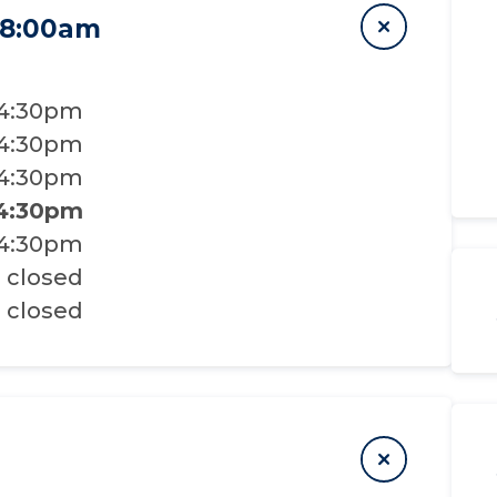
 8:00am
 4:30pm
 4:30pm
 4:30pm
 4:30pm
 4:30pm
closed
closed