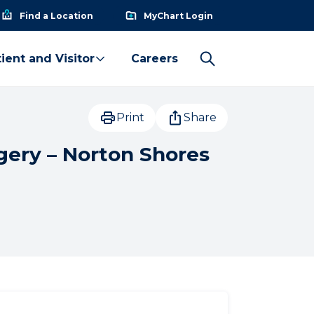
Find a Location
MyChart Login
ient and Visitor
Careers
Print
Share
gery – Norton Shores