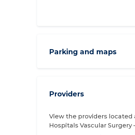
Parking and maps
Providers
View the providers located 
Hospitals Vascular Surgery