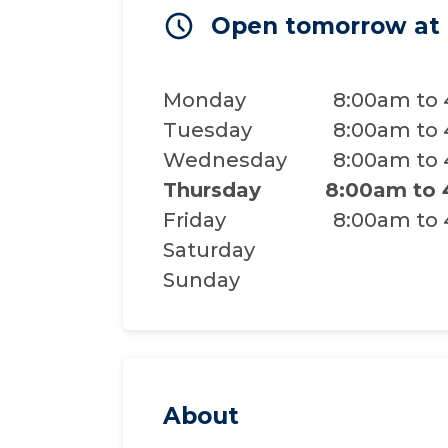
Open tomorrow at
Monday
8:00am to
Tuesday
8:00am to
Wednesday
8:00am to
Thursday
8:00am to
Friday
8:00am to
Saturday
Sunday
About