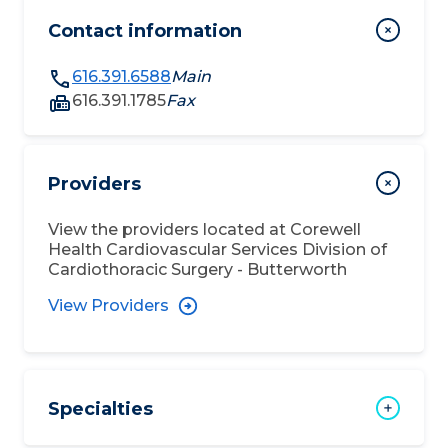
Contact information
616.391.6588
Main
616.391.1785
Fax
Providers
View the providers located at
Corewell
Health Cardiovascular Services Division of
Cardiothoracic Surgery - Butterworth
View Providers
Specialties