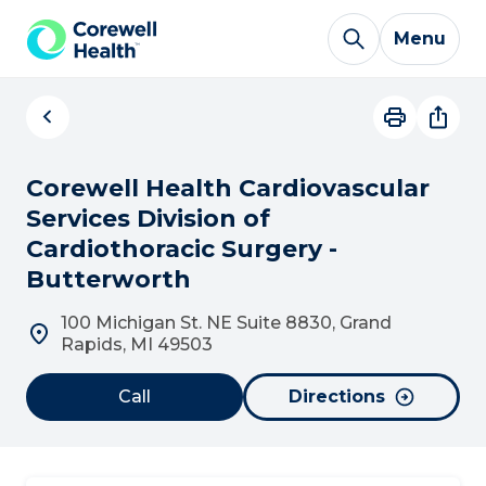
Skip to Content
Menu
Corewell Health Cardiovascular
Services Division of
Cardiothoracic Surgery -
Butterworth
100 Michigan St. NE Suite 8830, Grand
Rapids, MI 49503
Call
Directions