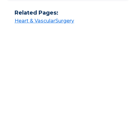
Related Pages:
Heart & Vascular​​
Surgery​​