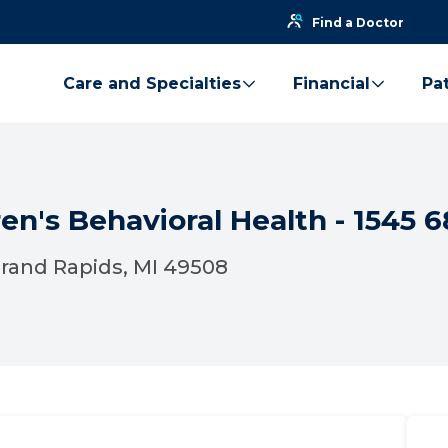
Find a Doctor
Care and Specialties
Financial
Pat
en's Behavioral Health - 1545 6
 Grand Rapids, MI 49508