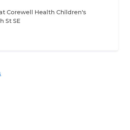
at
Corewell Health Children's
h St SE
​