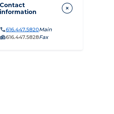
Contact
information
616.447.5820
Main
616.447.5828
Fax