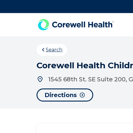
Skip to Content
Search
Corewell Health Childr
1545 68th St. SE Suite 200,
Directions