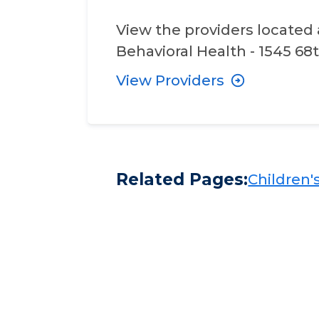
View the providers located 
Behavioral Health - 1545 68t
View Providers
Related Pages:
Children's​