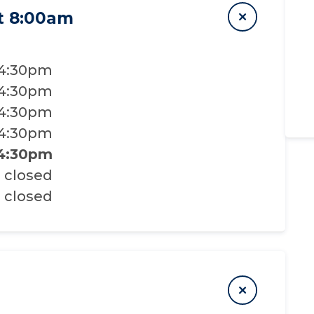
t 8:00am
 4:30pm
 4:30pm
 4:30pm
 4:30pm
 4:30pm
closed
closed