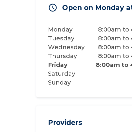
Open on Monday a
Monday
8:00am to
Tuesday
8:00am to
Wednesday
8:00am to
Thursday
8:00am to
Friday
8:00am to
Saturday
Sunday
Providers