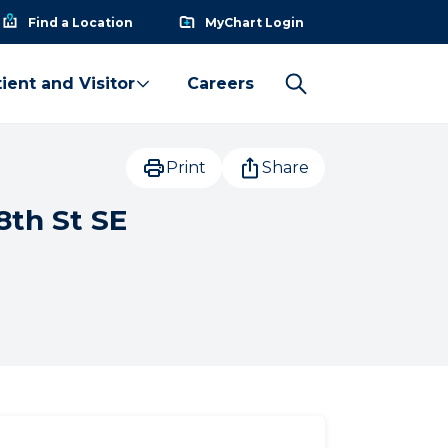
Find a Location
MyChart Login
ient and Visitor
Careers
Print
Share
8th St SE