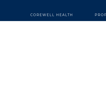
COREWELL HEALTH
PROF
About
Emplo
Business Assurance
EpicC
Careers
Healt
CEO and System Board Chair
Medic
Classes and Events
Resear
Community
Simul
Newsroom
Suppli
Team