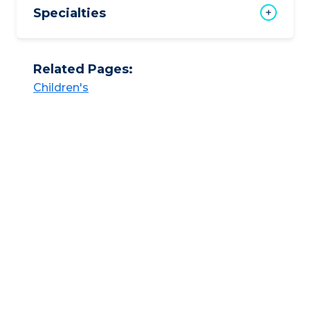
Specialties
Related Pages:
Children's​​