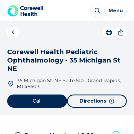
Skip to Content
Menu
Corewell Health Pediatric
Ophthalmology - 35 Michigan St
NE
35 Michigan St. NE Suite 5101, Grand Rapids,
MI 49503
Call
Directions