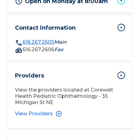
Open on Monday at 8:00am
Contact information
616.267.2605
Main
616.267.2606
Fax
Providers
View the providers located at
Corewell
Health Pediatric Ophthalmology - 35
Michigan St NE
View Providers