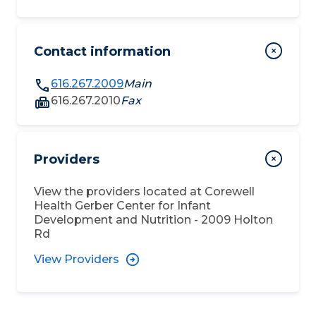
Contact information
616.267.2009
Main
616.267.2010
Fax
Providers
View the providers located at
Corewell
Health Gerber Center for Infant
Development and Nutrition - 2009 Holton
Rd
View Providers