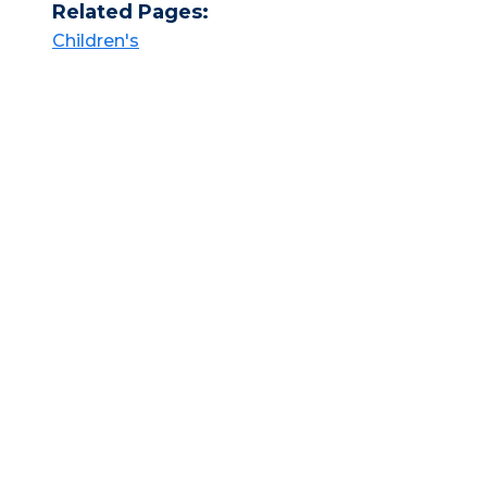
Related Pages:
Children's​​