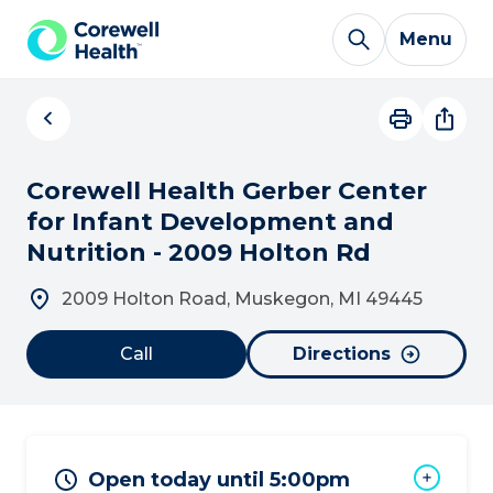
Skip to Content
Menu
Corewell Health Gerber Center
for Infant Development and
Nutrition - 2009 Holton Rd
2009 Holton Road, Muskegon, MI 49445
Call
Directions
Open today until 5:00pm