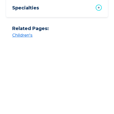
Specialties
Related Pages:
Children's​​