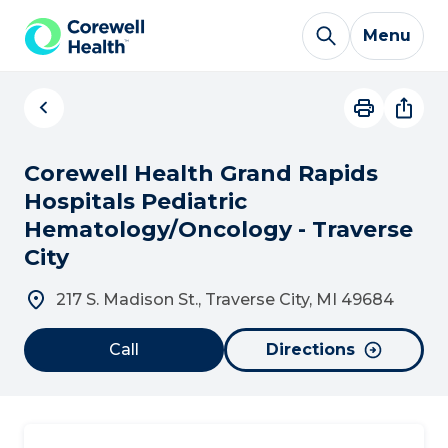
Skip to Content
Menu
Corewell Health Grand Rapids
Hospitals Pediatric
Hematology/Oncology - Traverse
City
217 S. Madison St., Traverse City, MI 49684
Call
Directions