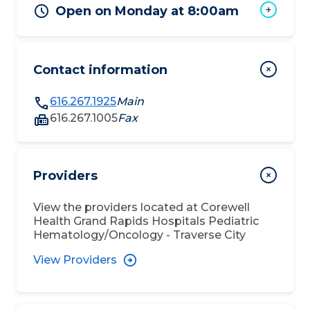
Open on Monday at 8:00am
Contact information
616.267.1925
Main
616.267.1005
Fax
Providers
View the providers located at
Corewell
Health Grand Rapids Hospitals Pediatric
Hematology/Oncology - Traverse City
View Providers