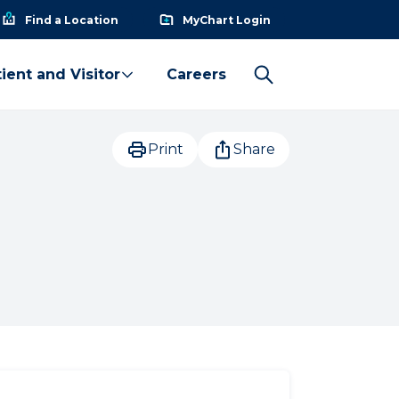
Find a Location
MyChart Login
ient and Visitor
Careers
Print
Share