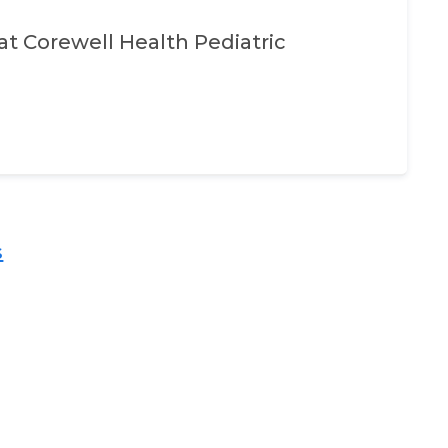
at
Corewell Health Pediatric
​