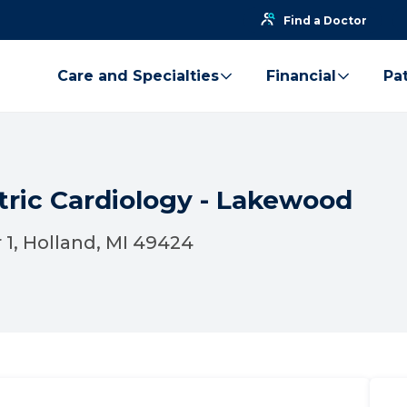
Find a Doctor
Care and Specialties
Financial
Pat
tric Cardiology - Lakewood
 1, Holland, MI 49424