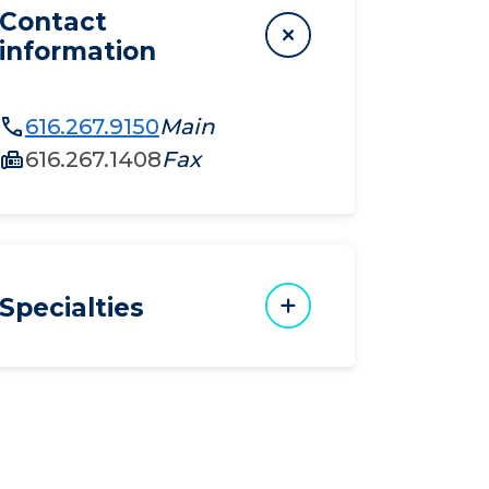
Contact
information
616.267.9150
Main
616.267.1408
Fax
Specialties