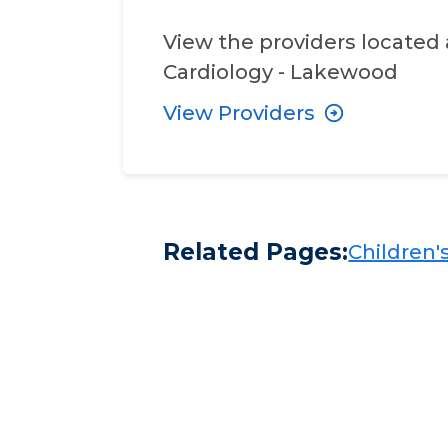
View the providers located 
Cardiology - Lakewood
View Providers
Related Pages:
Children's​