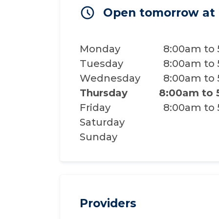
Open tomorrow at
Monday
8:00am to
Tuesday
8:00am to
Wednesday
8:00am to
Thursday
8:00am to
Friday
8:00am to
Saturday
Sunday
Providers