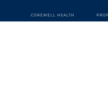
COREWELL HEALTH
PROF
About
Emplo
Business Assurance
EpicC
Careers
Healt
CEO and System Board Chair
Medic
Classes and Events
Resear
Community
Simul
Newsroom
Suppli
Team