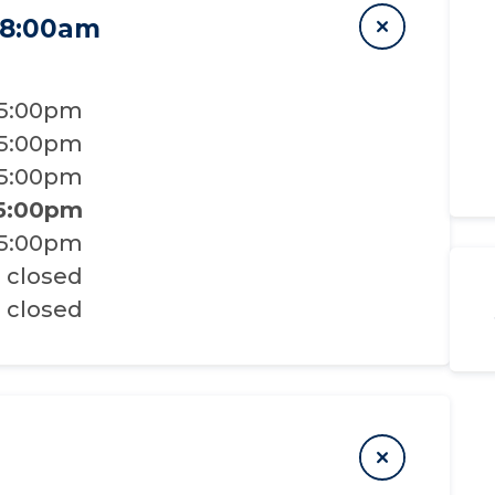
 8:00am
 5:00pm
 5:00pm
 5:00pm
 5:00pm
 5:00pm
closed
closed