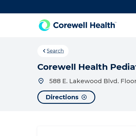
Skip to Content
Search
Corewell Health Pedia
588 E. Lakewood Blvd. Floor
Directions