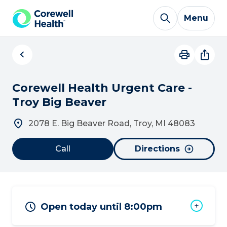
Skip to Content
Menu
Corewell Health Urgent Care -
Troy Big Beaver
2078 E. Big Beaver Road, Troy, MI 48083
Call
Directions
Open today until 8:00pm