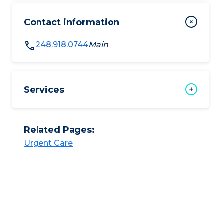
Contact information
248.918.0744
Main
Services
Related Pages:
Urgent Care​​