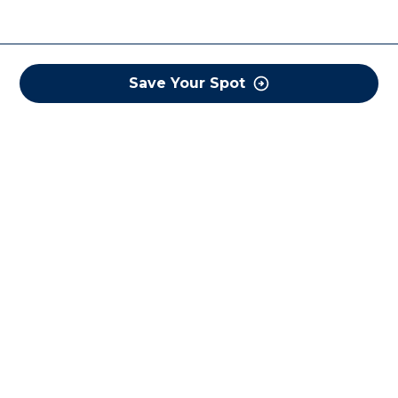
Save Your Spot
COREWELL HEALTH
About
Business Assurance
Careers
CEO and System Board Chair
Classes and Events
Community