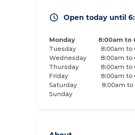
Open today until 
Monday
8:00am to
Tuesday
8:00am to
Wednesday
8:00am to
Thursday
8:00am to
Friday
8:00am to
Saturday
8:00am to
Sunday
About