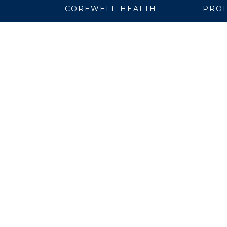
COREWELL HEALTH
PROF
About
Emplo
Business Assurance
EpicC
Careers
Healt
CEO and System Board Chair
Medic
Classes and Events
Resear
Community
Simul
Newsroom
Suppli
Team