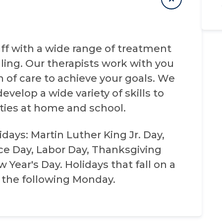
taff with a wide range of treatment
ling. Our therapists work with you
n of care to achieve your goals. We
evelop a wide variety of skills to
ities at home and school.
days: Martin Luther King Jr. Day,
e Day, Labor Day, Thanksgiving
Year's Day. Holidays that fall on a
 the following Monday.