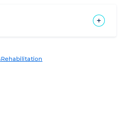
​
Rehabilitation​​