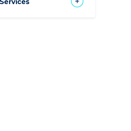
Services