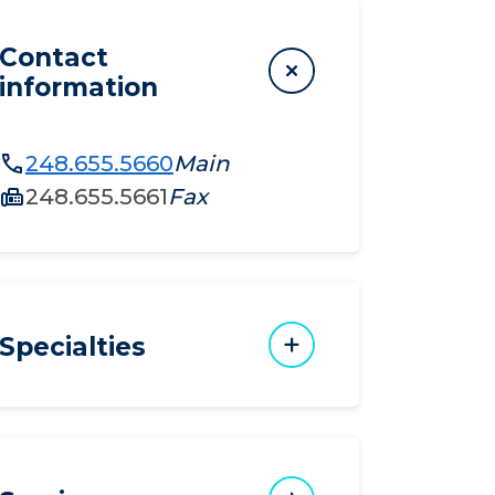
Contact
information
248.655.5660
Main
248.655.5661
Fax
Specialties