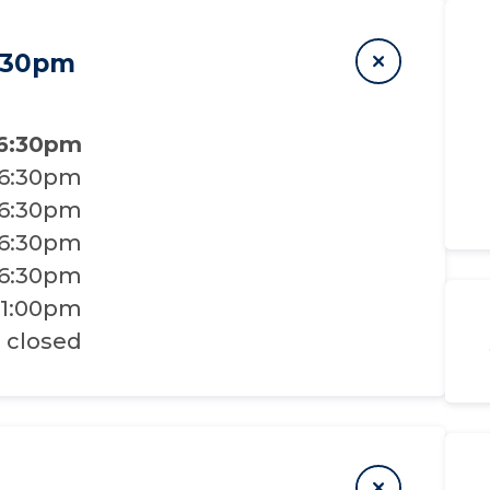
6:30pm
 6:30pm
 6:30pm
 6:30pm
 6:30pm
 6:30pm
 1:00pm
closed