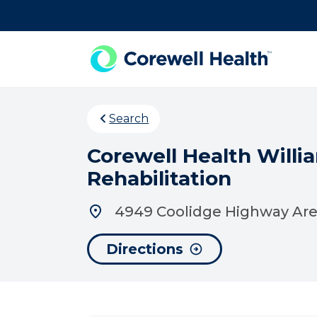
Skip to Content
Search
Corewell Health Willi
Rehabilitation
4949 Coolidge Highway Area
Directions