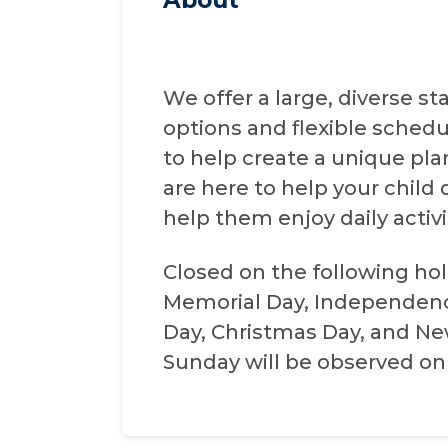
We offer a large, diverse s
options and flexible schedu
to help create a unique pla
are here to help your child d
help them enjoy daily activ
Closed on the following holi
Memorial Day, Independenc
Day, Christmas Day, and New 
Sunday will be observed on