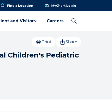
Find a Location
MyChart Login
ient and Visitor
Careers
Print
Share
l Children's Pediatric