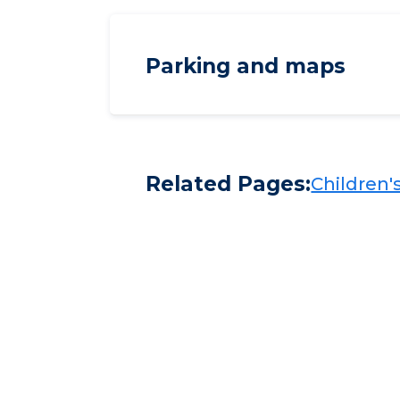
Parking and maps
Related Pages:
Children's​