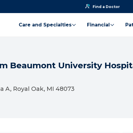
Find a Doctor
Care and Specialties
Financial
Pat
am Beaumont University Hospita
 A, Royal Oak, MI 48073