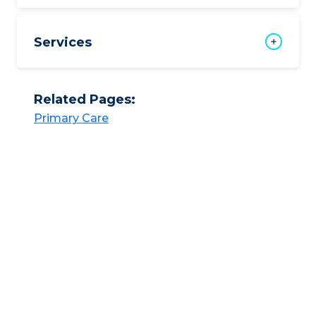
Services
Related Pages:
Primary Care​