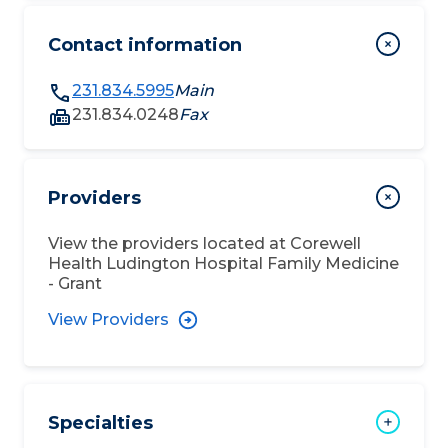
Contact information
231.834.5995
Main
231.834.0248
Fax
Providers
View the providers located at
Corewell
Health Ludington Hospital Family Medicine
- Grant
View Providers
Specialties