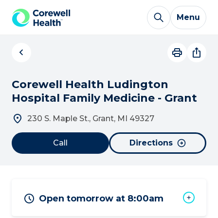
Skip to Content
Menu
Corewell Health Ludington
Hospital Family Medicine - Grant
230 S. Maple St., Grant, MI 49327
Call
Directions
Open tomorrow at 8:00am