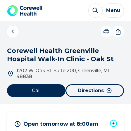
Skip to Content
Menu
Corewell Health Greenville
Hospital Walk-In Clinic - Oak St
1202 W. Oak St. Suite 200, Greenville, MI
48838
Call
Directions
Open tomorrow at 8:00am