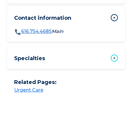
Contact information
616.754.4685
Main
Specialties
Related Pages:
Urgent Care​​