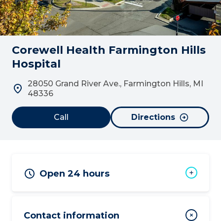
Corewell Health Farmington Hills
Hospital
28050 Grand River Ave., Farmington Hills, MI
48336
Call
Directions
Open 24 hours
Contact information