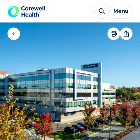
Skip to Content
Menu