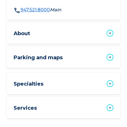
947.521.8000
Main
About
Parking and maps
Specialties
Services