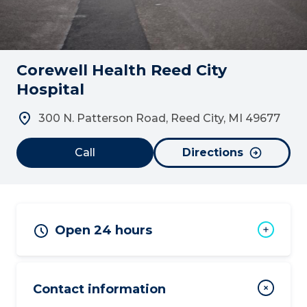
Corewell Health Reed City
Hospital
300 N. Patterson Road, Reed City, MI 49677
Call
Directions
Open 24 hours
Contact information