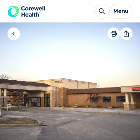
Skip to Content
Menu