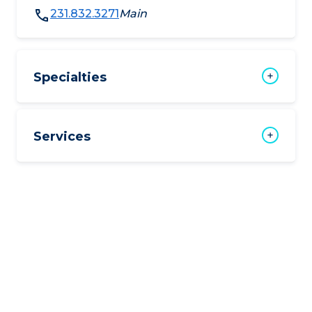
231.832.3271
Main
Specialties
Services