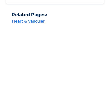
Related Pages:
Heart & Vascular​​