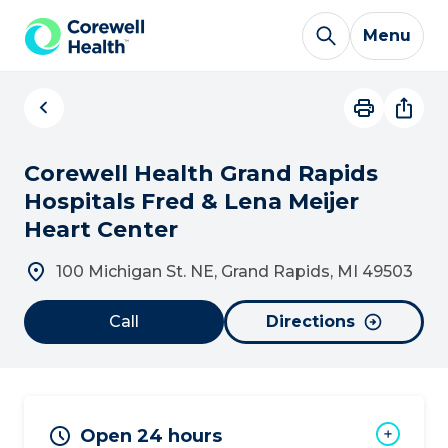
Skip to Content
Menu
Corewell Health Grand Rapids
Hospitals Fred & Lena Meijer
Heart Center
100 Michigan St. NE, Grand Rapids, MI 49503
Call
Directions
Open 24 hours