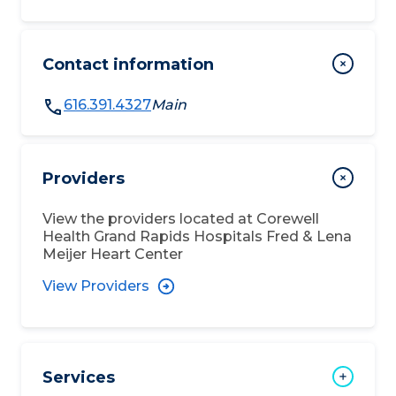
Contact information
616.391.4327
Main
Providers
View the providers located at
Corewell
Health Grand Rapids Hospitals Fred & Lena
Meijer Heart Center
View Providers
Services