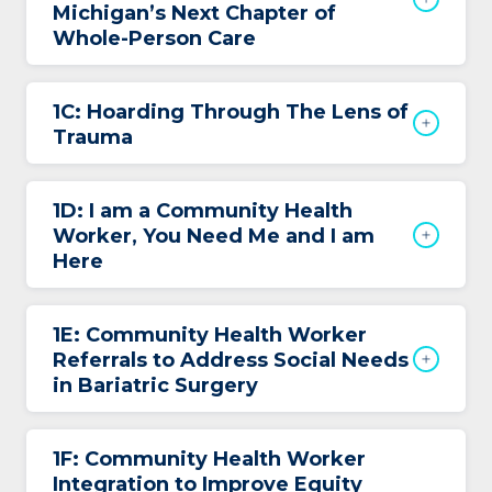
Michigan’s Next Chapter of
Whole-Person Care
1C: Hoarding Through The Lens of
Trauma
1D: I am a Community Health
Worker, You Need Me and I am
Here
1E: Community Health Worker
Referrals to Address Social Needs
in Bariatric Surgery
1F: Community Health Worker
Integration to Improve Equity