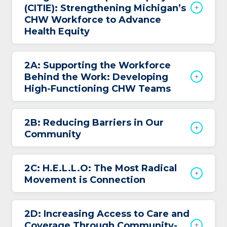
(CITIE): Strengthening Michigan’s
CHW Workforce to Advance
Health Equity
2A: Supporting the Workforce
Behind the Work: Developing
High-Functioning CHW Teams
2B: Reducing Barriers in Our
Community
2C: H.E.L.L.O: The Most Radical
Movement is Connection
2D: Increasing Access to Care and
Coverage Through Community-