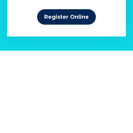
Register Online