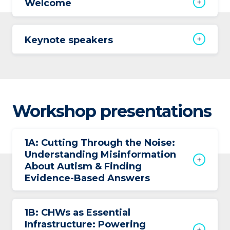
Welcome
Keynote speakers
Workshop presentations
1A: Cutting Through the Noise:
Understanding Misinformation
About Autism & Finding
Evidence-Based Answers
1B: CHWs as Essential
Infrastructure: Powering