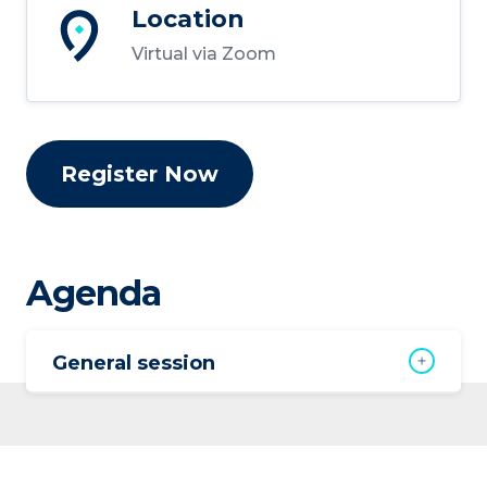
Location
Virtual via Zoom
Register Now
Agenda
General session