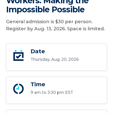
Workers: Making the
Impossible Possible
General admission is $30 per person.
Register by Aug. 13, 2026. Space is limited.
Date
Thursday, Aug. 20, 2026
Time
9 am to 3:30 pm EST