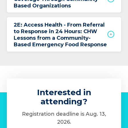
Based Organizations
2E: Access Health - From Referral
to Response in 24 Hours: CHW
Lessons from a Community-
Based Emergency Food Response
Interested in
attending?
Registration deadline is Aug. 13,
2026.