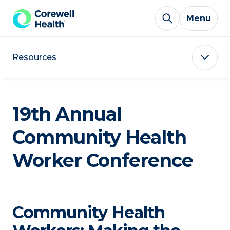
Skip to Content
Menu
Resources
19th Annual
Community Health
Worker Conference
Community Health