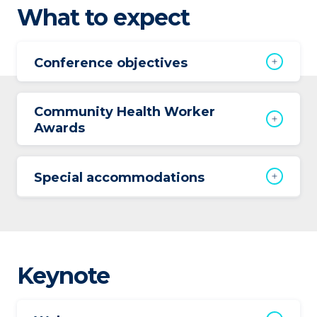
What to expect
Conference objectives
Community Health Worker
Awards
Special accommodations
Keynote