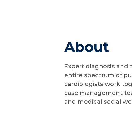
About
Expert diagnosis and 
entire spectrum of pu
cardiologists work tog
case management team
and medical social wo