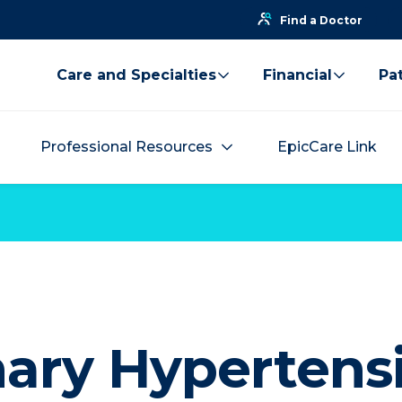
Find a Doctor
Care and Specialties
Financial
Pat
Professional Resources
EpicCare Link
ary Hypertens