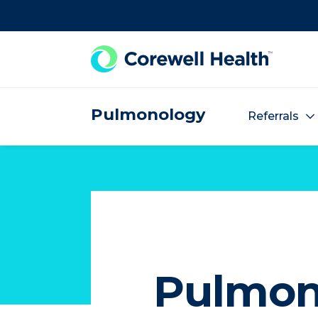
Skip to Content
Pulmonology
Referrals
Pulmon