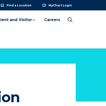
Find a Location
MyChart Login
ient and Visitor
Careers
ion