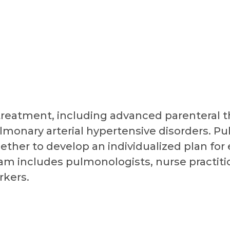
treatment, including advanced parenteral th
lmonary arterial hypertensive disorders. P
ether to develop an individualized plan for
 includes pulmonologists, nurse practitio
rkers.