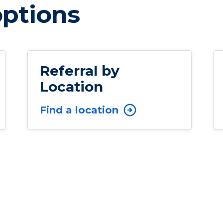
options
Referral by
Location
Find a location