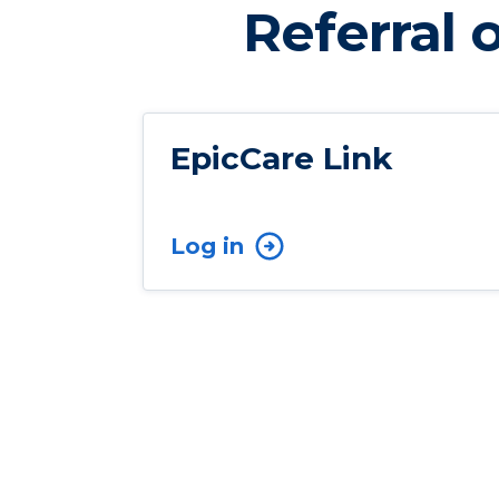
Referral 
EpicCare Link
Log in