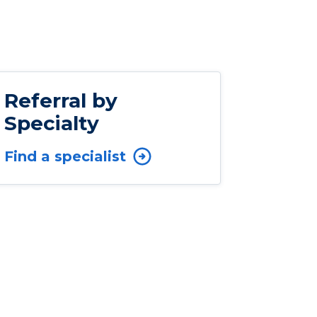
Referral by
Specialty
Find a specialist