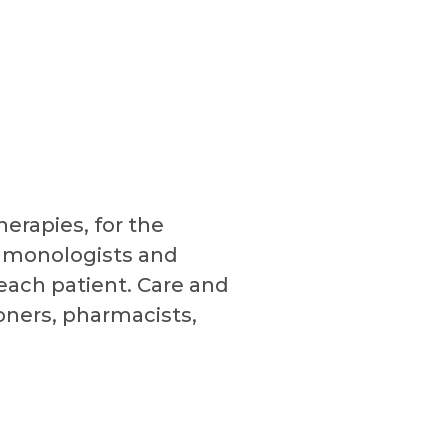
erapies, for the
ulmonologists and
 each patient. Care and
ners, pharmacists,