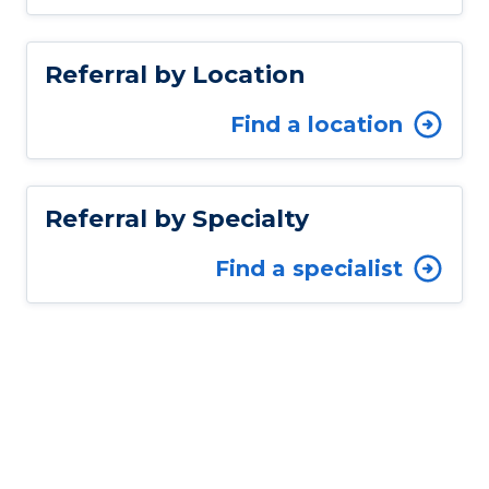
Referral by Location
Find a location
Referral by Specialty
Find a specialist