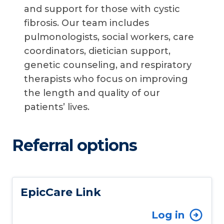
and support for those with cystic
fibrosis. Our team includes
pulmonologists, social workers, care
coordinators, dietician support,
genetic counseling, and respiratory
therapists who focus on improving
the length and quality of our
patients’ lives.
Referral options
EpicCare Link
Log in