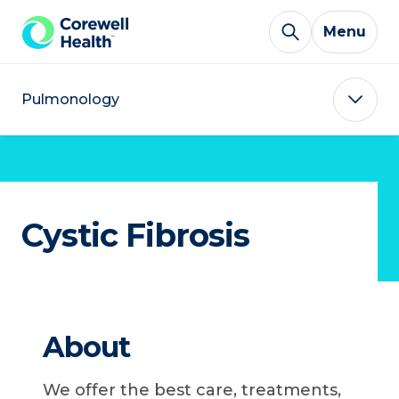
Skip to Content
Menu
Pulmonology
Cystic Fibrosis
About
We offer the best care, treatments,