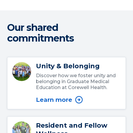
Our shared
commitments
Unity & Belonging
Discover how we foster unity and
belonging in Graduate Medical
Education at Corewell Health.
Learn more
Resident and Fellow