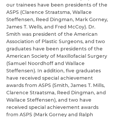
our trainees have been presidents of the
ASPS (Clarence Straatsma, Wallace
Steffensen, Reed Dingman, Mark Gorney,
James T. Wells, and Fred McCoy). Dr.
Smith was president of the American
Association of Plastic Surgeons, and two
graduates have been presidents of the
American Society of Maxillofacial Surgery
(Samuel Noordhoff and Wallace
Steffensen). In addition, five graduates
have received special achievement
awards from ASPS (Smith, James T. Mills,
Clarence Straatsma, Reed Dingman, and
Wallace Steffensen), and two have
received special achievement awards
from ASPS (Mark Gorney and Ralph