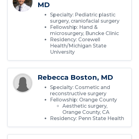
MD
Specialty: Pediatric plastic
surgery, craniofacial surgery
Fellowship: Hand &
microsurgery, Buncke Clinic
Residency: Corewell
Health/Michigan State
University
Rebecca Boston, MD
Specialty: Cosmetic and
reconstructive surgery
Fellowship: Orange County
Aesthetic surgery,
Orange County, CA
Residency: Penn State Health