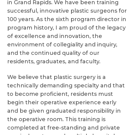
in Grand Rapids. We have been training
successful, innovative plastic surgeons for
100 years. As the sixth program director in
program history, I am proud of the legacy
of excellence and innovation, the
environment of collegiality and inquiry,
and the continued quality of our
residents, graduates, and faculty.
We believe that plastic surgery is a
technically demanding specialty and that
to become proficient, residents must
begin their operative experience early
and be given graduated responsibility in
the operative room. This training is
completed at free-standing and private