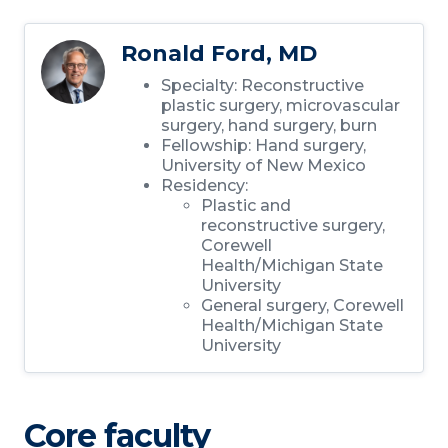
Ronald Ford, MD
Specialty: Reconstructive
plastic surgery, microvascular
surgery, hand surgery, burn
Fellowship: Hand surgery,
University of New Mexico
Residency:
Plastic and
reconstructive surgery,
Corewell
Health/Michigan State
University
General surgery, Corewell
Health/Michigan State
University
Core faculty