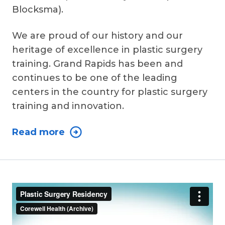
Blocksma).
We are proud of our history and our
heritage of excellence in plastic surgery
training. Grand Rapids has been and
continues to be one of the leading
centers in the country for plastic surgery
training and innovation.
Read more