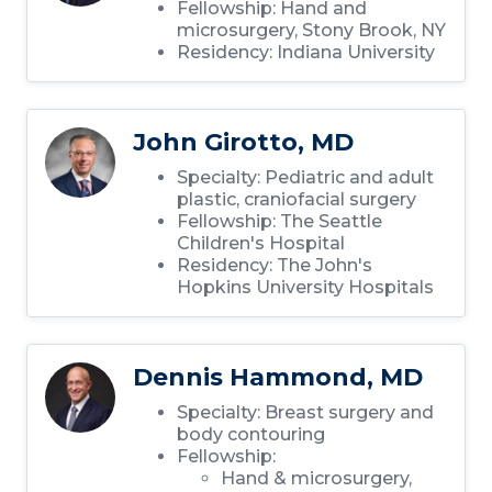
Fellowship: Hand and
microsurgery, Stony Brook, NY
Residency: Indiana University
John Girotto, MD
Specialty: Pediatric and adult
plastic, craniofacial surgery
Fellowship: The Seattle
Children's Hospital
Residency: The John's
Hopkins University Hospitals
Dennis Hammond, MD
Specialty: Breast surgery and
body contouring
Fellowship:
Hand & microsurgery,