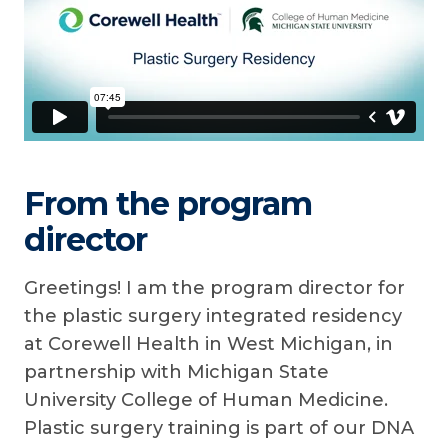
From the program
director
Greetings! I am the program director for
the plastic surgery integrated residency
at Corewell Health in West Michigan, in
partnership with Michigan State
University College of Human Medicine.
Plastic surgery training is part of our DNA