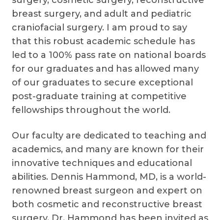
breast surgery, and adult and pediatric
craniofacial surgery. I am proud to say
that this robust academic schedule has
led to a 100% pass rate on national boards
for our graduates and has allowed many
of our graduates to secure exceptional
post-graduate training at competitive
fellowships throughout the world.
Our faculty are dedicated to teaching and
academics, and many are known for their
innovative techniques and educational
abilities. Dennis Hammond, MD, is a world-
renowned breast surgeon and expert on
both cosmetic and reconstructive breast
surgery. Dr. Hammond has been invited as