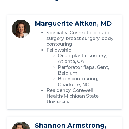
Marguerite Aitken, MD
Specialty: Cosmetic plastic
surgery, breast surgery, body
contouring
Fellowship:
Oculoplastic surgery,
Atlanta, GA
Perforator flaps, Gent,
Belgium
Body contouring,
Charlotte, NC
Residency: Corewell
Health/Michigan State
University
Shannon Armstrong,