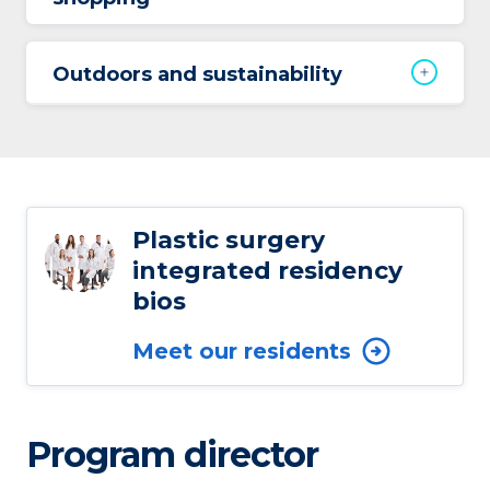
Outdoors and sustainability
Plastic surgery
integrated residency
bios
Meet our residents
Program director