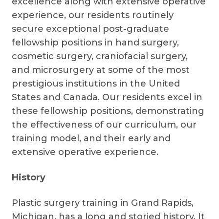
excellence along with extensive operative
experience, our residents routinely
secure exceptional post-graduate
fellowship positions in hand surgery,
cosmetic surgery, craniofacial surgery,
and microsurgery at some of the most
prestigious institutions in the United
States and Canada. Our residents excel in
these fellowship positions, demonstrating
the effectiveness of our curriculum, our
training model, and their early and
extensive operative experience.
History
Plastic surgery training in Grand Rapids,
Michigan, has a long and storied history. It