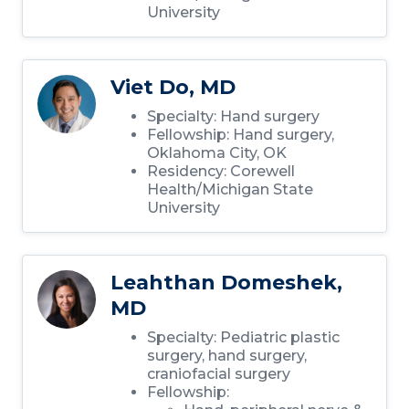
University
Viet Do, MD
Specialty: Hand surgery
Fellowship: Hand surgery,
Oklahoma City, OK
Residency: Corewell
Health/Michigan State
University
Leahthan Domeshek,
MD
Specialty: Pediatric plastic
surgery, hand surgery,
craniofacial surgery
Fellowship: