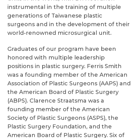
instrumental in the training of multiple
generations of Taiwanese plastic
surgeons and in the development of their
world-renowned microsurgical unit.
Graduates of our program have been
honored with multiple leadership
positions in plastic surgery. Ferris Smith
was a founding member of the American
Association of Plastic Surgeons (AAPS) and
the American Board of Plastic Surgery
(ABPS). Clarence Straatsma was a
founding member of the American
Society of Plastic Surgeons (ASPS), the
Plastic Surgery Foundation, and the
American Board of Plastic Surgery. Six of