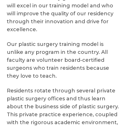
will excel in our training model and who
will improve the quality of our residency
through their innovation and drive for
excellence.
Our plastic surgery training model is
unlike any program in the country. All
faculty are volunteer board-certified
surgeons who train residents because
they love to teach.
Residents rotate through several private
plastic surgery oﬃces and thus learn
about the business side of plastic surgery.
This private practice experience, coupled
with the rigorous academic environment,