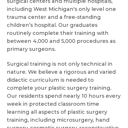
surgical centers and multiple hospitals,
including West Michigan's only level one
trauma center and a free-standing
children’s hospital. Our graduates
routinely complete their training with
between 4,000 and 5,000 procedures as
primary surgeons.
Surgical training is not only technical in
nature. We believe a rigorous and varied
didactic curriculum is needed to
complete your plastic surgery training.
Our residents spend nearly 10 hours every
week in protected classroom time
learning all aspects of plastic surgery
training, including microsurgery, hand
surgery, cosmetic surgery, reconstructive