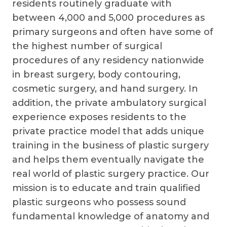
residents routinely graduate with
between 4,000 and 5,000 procedures as
primary surgeons and often have some of
the highest number of surgical
procedures of any residency nationwide
in breast surgery, body contouring,
cosmetic surgery, and hand surgery. In
addition, the private ambulatory surgical
experience exposes residents to the
private practice model that adds unique
training in the business of plastic surgery
and helps them eventually navigate the
real world of plastic surgery practice. Our
mission is to educate and train qualified
plastic surgeons who possess sound
fundamental knowledge of anatomy and