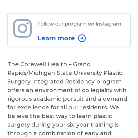
Follow our program on Instagram
Learn more
The Corewell Health – Grand
Rapids/Michigan State University Plastic
Surgery Integrated Residency program
offers an environment of collegiality with
rigorous academic pursuit and a demand
for excellence for all our residents. We
believe the best way to learn plastic
surgery during your six-year training is
through a combination of early and