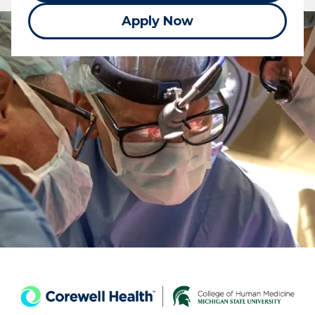
Apply Now