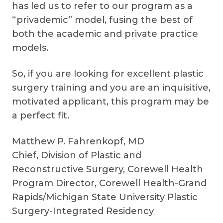
has led us to refer to our program as a
“privademic” model, fusing the best of
both the academic and private practice
models.
So, if you are looking for excellent plastic
surgery training and you are an inquisitive,
motivated applicant, this program may be
a perfect fit.
Matthew P. Fahrenkopf, MD
Chief, Division of Plastic and
Reconstructive Surgery, Corewell Health
Program Director, Corewell Health-Grand
Rapids/Michigan State University Plastic
Surgery-Integrated Residency