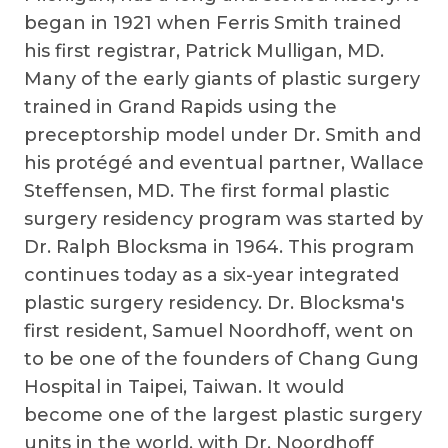
began in 1921 when Ferris Smith trained
his first registrar, Patrick Mulligan, MD.
Many of the early giants of plastic surgery
trained in Grand Rapids using the
preceptorship model under Dr. Smith and
his protégé and eventual partner, Wallace
Steffensen, MD. The first formal plastic
surgery residency program was started by
Dr. Ralph Blocksma in 1964. This program
continues today as a six-year integrated
plastic surgery residency. Dr. Blocksma's
first resident, Samuel Noordhoff, went on
to be one of the founders of Chang Gung
Hospital in Taipei, Taiwan. It would
become one of the largest plastic surgery
units in the world, with Dr. Noordhoff