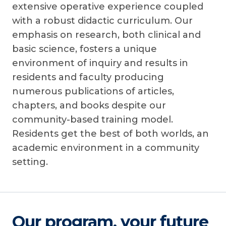
extensive operative experience coupled
with a robust didactic curriculum. Our
emphasis on research, both clinical and
basic science, fosters a unique
environment of inquiry and results in
residents and faculty producing
numerous publications of articles,
chapters, and books despite our
community-based training model.
Residents get the best of both worlds, an
academic environment in a community
setting.
Our program, your future