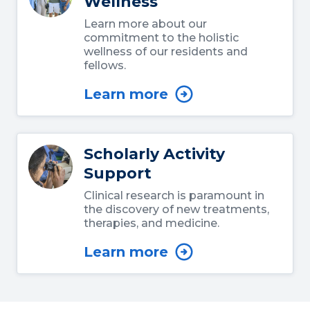
Wellness
Learn more about our
commitment to the holistic
wellness of our residents and
fellows.
Learn more
Scholarly Activity
Support
Clinical research is paramount in
the discovery of new treatments,
therapies, and medicine.
Learn more