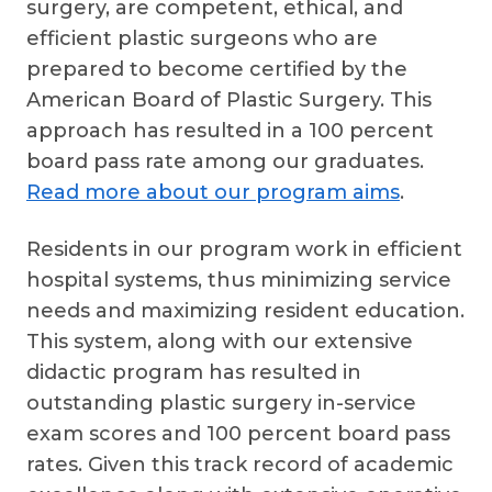
surgery, are competent, ethical, and
efficient plastic surgeons who are
prepared to become certified by the
American Board of Plastic Surgery. This
approach has resulted in a 100 percent
board pass rate among our graduates.
Read more about our program aims
.
Residents in our program work in efficient
hospital systems, thus minimizing service
needs and maximizing resident education.
This system, along with our extensive
didactic program has resulted in
outstanding plastic surgery in-service
exam scores and 100 percent board pass
rates. Given this track record of academic