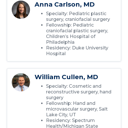
Anna Carlson, MD
Specialty: Pediatric plastic
surgery, craniofacial surgery
Fellowship: Pediatric
craniofacial plastic surgery,
Children’s Hospital of
Philadelphia
Residency: Duke University
Hospital
William Cullen, MD
Specialty: Cosmetic and
reconstructive surgery, hand
surgery
Fellowship: Hand and
microvascular surgery, Salt
Lake City, UT
Residency: Spectrum
Health/Michigan State