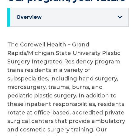
Overview
The Corewell Health – Grand
Rapids/Michigan State University Plastic
Surgery Integrated Residency program
trains residents in a variety of
subspecialties, including hand surgery,
microsurgery, trauma, burns, and
pediatric plastic surgery. In addition to
these inpatient responsibilities, residents
rotate at office-based, accredited private
surgical centers that provide ambulatory
and cosmetic surgery training. Our