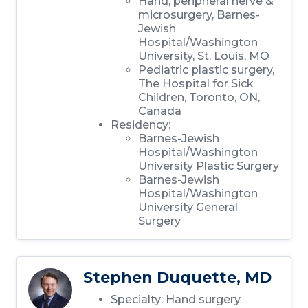
Hand, peripheral nerve &
microsurgery, Barnes-
Jewish
Hospital/Washington
University, St. Louis, MO
Pediatric plastic surgery,
The Hospital for Sick
Children, Toronto, ON,
Canada
Residency:
Barnes-Jewish
Hospital/Washington
University Plastic Surgery
Barnes-Jewish
Hospital/Washington
University General
Surgery
Stephen Duquette, MD
Specialty: Hand surgery