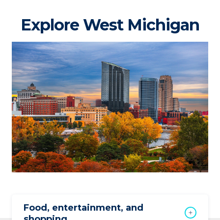
Explore West Michigan
Food, entertainment, and
shopping