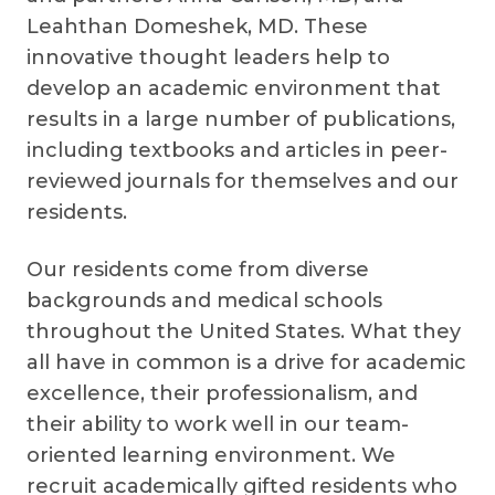
Leahthan Domeshek, MD. These
innovative thought leaders help to
develop an academic environment that
results in a large number of publications,
including textbooks and articles in peer-
reviewed journals for themselves and our
residents.
Our residents come from diverse
backgrounds and medical schools
throughout the United States. What they
all have in common is a drive for academic
excellence, their professionalism, and
their ability to work well in our team-
oriented learning environment. We
recruit academically gifted residents who