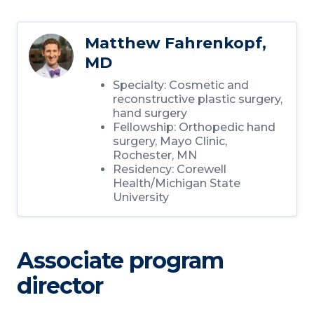
Matthew Fahrenkopf,
MD
Specialty: Cosmetic and
reconstructive plastic surgery,
hand surgery
Fellowship: Orthopedic hand
surgery, Mayo Clinic,
Rochester, MN
Residency: Corewell
Health/Michigan State
University
Associate program
director