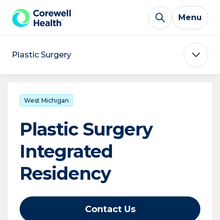
Skip to Content
Menu
Plastic Surgery
West Michigan
Plastic Surgery
Integrated
Residency
Contact Us