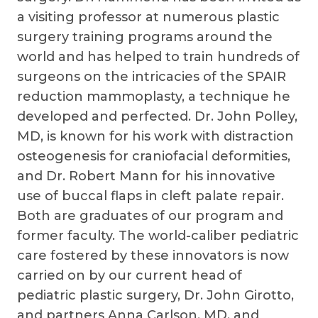
a visiting professor at numerous plastic
surgery training programs around the
world and has helped to train hundreds of
surgeons on the intricacies of the SPAIR
reduction mammoplasty, a technique he
developed and perfected. Dr. John Polley,
MD, is known for his work with distraction
osteogenesis for craniofacial deformities,
and Dr. Robert Mann for his innovative
use of buccal flaps in cleft palate repair.
Both are graduates of our program and
former faculty. The world-caliber pediatric
care fostered by these innovators is now
carried on by our current head of
pediatric plastic surgery, Dr. John Girotto,
and partners Anna Carlson, MD, and