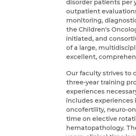
disorder patients per 
outpatient evaluation
monitoring, diagnosti
the Children's Oncolo
initiated, and consorti
of a large, multidisci
excellent, comprehensi
Our faculty strives to
three-year training pr
experiences necessary
includes experiences 
oncofertility, neuro-on
time on elective rotat
hematopathology. The fi