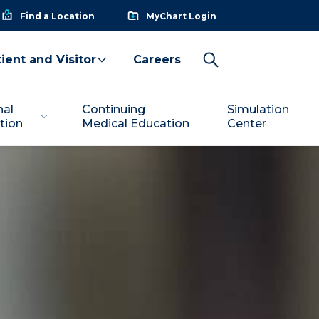
Find a Location
MyChart Login
ient and Visitor
Careers
nal
Continuing
Simulation
tion
Medical Education
Center