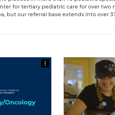
ter for tertiary pediatric care for over two 
, but our referral base extends into over 3