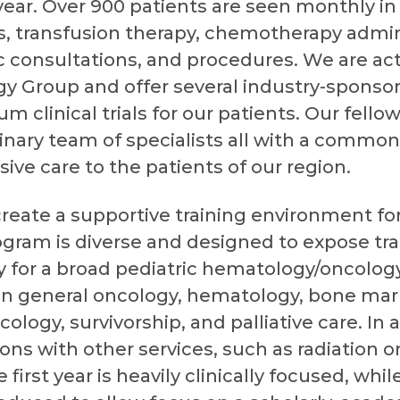
year. Over 900 patients are seen monthly in t
s, transfusion therapy, chemotherapy admini
c consultations, and procedures. We are act
gy Group and offer several industry-sponsor
um clinical trials for our patients. Our fello
plinary team of specialists all with a common
ve care to the patients of our region.
 create a supportive training environment for
ogram is diverse and designed to expose trai
 for a broad pediatric hematology/oncology
in general oncology, hematology, bone mar
cology, survivorship, and palliative care. In
ions with other services, such as radiation 
rst year is heavily clinically focused, while