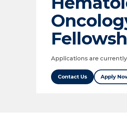
Hematol
Oncolog
Fellowsh
Applications are currentl
Contact Us
Apply No