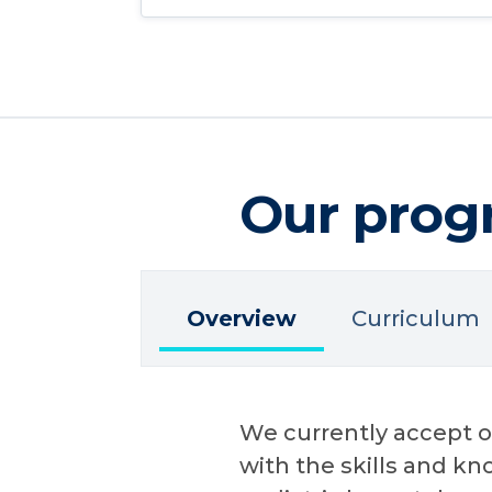
Our prog
Overview
Curriculum
We currently accept on
with the skills and k