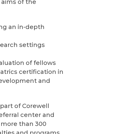
 aims of the
ing an in-depth
esearch settings
aluation of fellows
rics certification in
 development and
(part of Corewell
eferral center and
th more than 300
alties and programs.