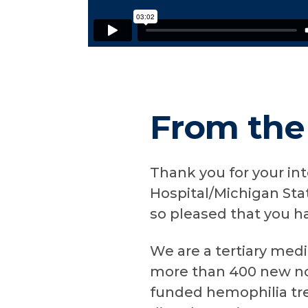
From the
Thank you for your in
Hospital/Michigan Sta
so pleased that you h
We are a tertiary med
more than 400 new non
funded hemophilia tr