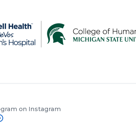
ogram on Instagram