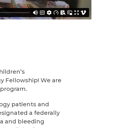
hildren’s
y Fellowship! We are
 program.
ogy patients and
signated a federally
ia and bleeding