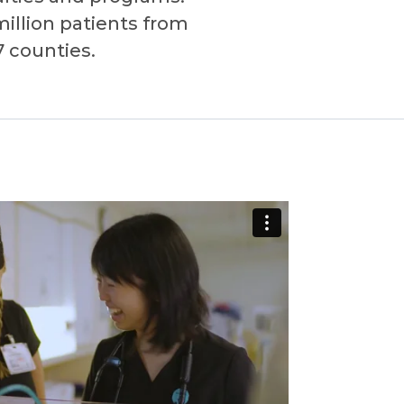
million patients from
7 counties.