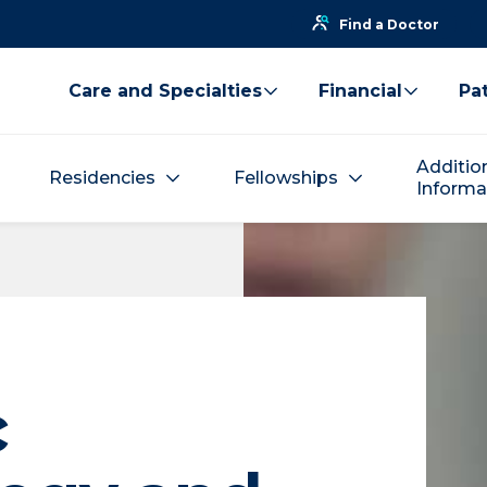
Find a Doctor
Care and Specialties
Financial
Pat
Additio
Residencies
Fellowships
Informa
c