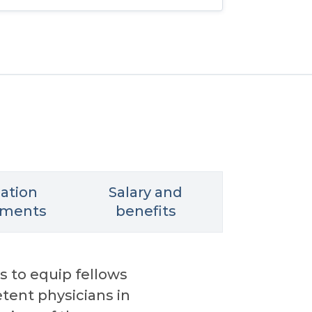
cation
Salary and
ements
benefits
s to equip fellows
tent physicians in