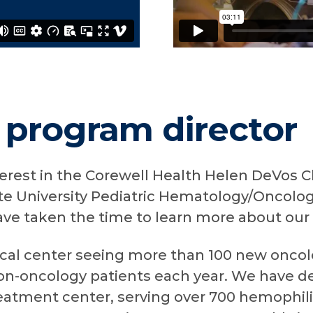
 program director
terest in the Corewell Health Helen DeVos C
te University Pediatric Hematology/Oncolog
ave taken the time to learn more about our
ical center seeing more than 100 new oncol
-oncology patients each year. We have de
eatment center, serving over 700 hemophil