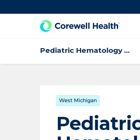
Skip to Content
Pediatric Hematology Oncology
West Michigan
Pediatri