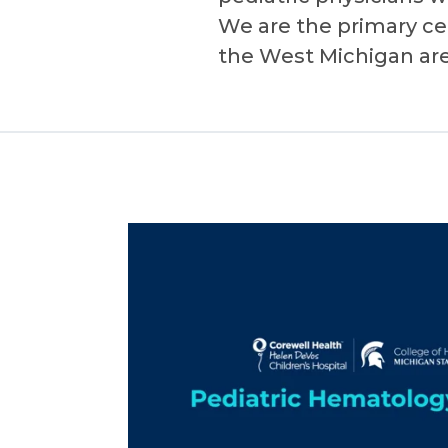
We are the primary cen
the West Michigan area