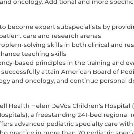
and oncology. Additional and more specific
 to become expert subspecialists by provid
 patient care and research arenas
problem-solving skills in both clinical and r
hance teaching skills
ncy-based principles in the training and ev
successfully attain American Board of Pediat
logy and oncology, and continue personal
ell Health Helen DeVos Children's Hospital 
spitals), a freestanding 241-bed regional r
offers advanced pediatric specialty care wi
ho practice in more than 70 pediatric speci