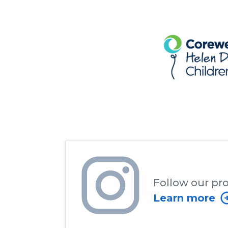
Follow our pr
Learn more