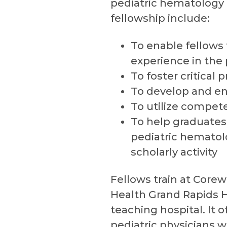
pediatric hematology 
fellowship include:
To enable fellows
experience in the
To foster critical 
To develop and en
To utilize compete
To help graduates 
pediatric hemato
scholarly activity
Fellows train at Corew
Health Grand Rapids Ho
teaching hospital. It 
pediatric physicians w