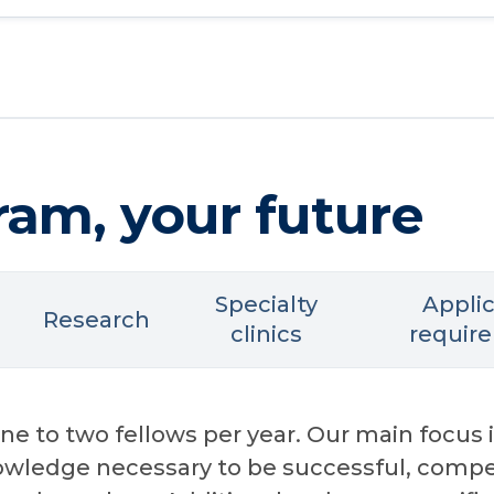
ram, your future
Specialty
Appli
Research
clinics
requir
e to two fellows per year. Our main focus i
nowledge necessary to be successful, compe