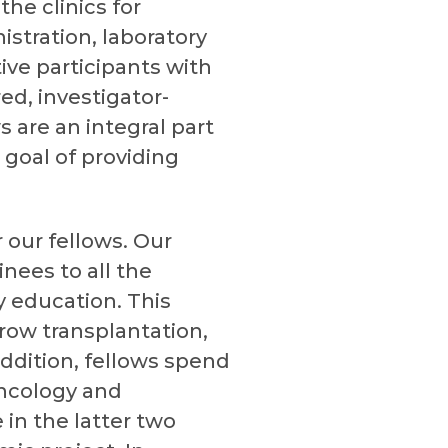
he clinics for
stration, laboratory
ive participants with
ed, investigator-
ws are an integral part
 goal of providing
 our fellows. Our
nees to all the
 education. This
row transplantation,
 addition, fellows spend
oncology and
 in the latter two