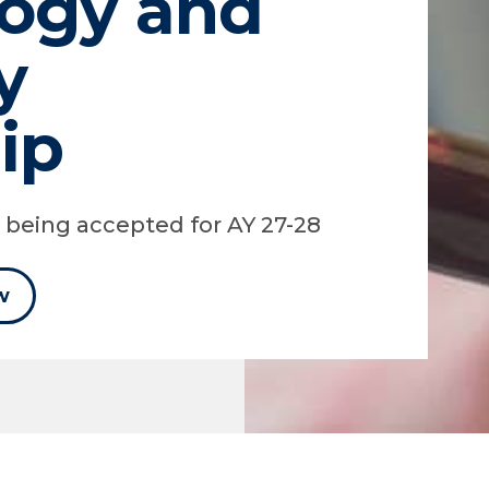
ogy and
y
ip
y being accepted for AY 27-28
w