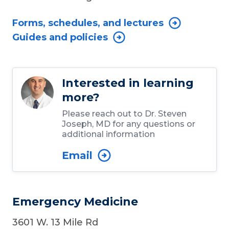
Forms, schedules, and lectures
Guides and policies
Interested in learning
more?
Please reach out to Dr. Steven
Joseph, MD for any questions or
additional information
Email
Emergency Medicine
3601 W. 13 Mile Rd