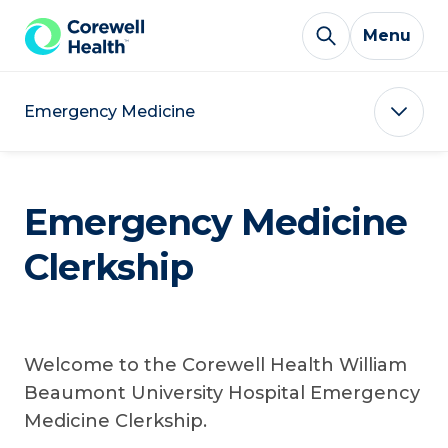
Skip to Content
Menu
Emergency Medicine
Emergency Medicine
Clerkship
Welcome to the Corewell Health William
Beaumont University Hospital Emergency
Medicine Clerkship.