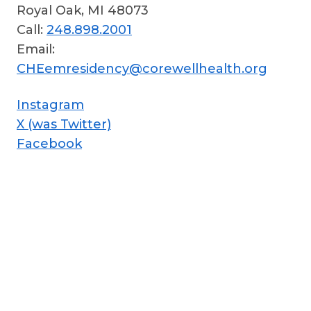
Royal Oak, MI 48073
Call:
248.898.2001
Email:
CHEemresidency@corewellhealth.org
Instagram
X (was Twitter)
Facebook