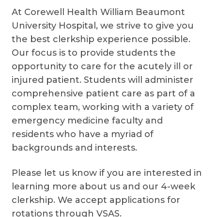
At Corewell Health William Beaumont
University Hospital, we strive to give you
the best clerkship experience possible.
Our focus is to provide students the
opportunity to care for the acutely ill or
injured patient. Students will administer
comprehensive patient care as part of a
complex team, working with a variety of
emergency medicine faculty and
residents who have a myriad of
backgrounds and interests.
Please let us know if you are interested in
learning more about us and our 4-week
clerkship. We accept applications for
rotations through VSAS.