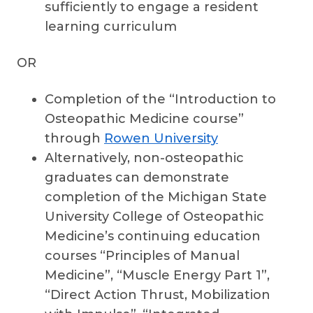
sufficiently to engage a resident
learning curriculum
OR
Completion of the “Introduction to
Osteopathic Medicine course”
through
Rowen University
Alternatively, non-osteopathic
graduates can demonstrate
completion of the Michigan State
University College of Osteopathic
Medicine’s continuing education
courses “Principles of Manual
Medicine”, “Muscle Energy Part 1”,
“Direct Action Thrust, Mobilization