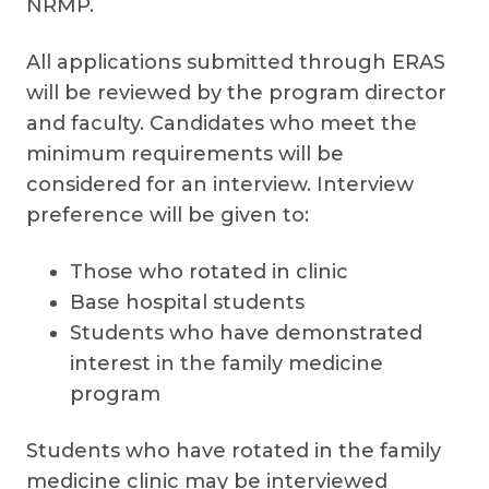
NRMP.
All applications submitted through ERAS
will be reviewed by the program director
and faculty. Candidates who meet the
minimum requirements will be
considered for an interview. Interview
preference will be given to:
Those who rotated in clinic
Base hospital students
Students who have demonstrated
interest in the family medicine
program
Students who have rotated in the family
medicine clinic may be interviewed