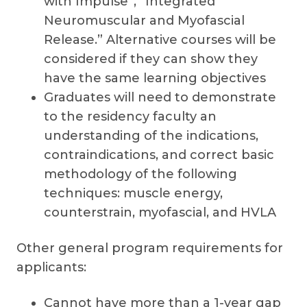
with Impulse”, “Integrated
Neuromuscular and Myofascial
Release.” Alternative courses will be
considered if they can show they
have the same learning objectives
Graduates will need to demonstrate
to the residency faculty an
understanding of the indications,
contraindications, and correct basic
methodology of the following
techniques: muscle energy,
counterstrain, myofascial, and HVLA
Other general program requirements for
applicants:
Cannot have more than a 1-year gap