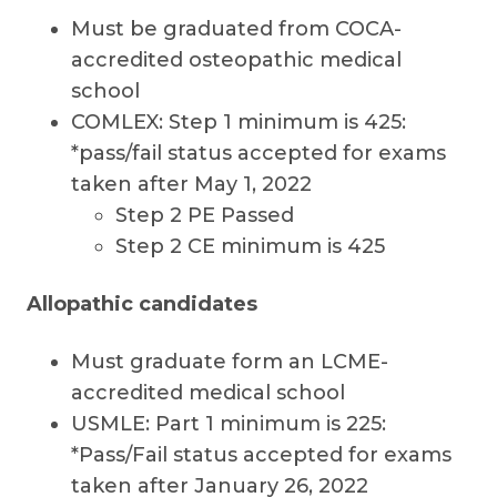
Must be graduated from COCA-
accredited osteopathic medical
school
COMLEX: Step 1 minimum is 425:
*pass/fail status accepted for exams
taken after May 1, 2022
Step 2 PE Passed
Step 2 CE minimum is 425
Allopathic candidates
Must graduate form an LCME-
accredited medical school
USMLE: Part 1 minimum is 225:
*Pass/Fail status accepted for exams
taken after January 26, 2022