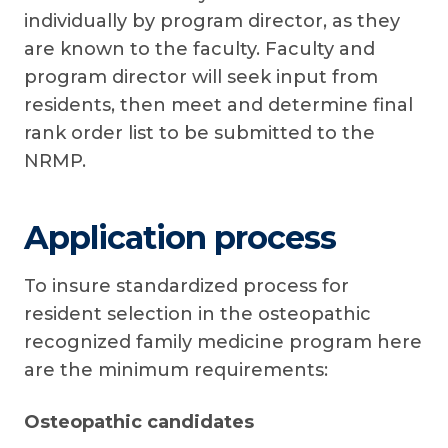
individually by program director, as they
are known to the faculty. Faculty and
program director will seek input from
residents, then meet and determine final
rank order list to be submitted to the
NRMP.
Application process
To insure standardized process for
resident selection in the osteopathic
recognized family medicine program here
are the minimum requirements:
Osteopathic candidates