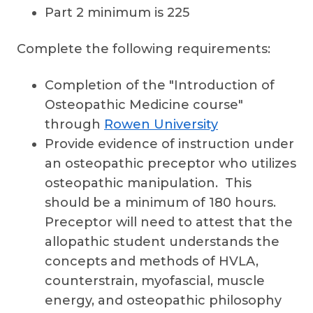
Part 2 minimum is 225
Complete the following requirements:
Completion of the "Introduction of
Osteopathic Medicine course"
through
Rowen University
Provide evidence of instruction under
an osteopathic preceptor who utilizes
osteopathic manipulation. This
should be a minimum of 180 hours.
Preceptor will need to attest that the
allopathic student understands the
concepts and methods of HVLA,
counterstrain, myofascial, muscle
energy, and osteopathic philosophy