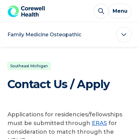
Skip to Content
Menu
Family Medicine Osteopathic
Southeast Michigan
Contact Us / Apply
Applications for residencies/fellowships
must be submitted through
ERAS
for
consideration to match through the