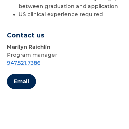
between graduation and application
US clinical experience required
Contact us
Marilyn Raichlin
Program manager
947.521.7386
Email