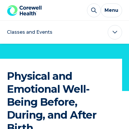
Skip to Content
Menu
Classes and Events
Physical and
Emotional Well-
Being Before,
During, and After
Birth