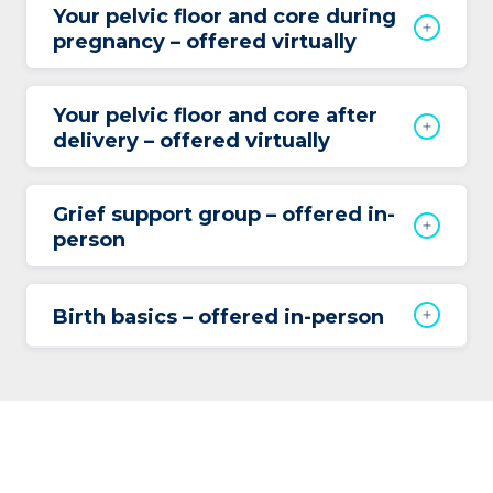
Your pelvic floor and core during
pregnancy – offered virtually
Your pelvic floor and core after
delivery – offered virtually
Grief support group – offered in-
person
Birth basics – offered in-person