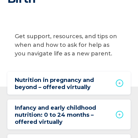
Get support, resources, and tips on
when and how to ask for help as
you navigate life as a new parent.
Nutrition in pregnancy and
beyond – offered virtually
Infancy and early childhood
nutrition: 0 to 24 months –
offered virtually