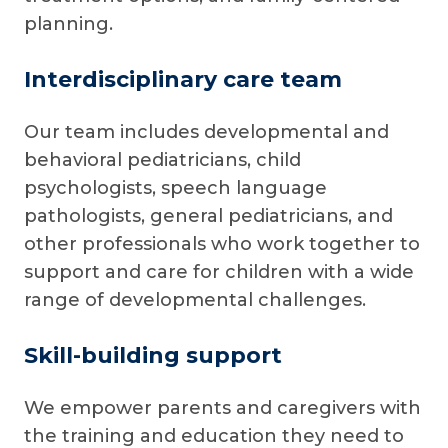
planning.
Interdisciplinary care team
Our team includes developmental and
behavioral pediatricians, child
psychologists, speech language
pathologists, general pediatricians, and
other professionals who work together to
support and care for children with a wide
range of developmental challenges.
Skill-building support
We empower parents and caregivers with
the training and education they need to