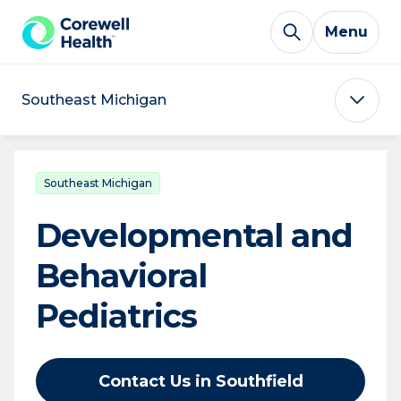
Skip to Content
Menu
Southeast Michigan
Southeast Michigan
Developmental and
Behavioral
Pediatrics
Contact Us in Southfield