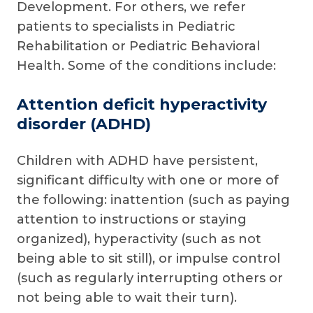
Development. For others, we refer
patients to specialists in Pediatric
Rehabilitation or Pediatric Behavioral
Health. Some of the conditions include:
Attention deficit hyperactivity
disorder (ADHD)
Children with ADHD have persistent,
significant difficulty with one or more of
the following: inattention (such as paying
attention to instructions or staying
organized), hyperactivity (such as not
being able to sit still), or impulse control
(such as regularly interrupting others or
not being able to wait their turn).