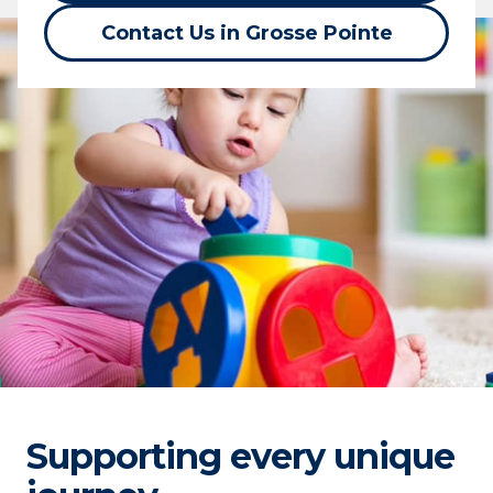
Contact Us in Grosse Pointe
Supporting every unique