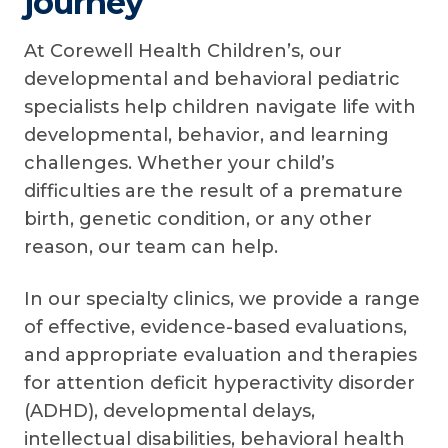
journey
At Corewell Health Children’s, our
developmental and behavioral pediatric
specialists help children navigate life with
developmental, behavior, and learning
challenges. Whether your child’s
difficulties are the result of a premature
birth, genetic condition, or any other
reason, our team can help.
In our specialty clinics, we provide a range
of effective, evidence-based evaluations,
and appropriate evaluation and therapies
for attention deficit hyperactivity disorder
(ADHD), developmental delays,
intellectual disabilities, behavioral health