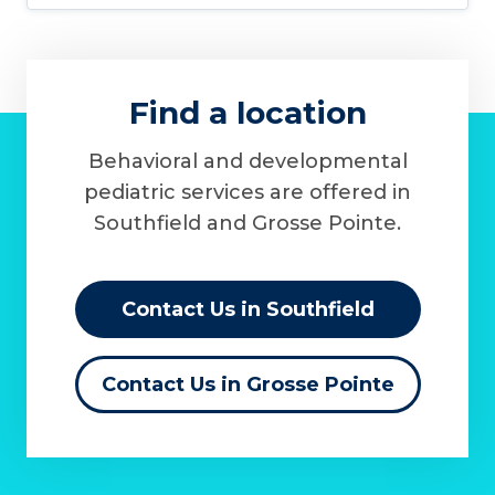
Find a location
Behavioral and developmental
pediatric services are offered in
Southfield and Grosse Pointe.
Contact Us in Southfield
Contact Us in Grosse Pointe