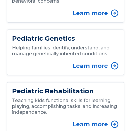
behavioral concerns.
Learn more
Pediatric Genetics
Helping families identify, understand, and
manage genetically inherited conditions.
Learn more
Pediatric Rehabilitation
Teaching kids functional skills for learning,
playing, accomplishing tasks, and increasing
independence.
Learn more