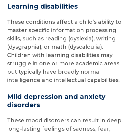
Learning disabilities
These conditions affect a child’s ability to
master specific information processing
skills, such as reading (dyslexia), writing
(dysgraphia), or math (dyscalculia).
Children with learning disabilities may
struggle in one or more academic areas
but typically have broadly normal
intelligence and intellectual capabilities.
Mild depression and anxiety
disorders
These mood disorders can result in deep,
long-lasting feelings of sadness, fear,