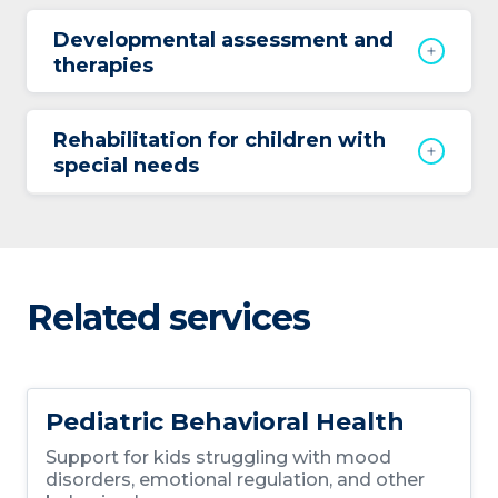
Developmental assessment and
therapies
Rehabilitation for children with
special needs
Related services
Pediatric Behavioral Health
Support for kids struggling with mood
disorders, emotional regulation, and other