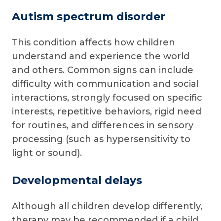
Autism spectrum disorder
This condition affects how children
understand and experience the world
and others. Common signs can include
difficulty with communication and social
interactions, strongly focused on specific
interests, repetitive behaviors, rigid need
for routines, and differences in sensory
processing (such as hypersensitivity to
light or sound).
Developmental delays
Although all children develop differently,
therapy may be recommended if a child