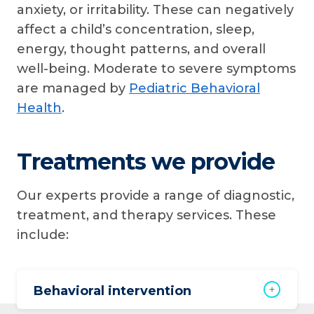
anxiety, or irritability. These can negatively
affect a child’s concentration, sleep,
energy, thought patterns, and overall
well-being. Moderate to severe symptoms
are managed by
Pediatric Behavioral
Health
.
Treatments we provide
Our experts provide a range of diagnostic,
treatment, and therapy services. These
include:
Behavioral intervention