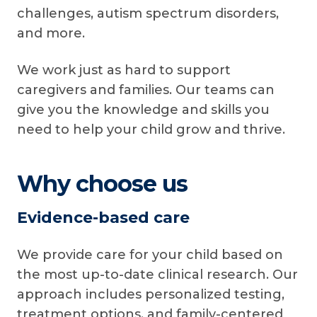
challenges, autism spectrum disorders,
and more.
We work just as hard to support
caregivers and families. Our teams can
give you the knowledge and skills you
need to help your child grow and thrive.
Why choose us
Evidence-based care
We provide care for your child based on
the most up-to-date clinical research. Our
approach includes personalized testing,
treatment options, and family-centered