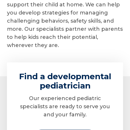
support their child at home. We can help
you develop strategies for managing
challenging behaviors, safety skills, and
more. Our specialists partner with parents
to help kids reach their potential,
wherever they are.
Find a developmental
pediatrician
Our experienced pediatric
specialists are ready to serve you
and your family.