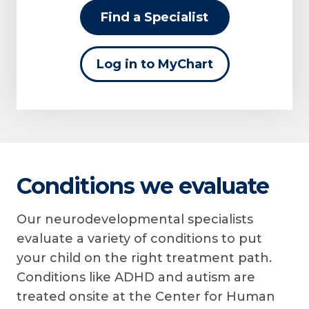
Find a Specialist
Log in to MyChart
Conditions we evaluate
Our neurodevelopmental specialists
evaluate a variety of conditions to put
your child on the right treatment path.
Conditions like ADHD and autism are
treated onsite at the Center for Human