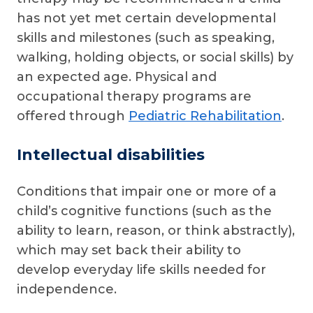
has not yet met certain developmental
skills and milestones (such as speaking,
walking, holding objects, or social skills) by
an expected age. Physical and
occupational therapy programs are
offered through
Pediatric Rehabilitation
.
Intellectual disabilities
Conditions that impair one or more of a
child’s cognitive functions (such as the
ability to learn, reason, or think abstractly),
which may set back their ability to
develop everyday life skills needed for
independence.