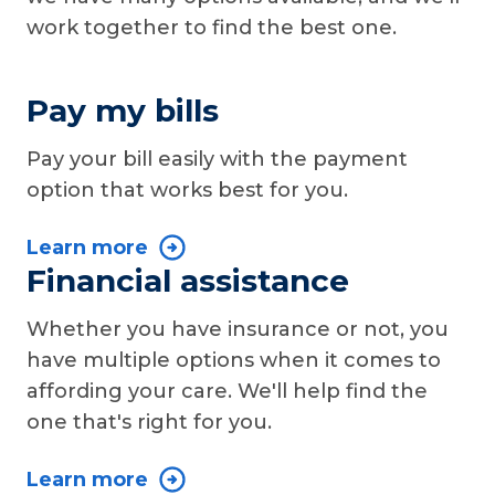
work together to find the best one.
Pay my bills
Pay your bill easily with the payment
option that works best for you.
Learn more
Financial assistance
Whether you have insurance or not, you
have multiple options when it comes to
affording your care. We'll help find the
one that's right for you.
Learn more