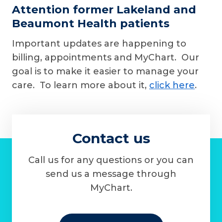
Attention former Lakeland and
Beaumont Health patients
Important updates are happening to
billing, appointments and MyChart. Our
goal is to make it easier to manage your
care. To learn more about it,
click here
.
Contact us
Call us for any questions or you can
send us a message through
MyChart.