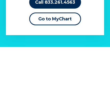
Call 833.261.4563
Go to MyChart