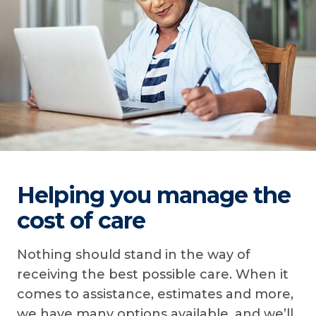
Helping you manage the
cost of care
Nothing should stand in the way of
receiving the best possible care. When it
comes to assistance, estimates and more,
we have many options available, and we’ll