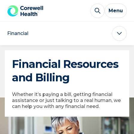
Skip to Content
Menu
Financial
Financial Resources
and Billing
Whether it’s paying a bill, getting financial
assistance or just talking to a real human, we
can help you with any financial need.