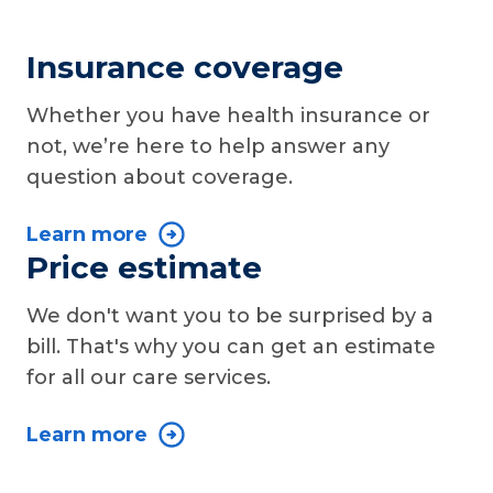
Insurance coverage
Whether you have health insurance or
not, we’re here to help answer any
question about coverage.
Learn more
Price estimate
We don't want you to be surprised by a
bill. That's why you can get an estimate
for all our care services.
Learn more