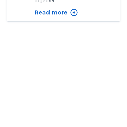
together.
Read more