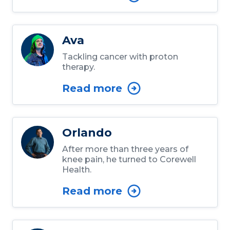
Ava
Tackling cancer with proton
therapy.
Read more
Orlando
After more than three years of
knee pain, he turned to Corewell
Health.
Read more