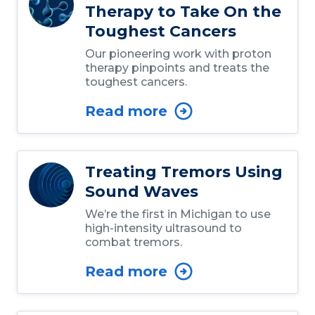
Therapy to Take On the
Toughest Cancers
Our pioneering work with proton
therapy pinpoints and treats the
toughest cancers.
Read more
Treating Tremors Using
Sound Waves
We’re the first in Michigan to use
high-intensity ultrasound to
combat tremors.
Read more