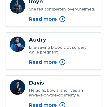
Imyn
She felt completely overwhelmed.
Read more
Audry
Life-saving blood clot surgery
while pregnant.
Read more
Davis
He golfs, bowls, and lives an
always-on-the-go lifestyle.
Read more