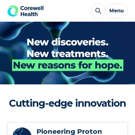
Skip to Content
Menu
Cutting-edge innovation
Pioneering Proton