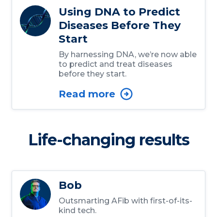
Using DNA to Predict
Diseases Before They
Start
By harnessing DNA, we’re now able
to predict and treat diseases
before they start.
Read more
Life-changing results
Bob
Outsmarting AFib with first-of-its-
kind tech.