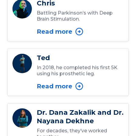
Chris
Battling Parkinson’s with Deep
Brain Stimulation.
Read more
Ted
In 2018, he completed his first 5K
using his prosthetic leg.
Read more
Dr. Dana Zakalik and Dr.
Nayana Dekhne
For decades, they’ve worked