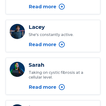
Read more
Lacey
She's constantly active.
Read more
Sarah
Taking on cystic fibrosis at a
cellular level.
Read more