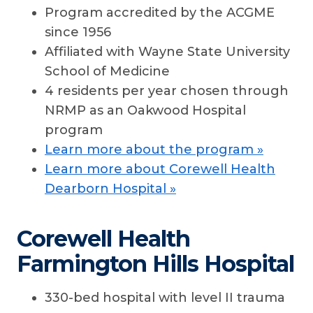
Program accredited by the ACGME
since 1956
Affiliated with Wayne State University
School of Medicine
4 residents per year chosen through
NRMP as an Oakwood Hospital
program
Learn more about the program »
Learn more about Corewell Health
Dearborn Hospital »
Corewell Health
Farmington Hills Hospital
330-bed hospital with level II trauma