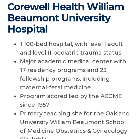
Corewell Health William
Beaumont University
Hospital
1,100-bed hospital, with level I adult
and level II pediatric trauma status
Major academic medical center with
17 residency programs and 23
fellowship programs, including
maternal-fetal medicine
Program accredited by the ACGME
since 1957
Primary teaching site for the Oakland
University William Beaumont School
of Medicine Obstetrics & Gynecology