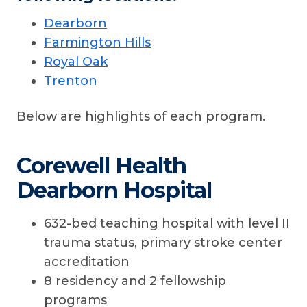
Dearborn
Farmington Hills
Royal Oak
Trenton
Below are highlights of each program.
Corewell Health
Dearborn Hospital
632-bed teaching hospital with level II
trauma status, primary stroke center
accreditation
8 residency and 2 fellowship
programs