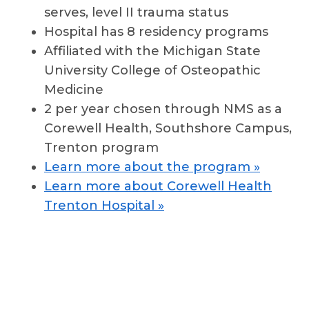
serves, level II trauma status
Hospital has 8 residency programs
Affiliated with the Michigan State
University College of Osteopathic
Medicine
2 per year chosen through NMS as a
Corewell Health, Southshore Campus,
Trenton program
Learn more about the program »
Learn more about Corewell Health
Trenton Hospital »