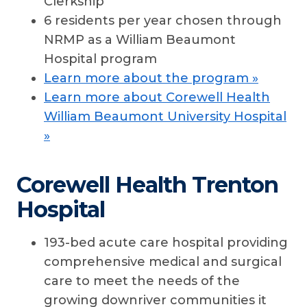
Clerkship
6 residents per year chosen through
NRMP as a William Beaumont
Hospital program
Learn more about the program »
Learn more about Corewell Health
William Beaumont University Hospital
»
Corewell Health Trenton
Hospital
193-bed acute care hospital providing
comprehensive medical and surgical
care to meet the needs of the
growing downriver communities it