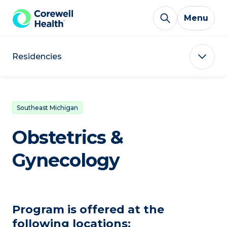
Skip to Content
Menu
Residencies
Southeast Michigan
Obstetrics &
Gynecology
Program is offered at the
following locations: