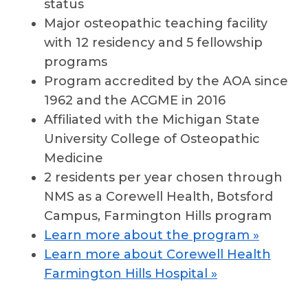
status
Major osteopathic teaching facility
with 12 residency and 5 fellowship
programs
Program accredited by the AOA since
1962 and the ACGME in 2016
Affiliated with the Michigan State
University College of Osteopathic
Medicine
2 residents per year chosen through
NMS as a Corewell Health, Botsford
Campus, Farmington Hills program
Learn more about the program »
Learn more about Corewell Health
Farmington Hills Hospital »