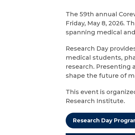
The 59th annual Corew
Friday, May 8, 2026. T
spanning medical and s
Research Day provides 
medical students, pha
research. Presenting a
shape the future of m
This event is organiz
Research Institute.
Research Day Progr