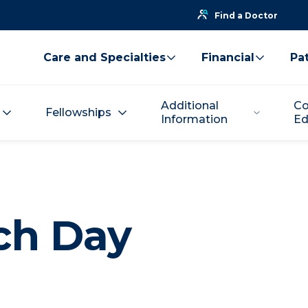
Find a Doctor
Care and Specialties
Financial
Pat
Additional
Co
Fellowships
Information
Ed
ch Day