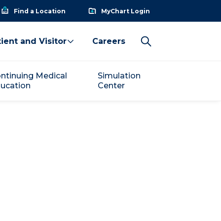
Find a Location
MyChart Login
ient and Visitor
Careers
ntinuing Medical
Simulation
ucation
Center