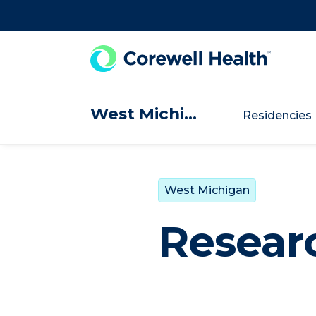
Skip to Content
West Michigan
Residencies
West Michigan
Resear