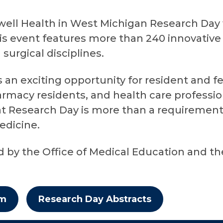
ell Health in West Michigan Research Day w
his event features more than 240 innovative
urgical disciplines.
an exciting opportunity for resident and fe
rmacy residents, and health care profession
t Research Day is more than a requirement –
edicine.
ed by the Office of Medical Education and t
am
Research Day Abstracts