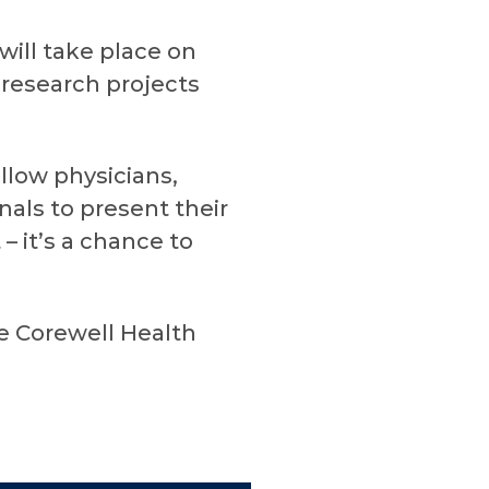
ill take place on
 research projects
llow physicians,
als to present their
 it’s a chance to
he Corewell Health