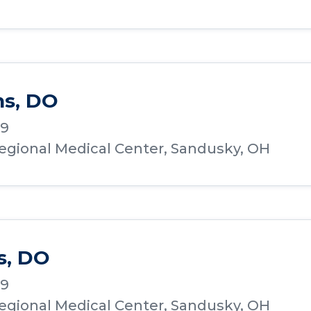
hs, DO
19
Regional Medical Center, Sandusky, OH
s, DO
19
Regional Medical Center, Sandusky, OH