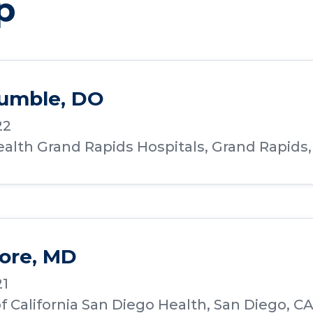
p
Humble, DO
22
alth Grand Rapids Hospitals, Grand Rapids,
ore, MD
21
of California San Diego Health, San Diego, C