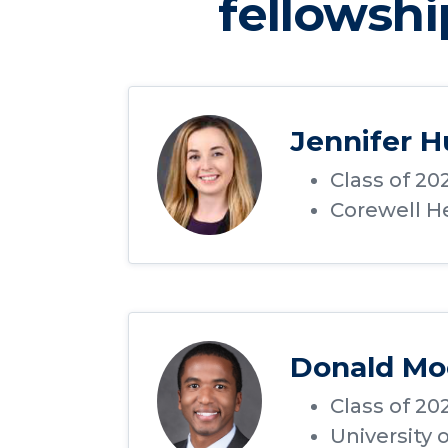
fellowshi
Jennifer 
Class of 20
Corewell He
Donald Mo
Class of 20
University 