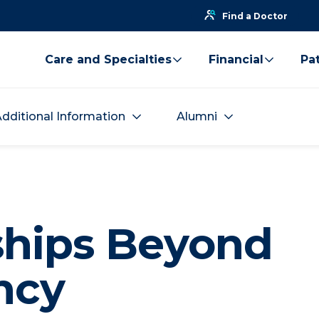
Find a Doctor
Care and Specialties
Financial
Pat
dditional Information
Alumni
ships Beyond
ncy