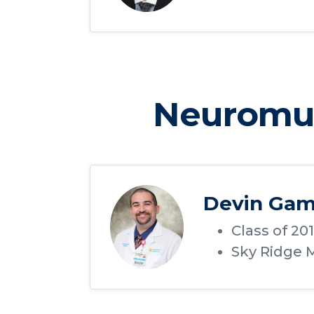
Neuromus
Devin Gam
Class of 20
Sky Ridge M