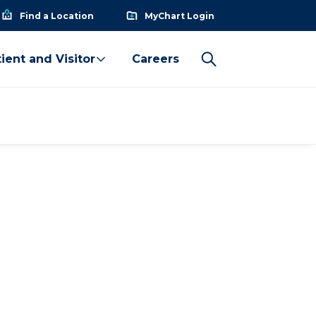
Find a Location
MyChart Login
ient and Visitor
Careers