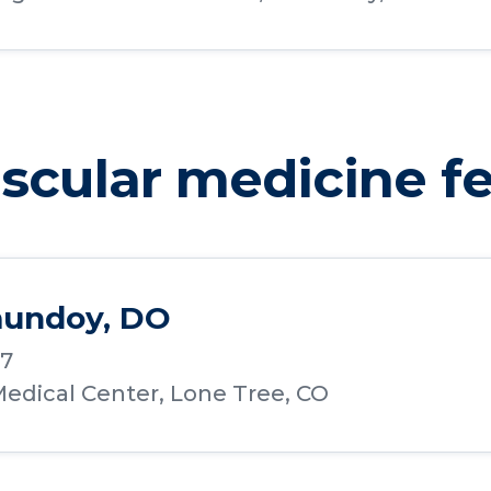
cular medicine fe
undoy, DO
17
edical Center, Lone Tree, CO