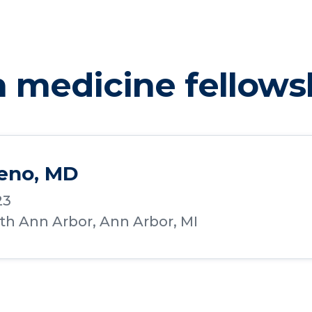
n medicine fellows
reno, MD
23
lth Ann Arbor, Ann Arbor, MI