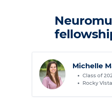
Neuromus
fellowshi
Michelle M
Class of 20
Rocky Vist