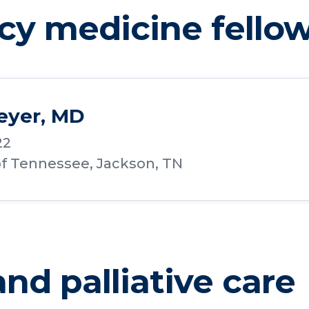
y medicine fello
eyer, MD
22
of Tennessee, Jackson, TN
nd palliative care