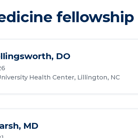
edicine fellowship
llingsworth, DO
26
iversity Health Center, Lillington, NC
arsh, MD
21