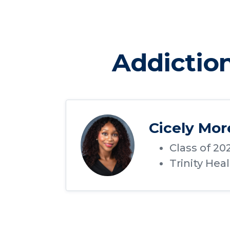
Addictio
Cicely Mo
Class of 20
Trinity Hea