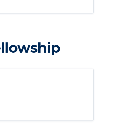
llowship