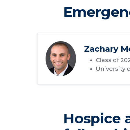
Emergenc
Zachary M
Class of 20
University 
Hospice a