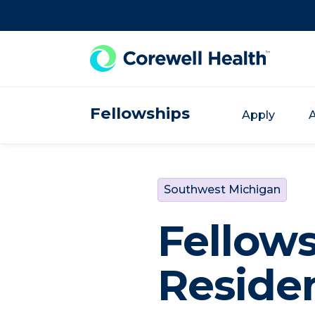
Skip to Content
Fellowships
Apply
A
Southwest Michigan
Fellow
Reside