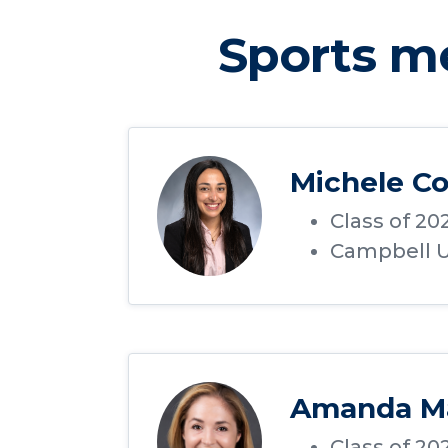
Sports m
Michele Co
Class of 20
Campbell Un
Amanda M
Class of 20