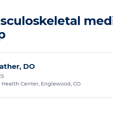
culoskeletal med
p
ather, DO
25
a Health Center, Englewood, CO