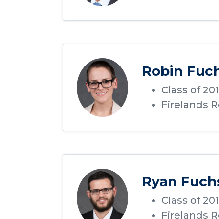
Robin Fuc
Class of 20
Firelands 
Ryan Fuch
Class of 20
Firelands 