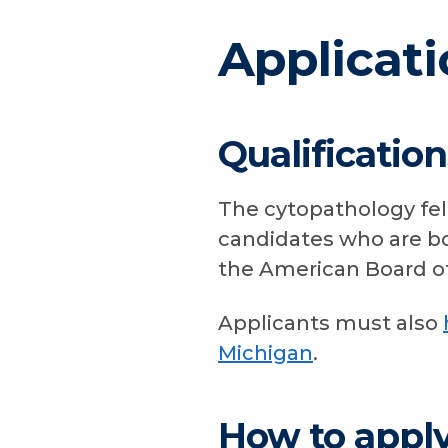
Applicati
Qualification
The cytopathology fel
candidates who are boa
the American Board of
Applicants must also
Michigan
.
How to appl