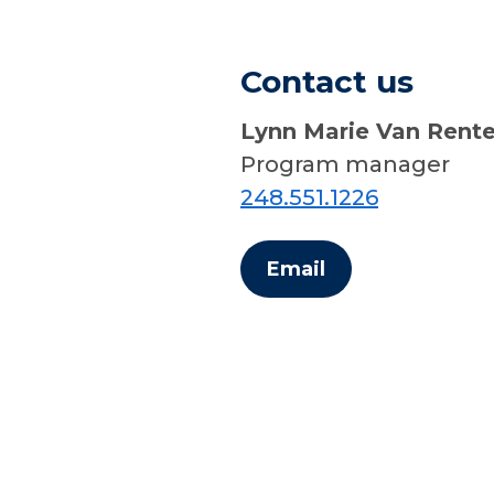
Contact us
Lynn Marie Van Rent
Program manager
248.551.1226
Email