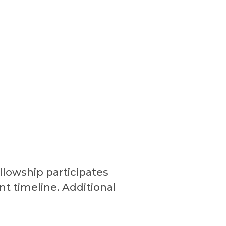
ellowship participates
nt timeline. Additional