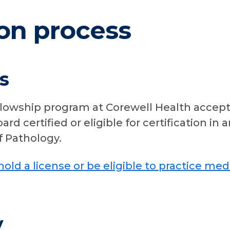
on process
s
lowship program at Corewell Health accept
rd certified or eligible for certification i
 Pathology.
hold a license or be eligible to practice med
y