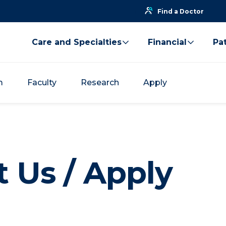
Find a Doctor
Care and Specialties
Financial
Pat
m
Faculty
Research
Apply
 Us / Apply