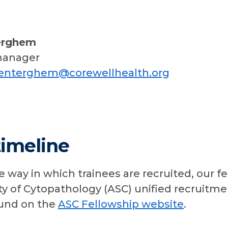
erghem
manager
renterghem@corewellhealth.org
timeline
e way in which trainees are recruited, our f
y of Cytopathology (ASC) unified recruitme
ound on the
ASC Fellowship website
.