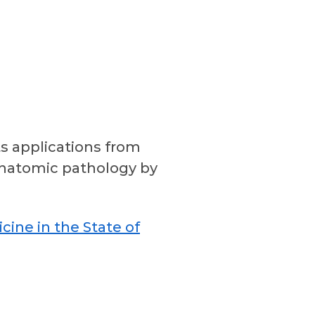
s applications from
n anatomic pathology by
icine in the State of