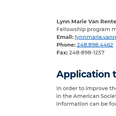
Lynn Marie Van Rent
Fellowship program 
Email:
lynnmarie.van
Phone:
248.898.4462
Fax:
248-898-1257
Application 
In order to improve th
in the American Societ
information can be f