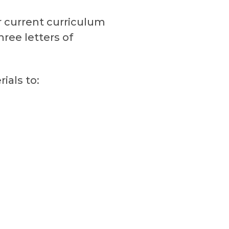
r current curriculum
ree letters of
ials to: