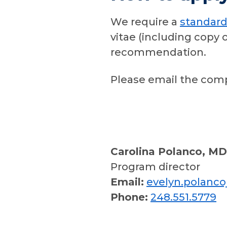
We require a
standard
vitae (including copy 
recommendation.
Please email the comp
Carolina Polanco, MD
Program director
Email:
evelyn.polanc
Phone:
248.551.5779