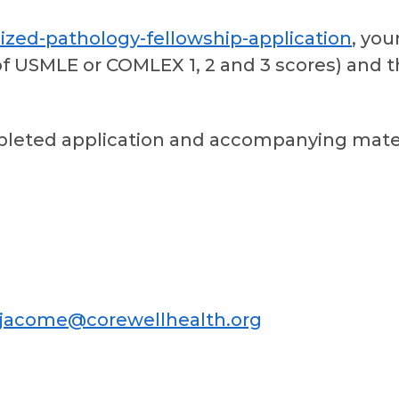
ized-pathology-fellowship-application
, you
of USMLE or COMLEX 1, 2 and 3 scores) and th
leted application and accompanying mater
ojacome@corewellhealth.org