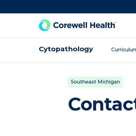
Skip to Content
Cytopathology
Curriculu
Southeast Michigan
Contact