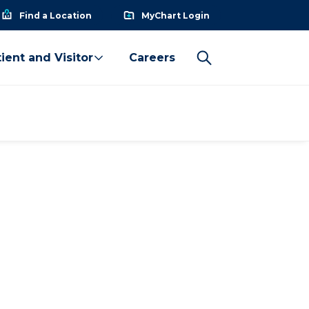
Find a Location
MyChart Login
ient and Visitor
Careers