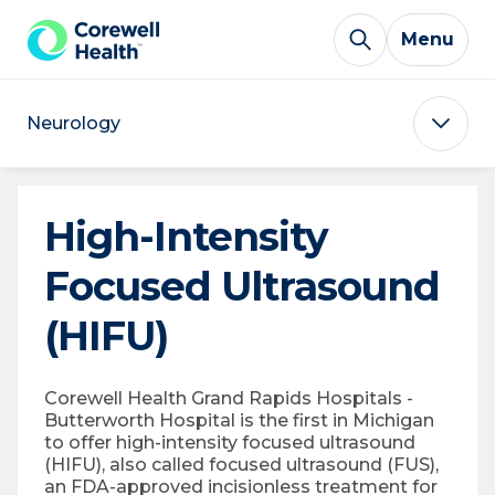
Skip to Content
Menu
Neurology
High-Intensity
Focused Ultrasound
(HIFU)
Corewell Health Grand Rapids Hospitals -
Butterworth Hospital is the first in Michigan
to offer high-intensity focused ultrasound
(HIFU), also called focused ultrasound (FUS),
an FDA-approved incisionless treatment for