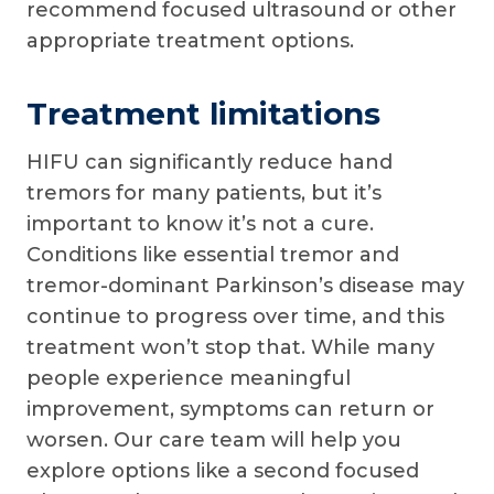
recommend focused ultrasound or other
appropriate treatment options.
Treatment limitations
HIFU can significantly reduce hand
tremors for many patients, but it’s
important to know it’s not a cure.
Conditions like essential tremor and
tremor-dominant Parkinson’s disease may
continue to progress over time, and this
treatment won’t stop that. While many
people experience meaningful
improvement, symptoms can return or
worsen. Our care team will help you
explore options like a second focused