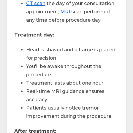
CT scan
the day of your consultation
appointment,
MRI
scan performed
any time before procedure day
Treatment day:
Head is shaved and a frame is placed
for precision
You'll be awake throughout the
procedure
Treatment lasts about one hour
Real-time MRI guidance ensures
accuracy
Patients usually notice tremor
improvement during the procedure
After treatment: