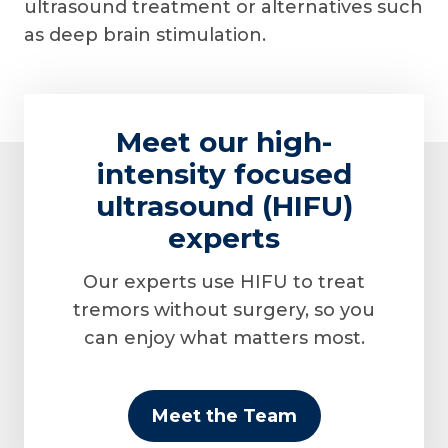
ultrasound treatment or alternatives such
as deep brain stimulation.
Meet our high-
intensity focused
ultrasound (HIFU)
experts
Our experts use HIFU to treat
tremors without surgery, so you
can enjoy what matters most.
Meet the Team