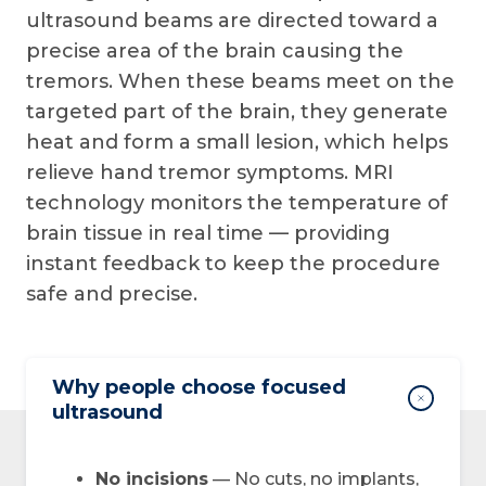
ultrasound beams are directed toward a
precise area of the brain causing the
tremors. When these beams meet on the
targeted part of the brain, they generate
heat and form a small lesion, which helps
relieve hand tremor symptoms. MRI
technology monitors the temperature of
brain tissue in real time — providing
instant feedback to keep the procedure
safe and precise.
Why people choose focused
ultrasound
No incisions
— No cuts, no implants,