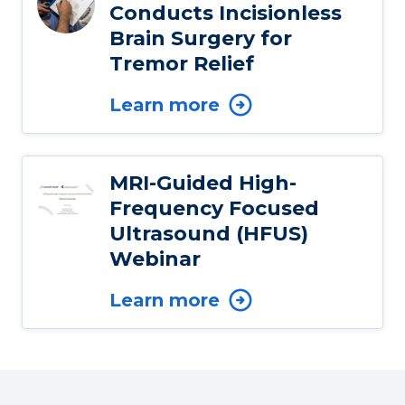
Conducts Incisionless
Brain Surgery for
Tremor Relief
Learn more
MRI-Guided High-
Frequency Focused
Ultrasound (HFUS)
Webinar
Learn more