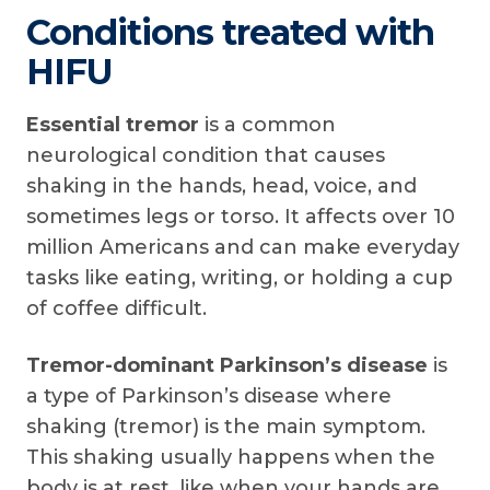
Conditions treated with
HIFU
Essential tremor
is a common
neurological condition that causes
shaking in the hands, head, voice, and
sometimes legs or torso. It affects over 10
million Americans and can make everyday
tasks like eating, writing, or holding a cup
of coffee difficult.
Tremor-dominant Parkinson’s disease
is
a type of Parkinson’s disease where
shaking (tremor) is the main symptom.
This shaking usually happens when the
body is at rest, like when your hands are