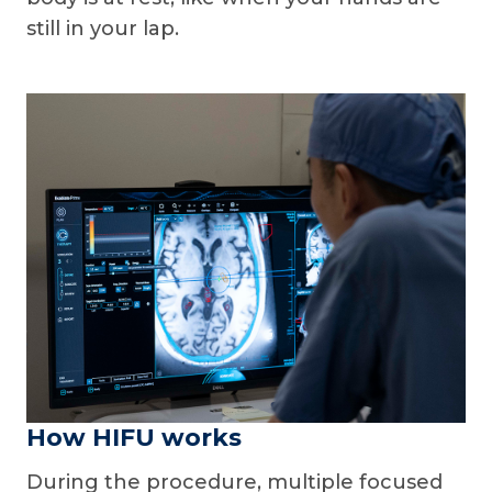
still in your lap.
How HIFU works
During the procedure, multiple focused