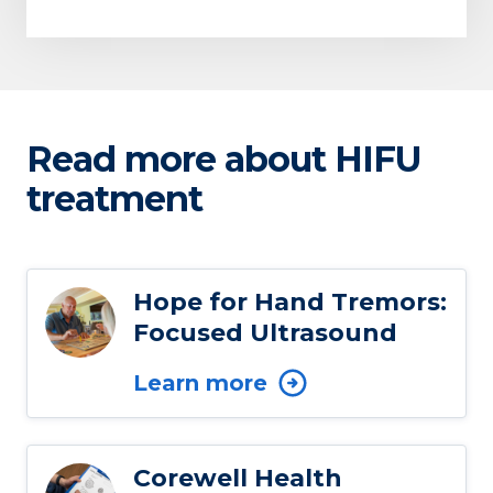
Read more about HIFU
treatment
Hope for Hand Tremors:
Focused Ultrasound
Learn more
Corewell Health