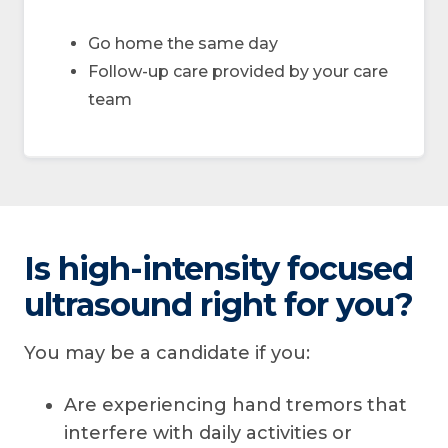
Go home the same day
Follow-up care provided by your care
team
Is high-intensity focused
ultrasound right for you?
You may be a candidate if you:
Are experiencing hand tremors that
interfere with daily activities or