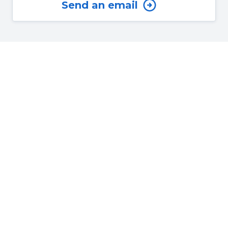
Send an email