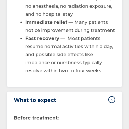
no anesthesia, no radiation exposure,
and no hospital stay
Immediate relief
— Many patients
notice improvement during treatment
Fast recovery
— Most patients
resume normal activities within a day,
and possible side effects like
imbalance or numbness typically
resolve within two to four weeks
What to expect
Before treatment: