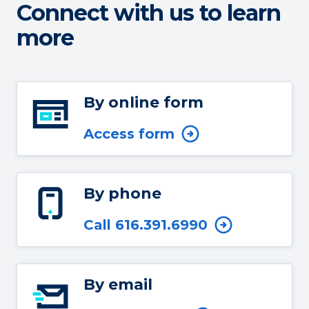
Connect with us to learn
more
By online form
Access form
By phone
Call 616.391.6990
By email