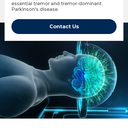
essential tremor and tremor-dominant
Parkinson's disease.
Contact Us