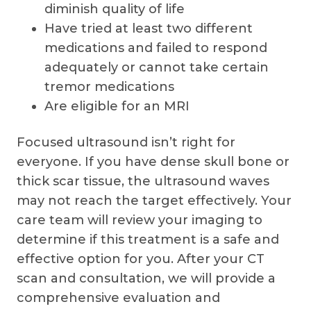
diminish quality of life
Have tried at least two different
medications and failed to respond
adequately or cannot take certain
tremor medications
Are eligible for an MRI
Focused ultrasound isn’t right for
everyone. If you have dense skull bone or
thick scar tissue, the ultrasound waves
may not reach the target effectively. Your
care team will review your imaging to
determine if this treatment is a safe and
effective option for you. After your CT
scan and consultation, we will provide a
comprehensive evaluation and