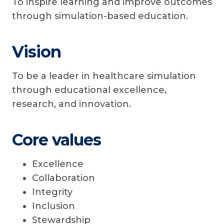
To inspire learning and improve outcomes
through simulation-based education.
Vision
To be a leader in healthcare simulation
through educational excellence,
research, and innovation.
Core values
Excellence
Collaboration
Integrity
Inclusion
Stewardship