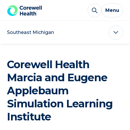
Skip to Content
Menu
Southeast Michigan
Corewell Health
Marcia and Eugene
Applebaum
Simulation Learning
Institute