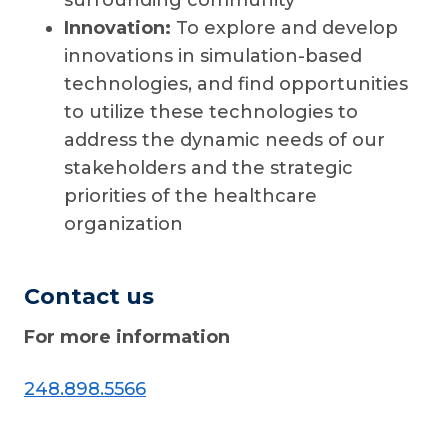
surrounding community
Innovation:
To explore and develop
innovations in simulation-based
technologies, and find opportunities
to utilize these technologies to
address the dynamic needs of our
stakeholders and the strategic
priorities of the healthcare
organization
Contact us
For more information
248.898.5566