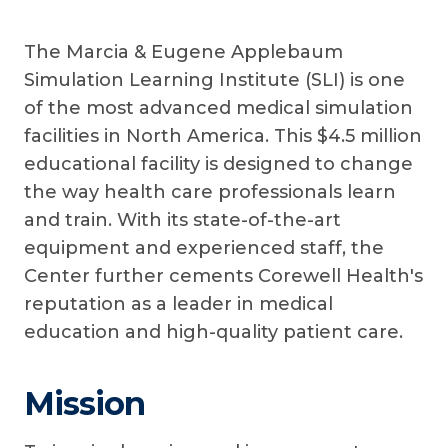
The Marcia & Eugene Applebaum
Simulation Learning Institute (SLI) is one
of the most advanced medical simulation
facilities in North America. This $4.5 million
educational facility is designed to change
the way health care professionals learn
and train. With its state-of-the-art
equipment and experienced staff, the
Center further cements Corewell Health's
reputation as a leader in medical
education and high-quality patient care.
Mission