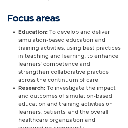
Focus areas
Education:
To develop and deliver
simulation-based education and
training activities, using best practices
in teaching and learning, to enhance
learners' competence and
strengthen collaborative practice
across the continuum of care
Research:
To investigate the impact
and outcomes of simulation-based
education and training activities on
learners, patients, and the overall
healthcare organization and