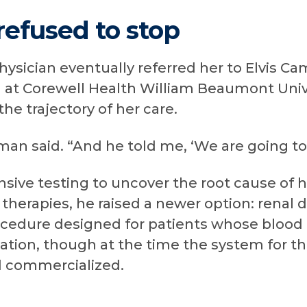
refused to stop
ysician eventually referred her to Elvis Ca
RI at Corewell Health William Beaumont Univ
he trajectory of her care.
an said. “And he told me, ‘We are going to f
sive testing to uncover the root cause of h
 therapies, he raised a newer option: renal 
ocedure designed for patients whose blood 
ation, though at the time the system for t
 commercialized.