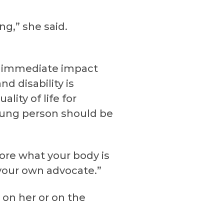
ng,” she said.
st immediate impact
d disability is
lity of life for
oung person should be
ore what your body is
 your own advocate.”
 on her or on the