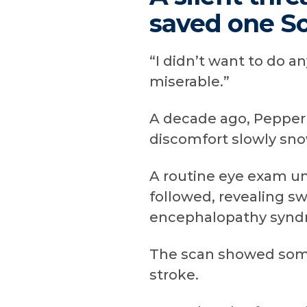
saved one So
“I didn’t want to do a
miserable.”
A decade ago, Pepperm
discomfort slowly sno
A routine eye exam un
followed, revealing sw
encephalopathy syndro
The scan showed some
stroke.