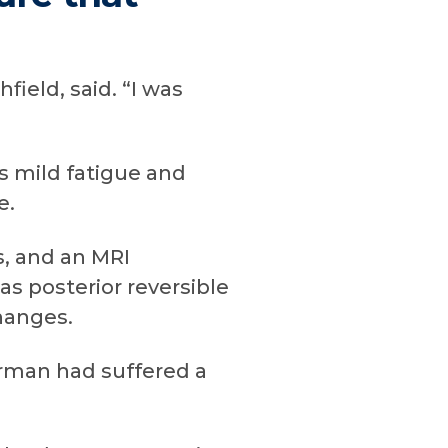
ield, said. “I was
s mild fatigue and
e.
s, and an MRI
as posterior reversible
hanges.
rman had suffered a