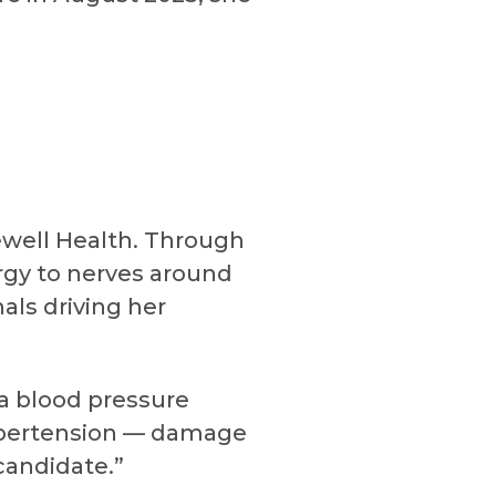
ewell Health. Through
ergy to nerves around
nals driving her
 a blood pressure
 hypertension — damage
candidate.”