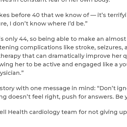
es before 40 that we know of — it’s terrifyi
e, I don’t know where I’d be.”
e’s only 44, so being able to make an almo
ening complications like stroke, seizures, an
therapy that can dramatically improve her qua
ing her to be active and engaged like a y
ysician.”
 story with one message in mind: “Don’t ign
ing doesn’t feel right, push for answers. Be
ll Health cardiology team for not giving up