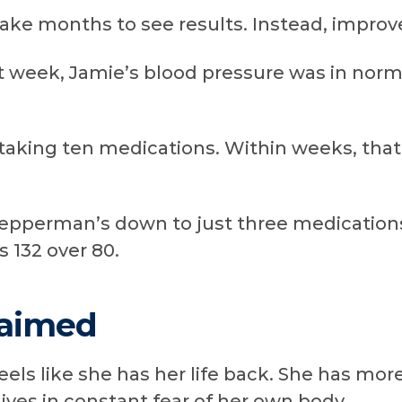
 take months to see results. Instead, impr
st week, Jamie’s blood pressure was in norma
 taking ten medications. Within weeks, th
epperman’s down to just three medications
 132 over 80.
laimed
els like she has her life back. She has mor
lives in constant fear of her own body.