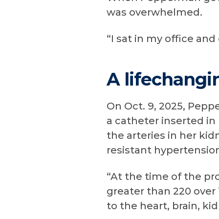
was overwhelmed.
“I sat in my office and 
A lifechangi
On Oct. 9, 2025, Pep
a catheter inserted in
the arteries in her kid
resistant hypertensio
“At the time of the p
greater than 220 over
to the heart, brain, k