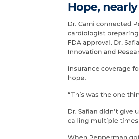
Hope, nearly
Dr. Cami connected P
cardiologist preparin
FDA approval. Dr. Safi
Innovation and Resear
Insurance coverage f
hope.
“This was the one thin
Dr. Safian didn’t give
calling multiple time
When Pepperman got w