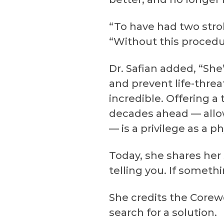
“To have had two strok
“Without this procedur
Dr. Safian added, “Sh
and prevent life-threat
incredible. Offering a 
decades ahead — allow
— is a privilege as a ph
Today, she shares her
telling you. If someth
She credits the Corewe
search for a solution.