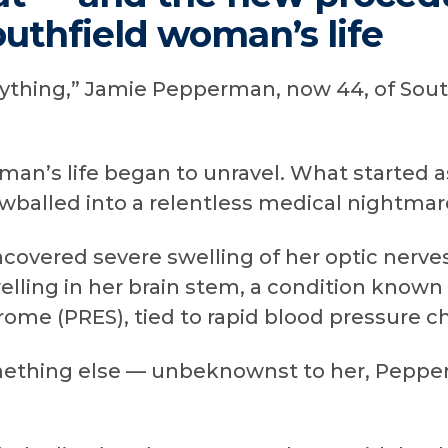
uthfield woman’s life
nything,” Jamie Pepperman, now 44, of Southf
an’s life began to unravel. What started a
wballed into a relentless medical nightmar
covered severe swelling of her optic nerve
elling in her brain stem, a condition known 
me (PRES), tied to rapid blood pressure c
thing else — unbeknownst to her, Peppe