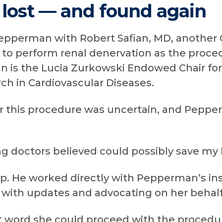
 lost — and found again
epperman with Robert Safian, MD, another 
g to perform renal denervation as the pro
an is the Lucia Zurkowski Endowed Chair for
ch in Cardiovascular Diseases.
or this procedure was uncertain, and Pepp
g doctors believed could possibly save my li
 up. He worked directly with Pepperman’s in
s with updates and advocating on her behalf
ord she could proceed with the procedur