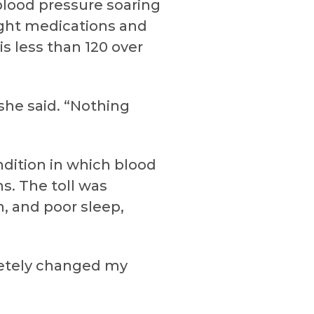
blood pressure soaring
ight medications and
s less than 120 over
 she said. “Nothing
dition in which blood
s. The toll was
, and poor sleep,
pletely changed my