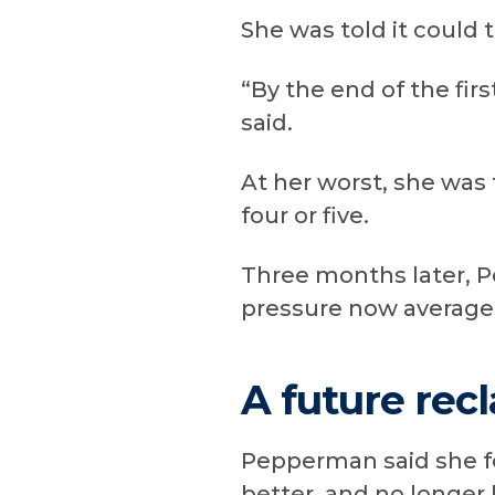
She was told it could
“By the end of the fir
said.
At her worst, she was
four or five.
Three months later, P
pressure now averages
A future rec
Pepperman said she fe
better, and no longer 