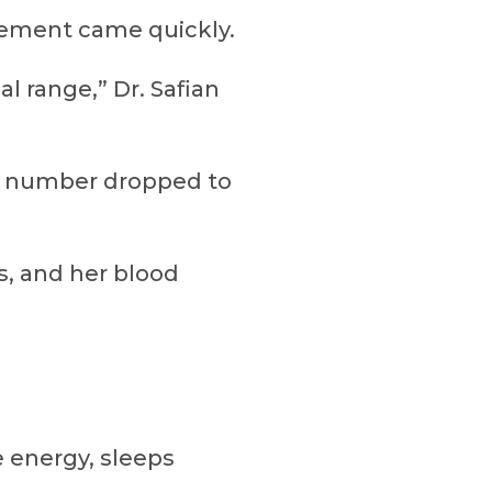
ovement came quickly.
l range,” Dr. Safian
at number dropped to
, and her blood
e energy, sleeps