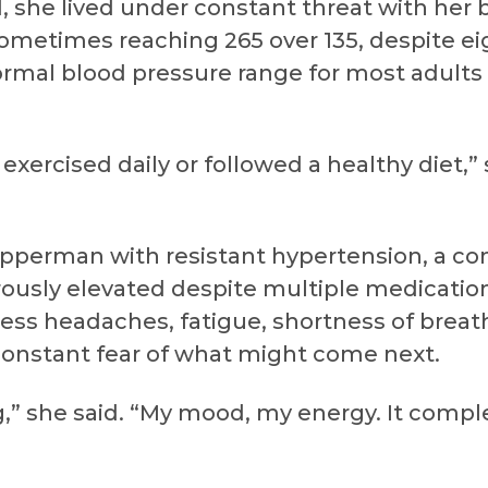
, she lived under constant threat with her 
sometimes reaching 265 over 135, despite e
ormal blood pressure range for most adults i
I exercised daily or followed a healthy diet,”
perman with resistant hypertension, a con
ously elevated despite multiple medication
ess headaches, fatigue, shortness of breath
nstant fear of what might come next.
ng,” she said. “My mood, my energy. It com