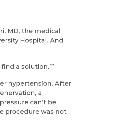
mi, MD, the medical
ersity Hospital. And
ind a solution.’”
er hypertension. After
denervation, a
pressure can’t be
he procedure was not