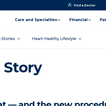
Find a Doctor
Care and Specialties
Financial
Pat
g Stories
Heart-Healthy Lifestyle
 Story
eat — and the new proced