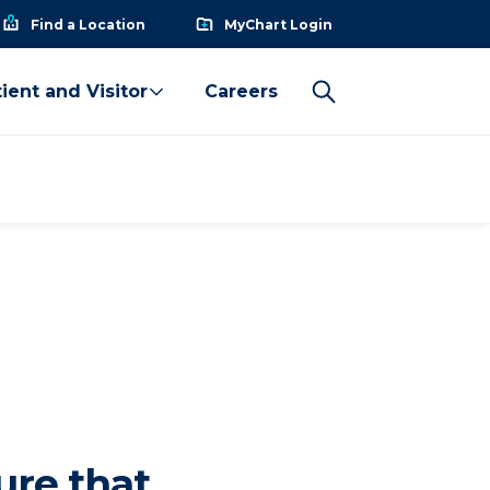
Find a Location
MyChart Login
ient and Visitor
Careers
ure that