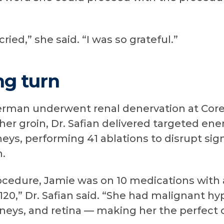
cried,” she said. “I was so grateful.”
ng turn
perman underwent renal denervation at Cor
 her groin, Dr. Safian delivered targeted en
neys, performing 41 ablations to disrupt sig
n.
rocedure, Jamie was on 10 medications with
 120,” Dr. Safian said. “She had malignant
idneys, and retina — making her the perfect 