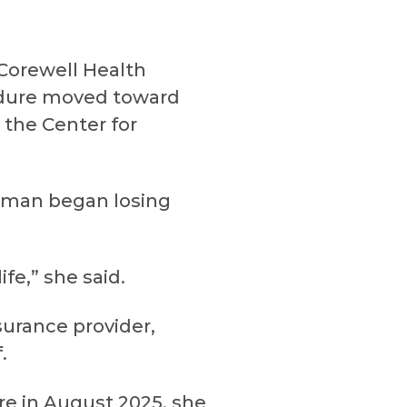
Corewell Health
cedure moved toward
 the Center for
erman began losing
fe,” she said.
surance provider,
.
e in August 2025, she