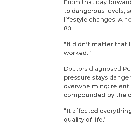
From that day forward
to dangerous levels, 
lifestyle changes. A n
80.
“It didn’t matter that 
worked.”
Doctors diagnosed Pep
pressure stays danger
overwhelming: relentl
compounded by the co
“It affected everythi
quality of life.”