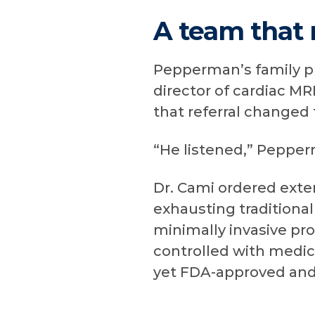
A team that 
Pepperman’s family ph
director of cardiac M
that referral changed t
“He listened,” Pepperm
Dr. Cami ordered exten
exhausting traditional
minimally invasive pr
controlled with medic
yet FDA-approved and