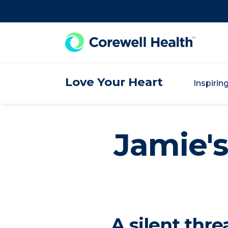
Skip to Content
Love Your Heart
Inspirin
Jamie's
A silent thr