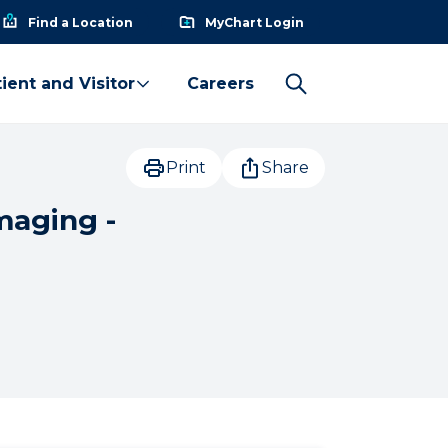
Find a Location
MyChart Login
ient and Visitor
Careers
Print
Share
maging -