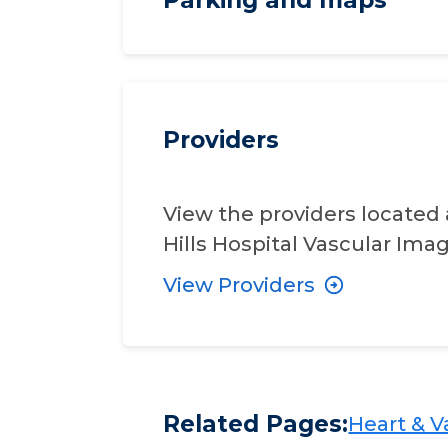
Providers
View the providers located 
Hills Hospital Vascular Imag
View Providers
Related Pages:
Heart & Va