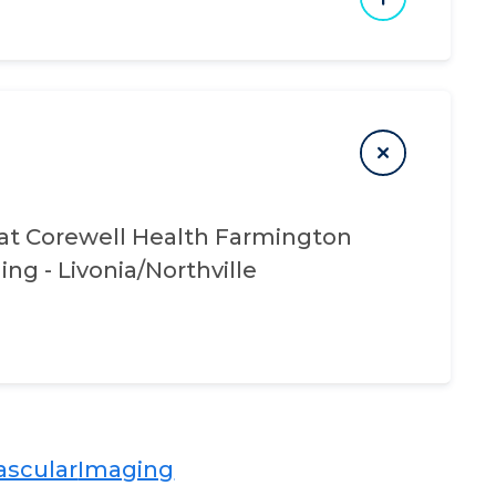
at
Corewell Health Farmington
ing - Livonia/Northville
scular​​
Imaging​