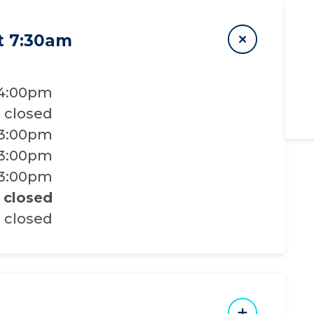
t 7:30am
 4:00pm
closed
 3:00pm
 3:00pm
 3:00pm
closed
closed