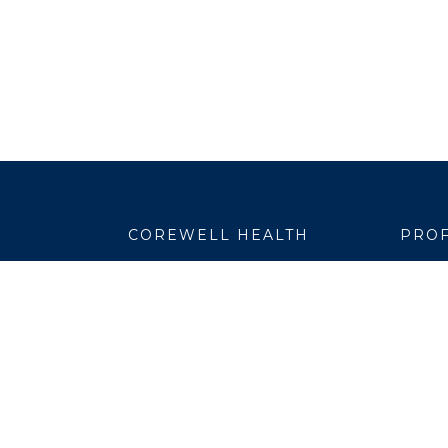
COREWELL HEALTH
PROF
About
Emplo
Business Assurance
EpicC
Careers
Healt
CEO and System Board Chair
Medic