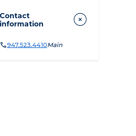
Contact
information
947.523.4410
Main