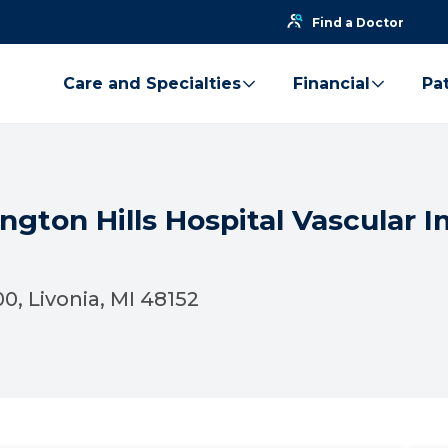
Find a Doctor
Care and Specialties
Financial
Pat
ngton Hills Hospital Vascular I
0, Livonia, MI 48152