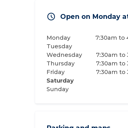
Open on Monday a
Monday
7:30am to
Tuesday
Wednesday
7:30am to
Thursday
7:30am to
Friday
7:30am to
Saturday
Sunday
Parking and maps