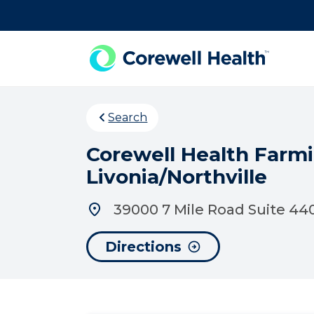
Skip to Content
Search
Corewell Health Farmi
Livonia/Northville
39000 7 Mile Road Suite 440
Directions