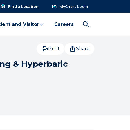
Find a Location
MyChart Login
ient and Visitor
Careers
Print
Share
ing & Hyperbaric