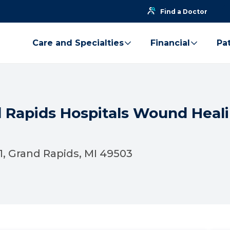
Find a Doctor
Care and Specialties
Financial
Pat
d Rapids Hospitals Wound Heal
01, Grand Rapids, MI 49503