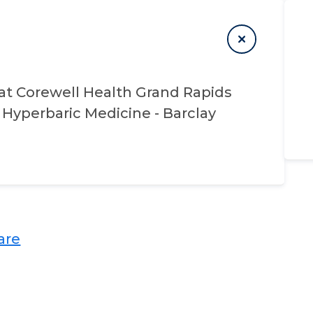
at
Corewell Health Grand Rapids
Hyperbaric Medicine - Barclay
re​