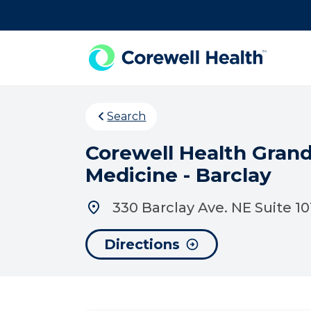
Skip to Content
Search
Corewell Health Gran
Medicine - Barclay
330 Barclay Ave. NE Suite 1
Directions