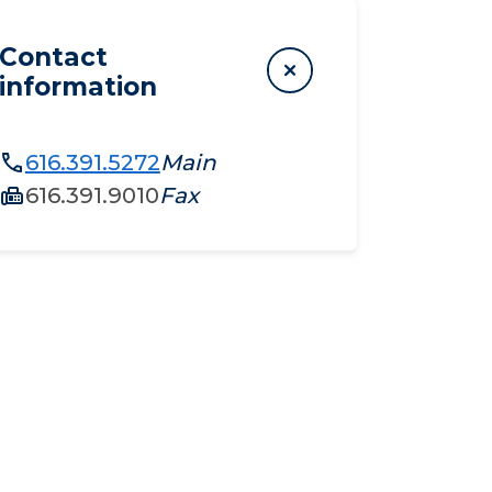
Contact
information
616.391.5272
Main
616.391.9010
Fax