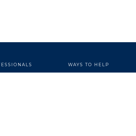
ESSIONALS
WAYS TO HELP
yer Services
Donate
are Link
Volunteer
h Professionals
al Education
ch Institute