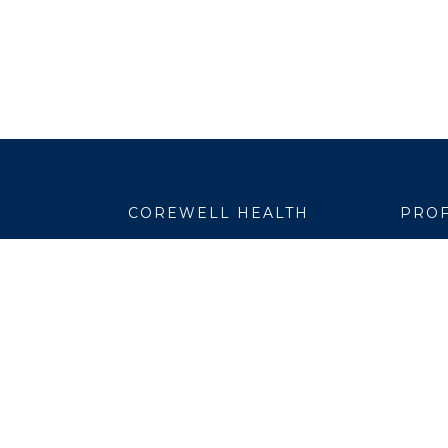
COREWELL HEALTH
PROF
About
Emplo
Business Assurance
EpicC
Careers
Healt
CEO and System Board Chair
Medic
Classes and Events
Resear