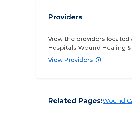
Providers
View the providers located 
Hospitals Wound Healing & 
View Providers
Related Pages:
Wound Ca