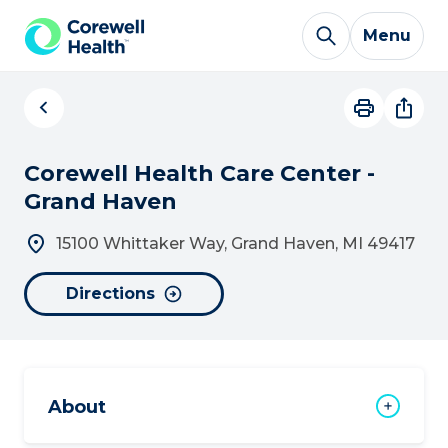
Skip to Content
Menu
Corewell Health Care Center -
Grand Haven
15100 Whittaker Way, Grand Haven, MI 49417
Directions
About