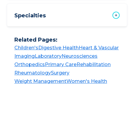
Specialties
Related Pages:
Children's​​
Digestive Health​​
Heart & Vascular​​
Imaging​
Laboratory​​
Neurosciences​​
Orthopedics​
Primary Care​
Rehabilitation​​
Rheumatology​​
Surgery​​
Weight Management​​
Women's Health​​