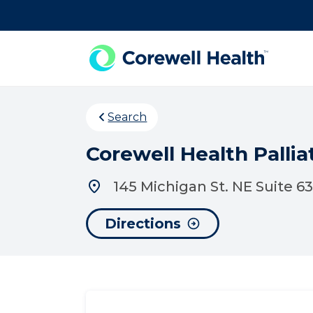
Skip to Content
Search
Corewell Health Palli
145 Michigan St. NE Suite 6
Directions