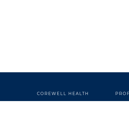
COREWELL HEALTH
PROF
About
Emplo
Business Assurance
EpicC