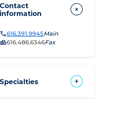
Contact
information
616.391.9945
Main
616.486.6346
Fax
Specialties