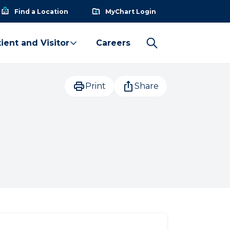
Find a Location
MyChart Login
ient and Visitor
Careers
Print
Share