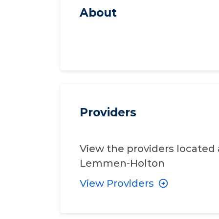
About
Providers
View the providers located 
Lemmen-Holton
View Providers