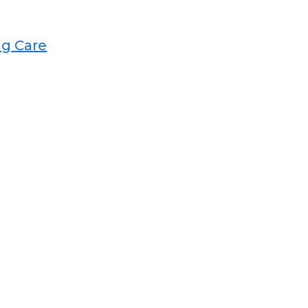
 Care​​