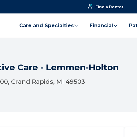
Find a Doctor
Care and Specialties
Financial
Pat
ative Care - Lemmen-Holton
300, Grand Rapids, MI 49503