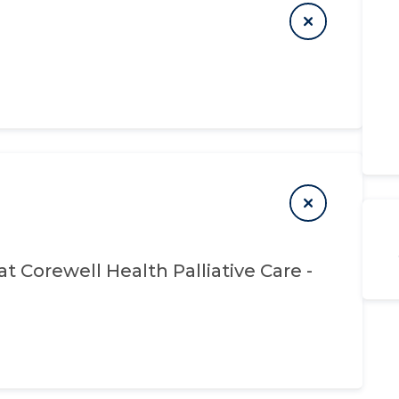
at
Corewell Health Palliative Care -