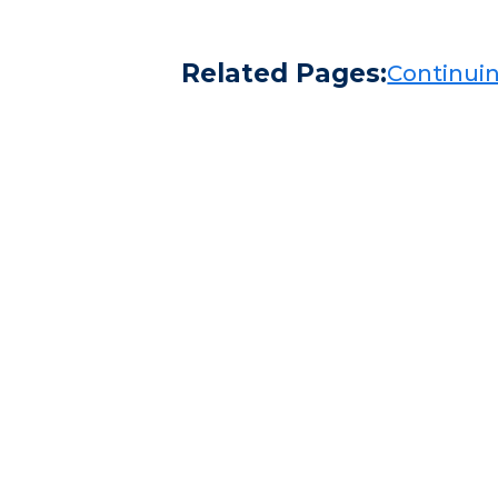
Related Pages:
Continuing