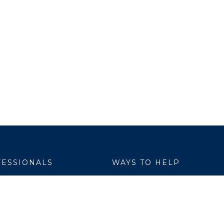
ESSIONALS
WAYS TO HELP
yer Services
Donate
are Link
Volunteer