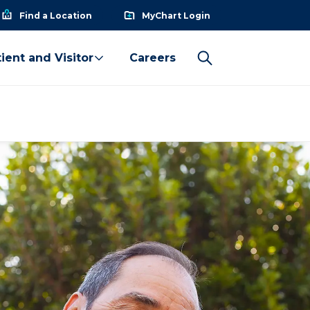
Find a Location
MyChart Login
ient and Visitor
Careers