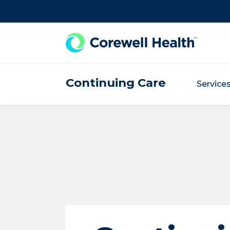
Skip to Content
Continuing Care
Service