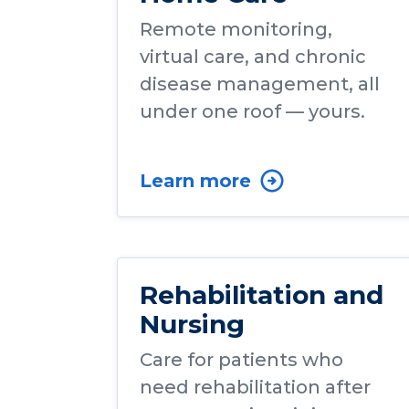
Remote monitoring,
virtual care, and chronic
disease management, all
under one roof — yours.
Learn more
Rehabilitation and
Nursing
Care for patients who
need rehabilitation after