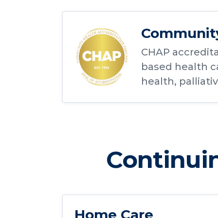
Community 
CHAP accredita
based health ca
health, palliati
Continuin
Home Care