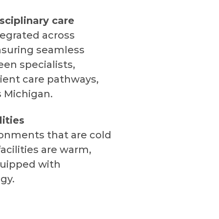
sciplinary care
tegrated across
nsuring seamless
en specialists,
ient care pathways,
s Michigan.
ities
ronments that are cold
acilities are warm,
uipped with
gy.