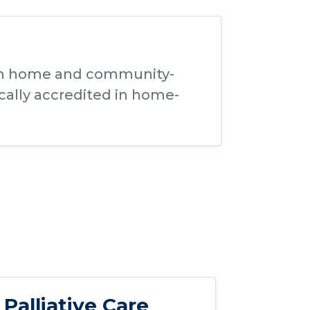
thin home and community-
ically accredited in home-
Palliative Care