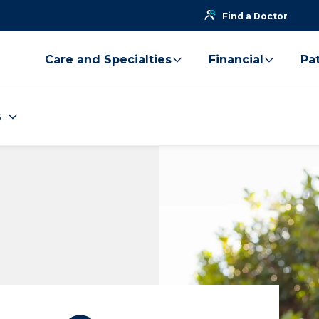
Find a Doctor
Care and Specialties
Financial
Pat
s