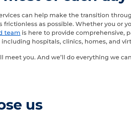
ervices can help make the transition throu
s frictionless as possible. Whether you or 
ed team
is here to provide comprehensive, p
s, including hospitals, clinics, homes, and v
ll meet you. And we’ll do everything we ca
ose us