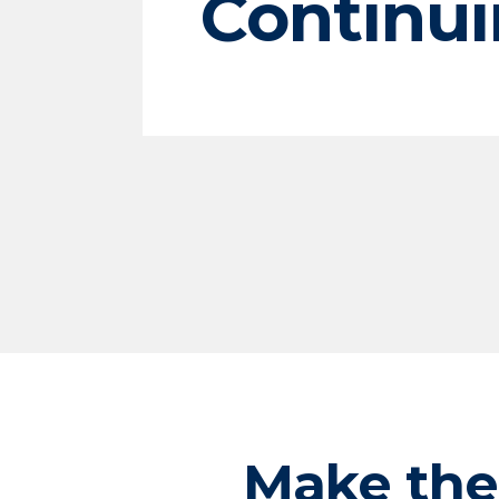
Continui
Make the