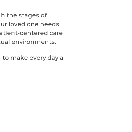
gh the stages of
your loved one needs
atient-centered care
irtual environments.
n to make every day a