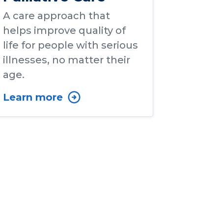
A care approach that
helps improve quality of
life for people with serious
illnesses, no matter their
age.
Learn more