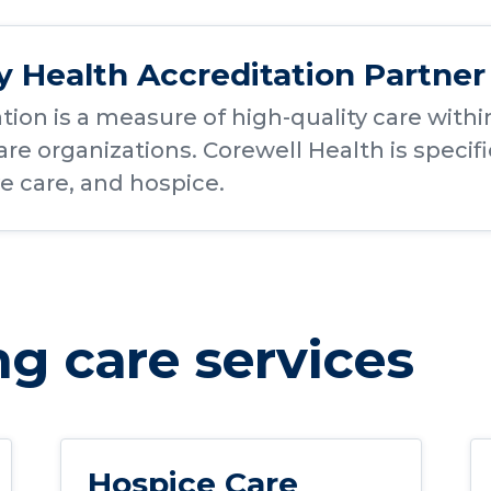
Health Accreditation Partner
tion is a measure of high-quality care wi
re organizations. Corewell Health is specif
ve care, and hospice.
g care services
Hospice Care