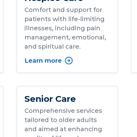
Comfort and support for
patients with life-limiting
illnesses, including pain
management, emotional,
and spiritual care.
Learn more
Senior Care
Comprehensive services
tailored to older adults
and aimed at enhancing