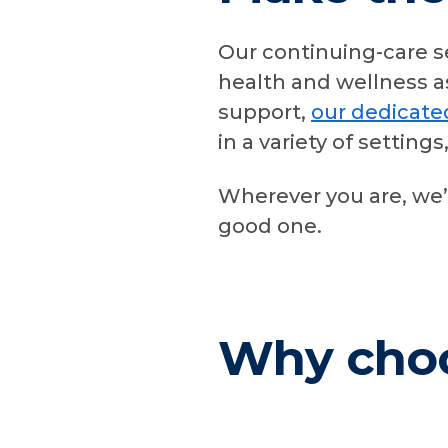
Our continuing-care s
health and wellness a
support,
our dedicat
in a variety of setting
Wherever you are, we’
good one.
Why cho