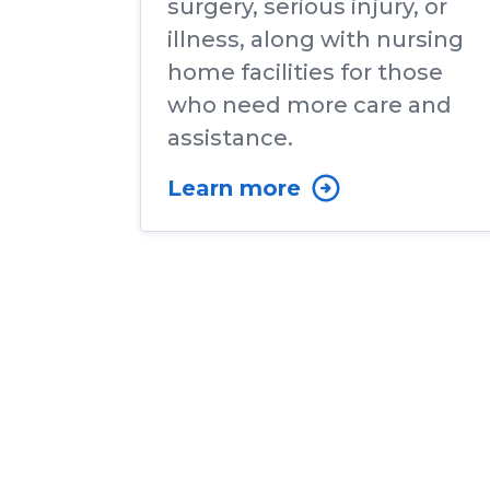
surgery, serious injury, or
illness, along with nursing
home facilities for those
who need more care and
assistance.
Learn more