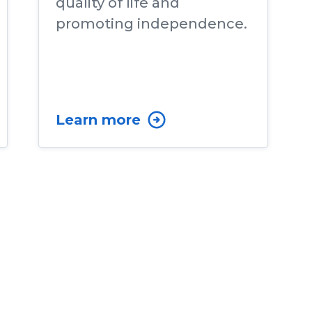
quality of life and
promoting independence.
Learn more