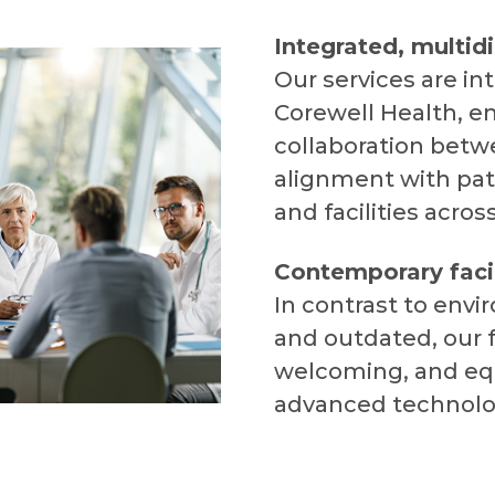
Integrated, multidi
Our services are in
Corewell Health, e
collaboration betwe
alignment with pat
and facilities acros
Contemporary facil
In contrast to envi
and outdated, our f
welcoming, and eq
advanced technolo