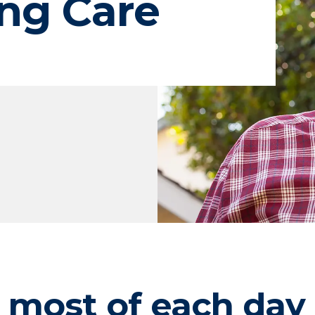
ng Care
 most of each day