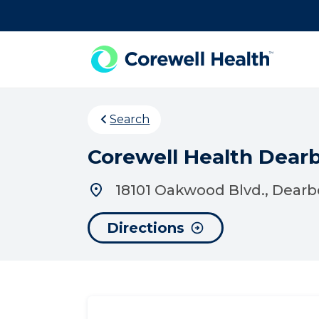
Skip to Content
Search
Corewell Health Dear
18101 Oakwood Blvd., Dearb
Directions