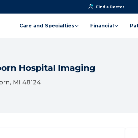
Find a Doctor
Care and Specialties
Financial
Pat
born Hospital Imaging
orn, MI 48124