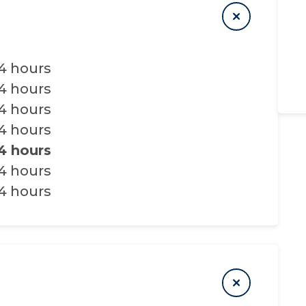
4 hours
4 hours
4 hours
4 hours
4 hours
4 hours
4 hours