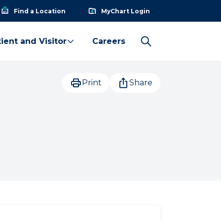
Find a Location
MyChart Login
ient and Visitor
Careers
Print
Share