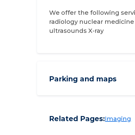
We offer the following servi
radiology nuclear medicin
ultrasounds X-ray
Parking and maps
Related Pages:
Imaging​