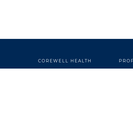
COREWELL HEALTH
PROF
About
Emplo
Business Assurance
EpicC
Careers
Healt
CEO and System Board Chair
Medic
Classes and Events
Resear