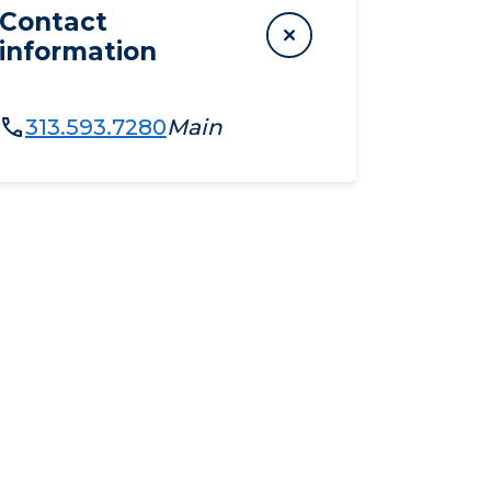
Contact
information
313.593.7280
Main