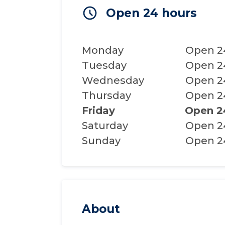
Open 24 hours
Monday
Open 2
Tuesday
Open 2
Wednesday
Open 2
Thursday
Open 2
Friday
Open 2
Saturday
Open 2
Sunday
Open 2
About