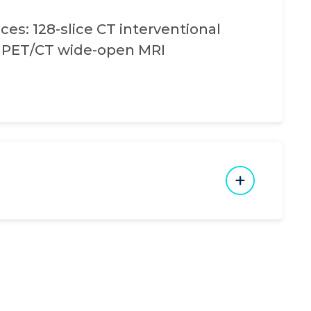
ces: 128-slice CT interventional
e PET/CT wide-open MRI