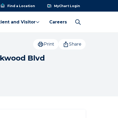
Find a Location
MyChart Login
ient and Visitor
Careers
Print
Share
akwood Blvd