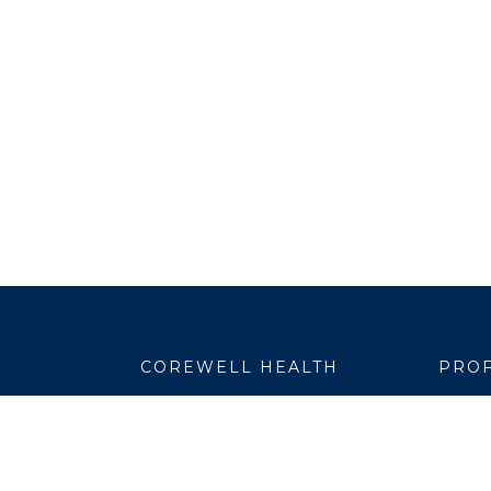
COREWELL HEALTH
PROF
About
Emplo
Business Assurance
EpicC