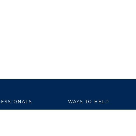
ESSIONALS
WAYS TO HELP
yer Services
Donate
are Link
Volunteer