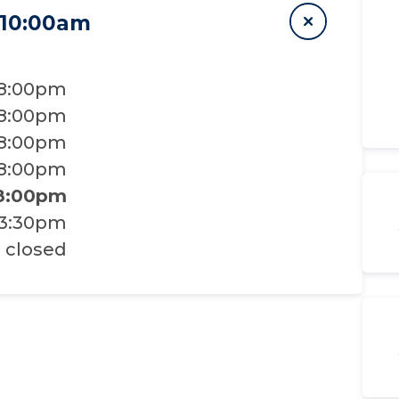
 10:00am
 8:00pm
 8:00pm
 8:00pm
 8:00pm
 8:00pm
 3:30pm
closed