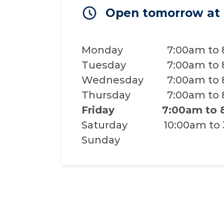
Open tomorrow at
Monday
7:00am to
Tuesday
7:00am to
Wednesday
7:00am to
Thursday
7:00am to
Friday
7:00am to
Saturday
10:00am to
Sunday