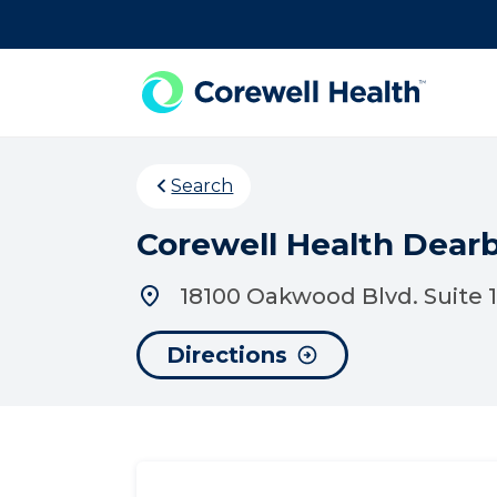
Skip to Content
Search
Corewell Health Dear
18100 Oakwood Blvd. Suite 1
Directions