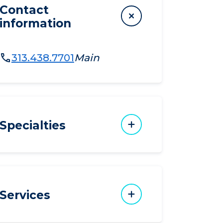
Contact
information
313.438.7701
Main
Specialties
Services