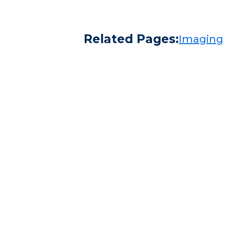
Related Pages:
Imaging​