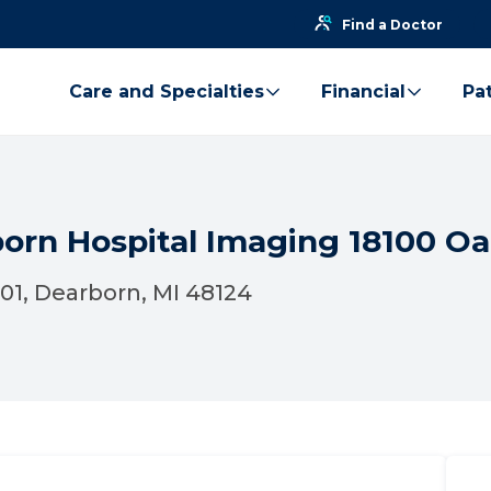
Find a Doctor
Care and Specialties
Financial
Pat
born Hospital Imaging 18100 O
01, Dearborn, MI 48124