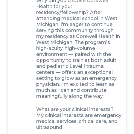
Why did you choose Corewell
Health for your
residency/fellowship? After
attending medical school in West
Michigan, I'm eager to continue
serving this community through
my residency at Corewell Health in
West Michigan. The program's
high-acuity, high-volume
environment — paired with the
opportunity to train at both adult
and pediatric Level I trauma
centers — offers an exceptional
setting to grow as an emergency
physician. I'm excited to learn as
much as I can and contribute
meaningfully along the way.
What are your clinical interests?
My clinical interests are emergency
medical services, critical care, and
ultrasound