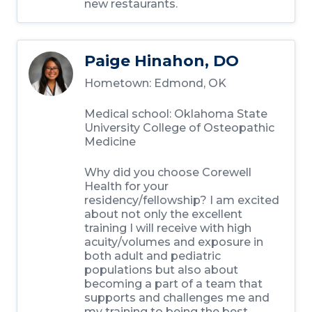
new restaurants.
Paige Hinahon, DO
Hometown: Edmond, OK
Medical school: Oklahoma State
University College of Osteopathic
Medicine
Why did you choose Corewell
Health for your
residency/fellowship? I am excited
about not only the excellent
training I will receive with high
acuity/volumes and exposure in
both adult and pediatric
populations but also about
becoming a part of a team that
supports and challenges me and
my training to being the best