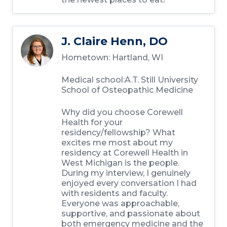
J. Claire Henn, DO
Hometown: Hartland, WI
Medical school:A.T. Still University
School of Osteopathic Medicine
Why did you choose Corewell
Health for your
residency/fellowship? What
excites me most about my
residency at Corewell Health in
West Michigan is the people.
During my interview, I genuinely
enjoyed every conversation I had
with residents and faculty.
Everyone was approachable,
supportive, and passionate about
both emergency medicine and the