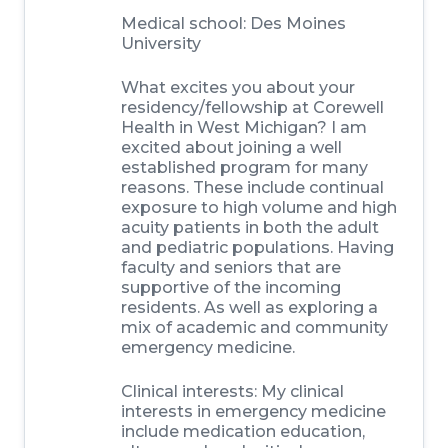
Medical school:
Des Moines
University
What excites you about your
residency/fellowship at Corewell
Health in West Michigan?
I am
excited about joining a well
established program for many
reasons. These include continual
exposure to high volume and high
acuity patients in both the adult
and pediatric populations. Having
faculty and seniors that are
supportive of the incoming
residents. As well as exploring a
mix of academic and community
emergency medicine.
Clinical interests:
My clinical
interests in emergency medicine
include medication education,