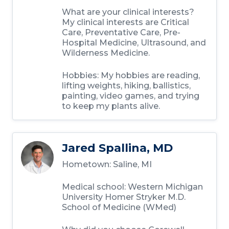
What are your clinical interests?
My clinical interests are Critical
Care, Preventative Care, Pre-
Hospital Medicine, Ultrasound, and
Wilderness Medicine.
Hobbies: My hobbies are reading,
lifting weights, hiking, ballistics,
painting, video games, and trying
to keep my plants alive.
Jared Spallina, MD
Hometown: Saline, MI
Medical school: Western Michigan
University Homer Stryker M.D.
School of Medicine (WMed)