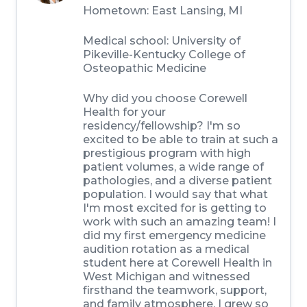
Hometown: East Lansing, MI
Medical school: University of
Pikeville-Kentucky College of
Osteopathic Medicine
Why did you choose Corewell
Health for your
residency/fellowship? I'm so
excited to be able to train at such a
prestigious program with high
patient volumes, a wide range of
pathologies, and a diverse patient
population. I would say that what
I'm most excited for is getting to
work with such an amazing team! I
did my first emergency medicine
audition rotation as a medical
student here at Corewell Health in
West Michigan and witnessed
firsthand the teamwork, support,
and family atmosphere. I grew so