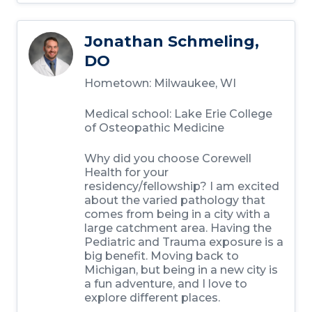
Jonathan Schmeling,
DO
Hometown: Milwaukee, WI
Medical school: Lake Erie College
of Osteopathic Medicine
Why did you choose Corewell
Health for your
residency/fellowship? I am excited
about the varied pathology that
comes from being in a city with a
large catchment area. Having the
Pediatric and Trauma exposure is a
big benefit. Moving back to
Michigan, but being in a new city is
a fun adventure, and I love to
explore different places.