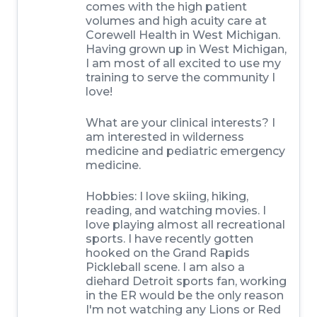
comes with the high patient
volumes and high acuity care at
Corewell Health in West Michigan.
Having grown up in West Michigan,
I am most of all excited to use my
training to serve the community I
love!
What are your clinical interests? I
am interested in wilderness
medicine and pediatric emergency
medicine.
Hobbies: I love skiing, hiking,
reading, and watching movies. I
love playing almost all recreational
sports. I have recently gotten
hooked on the Grand Rapids
Pickleball scene. I am also a
diehard Detroit sports fan, working
in the ER would be the only reason
I'm not watching any Lions or Red