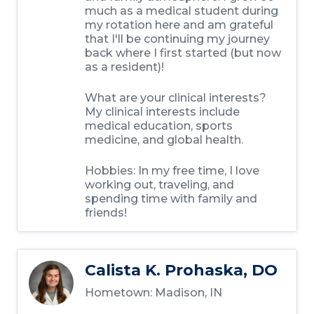
much as a medical student during
my rotation here and am grateful
that I'll be continuing my journey
back where I first started (but now
as a resident)!
What are your clinical interests?
My clinical interests include
medical education, sports
medicine, and global health.
Hobbies: In my free time, I love
working out, traveling, and
spending time with family and
friends!
Calista K. Prohaska, DO
Hometown: Madison, IN