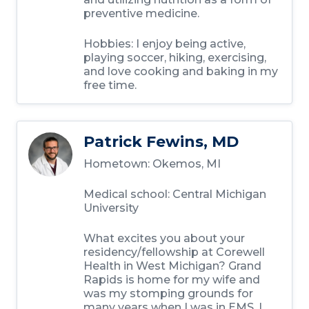
preventive medicine.
Hobbies:
I enjoy being active,
playing soccer, hiking, exercising,
and love cooking and baking in my
free time.
Patrick Fewins, MD
Hometown:
Okemos, MI
Medical school:
Central Michigan
University
What excites you about your
residency/fellowship at Corewell
Health in West Michigan?
Grand
Rapids is home for my wife and
was my stomping grounds for
many years when I was in EMS. I