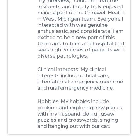
my interview, I could tell that the
residents and faculty truly enjoyed
being a part of the Corewell Health
in West Michigan team. Everyone I
interacted with was genuine,
enthusiastic, and considerate. I am
excited to be a new part of this
team and to train at a hospital that
sees high volumes of patients with
diverse pathologies.
Clinical interests:
My clinical
interests include critical care,
international emergency medicine
and rural emergency medicine.
Hobbies:
My hobbies include
cooking and exploring new places
with my husband, doing jigsaw
puzzles and crosswords, singing
and hanging out with our cat.