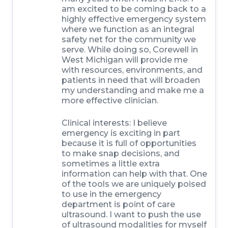
am excited to be coming back to a
highly effective emergency system
where we function as an integral
safety net for the community we
serve. While doing so, Corewell in
West Michigan will provide me
with resources, environments, and
patients in need that will broaden
my understanding and make me a
more effective clinician.
Clinical interests:
I believe
emergency is exciting in part
because it is full of opportunities
to make snap decisions, and
sometimes a little extra
information can help with that. One
of the tools we are uniquely poised
to use in the emergency
department is point of care
ultrasound. I want to push the use
of ultrasound modalities for myself