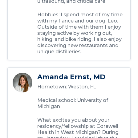
ultrasound, and critical care.
Hobbies:
I spend most of my time
with my fiance and our dog, Leo.
Outside of time with them I enjoy
staying active by working out,
hiking, and bike riding. I also enjoy
discovering new restaurants and
unique distilleries.
Amanda Ernst, MD
Hometown:
Weston, FL
Medical school:
University of
Michigan
What excites you about your
residency/fellowship at Corewell
Health in West Michigan?
During