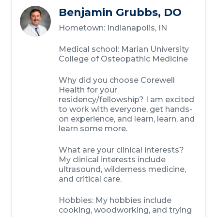
Benjamin Grubbs, DO
Hometown: Indianapolis, IN
Medical school: Marian University
College of Osteopathic Medicine
Why did you choose Corewell
Health for your
residency/fellowship? I am excited
to work with everyone, get hands-
on experience, and learn, learn, and
learn some more.
What are your clinical interests?
My clinical interests include
ultrasound, wilderness medicine,
and critical care.
Hobbies: My hobbies include
cooking, woodworking, and trying