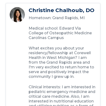
Christine Chalhoub, DO
Hometown:
Grand Rapids, MI
Medical school:
Edward Via
College of Osteopathic Medicine
Carolinas Campus
What excites you about your
residency/fellowship at Corewell
Health in West Michigan?
I am
from the Grand Rapids area and
I'm very excited to return home to
serve and positively impact the
community I grew up in.
Clinical interests:
I am interested in
pediatric emergency medicine and
critical care medicine. Also, I am
interested in nutritional education
and utilizing nutrition as a form of