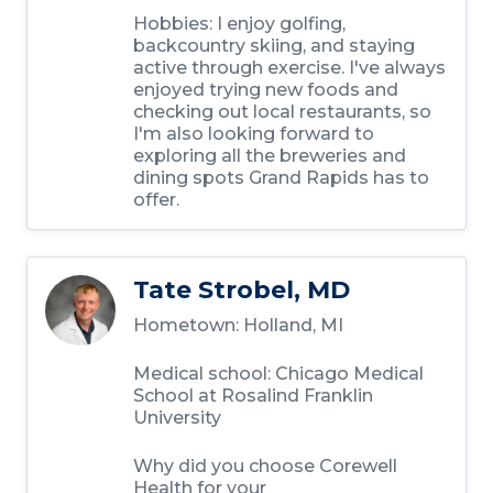
Hobbies: I enjoy golfing,
backcountry skiing, and staying
active through exercise. I've always
enjoyed trying new foods and
checking out local restaurants, so
I'm also looking forward to
exploring all the breweries and
dining spots Grand Rapids has to
offer.
Tate Strobel, MD
Hometown: Holland, MI
Medical school: Chicago Medical
School at Rosalind Franklin
University
Why did you choose Corewell
Health for your