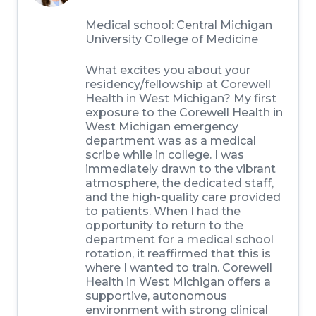
Medical school:
Central Michigan
University College of Medicine
What excites you about your
residency/fellowship at Corewell
Health in West Michigan?
My first
exposure to the Corewell Health in
West Michigan emergency
department was as a medical
scribe while in college. I was
immediately drawn to the vibrant
atmosphere, the dedicated staff,
and the high-quality care provided
to patients. When I had the
opportunity to return to the
department for a medical school
rotation, it reaffirmed that this is
where I wanted to train. Corewell
Health in West Michigan offers a
supportive, autonomous
environment with strong clinical