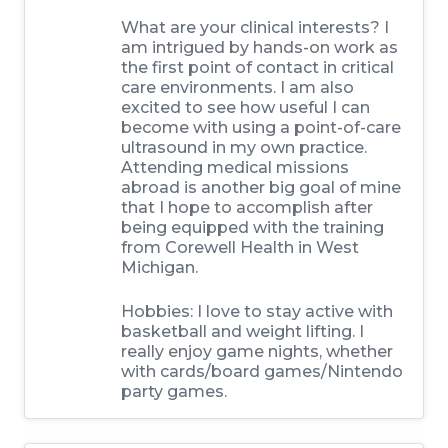
What are your clinical interests? I
am intrigued by hands-on work as
the first point of contact in critical
care environments. I am also
excited to see how useful I can
become with using a point-of-care
ultrasound in my own practice.
Attending medical missions
abroad is another big goal of mine
that I hope to accomplish after
being equipped with the training
from Corewell Health in West
Michigan.
Hobbies: I love to stay active with
basketball and weight lifting. I
really enjoy game nights, whether
with cards/board games/Nintendo
party games.