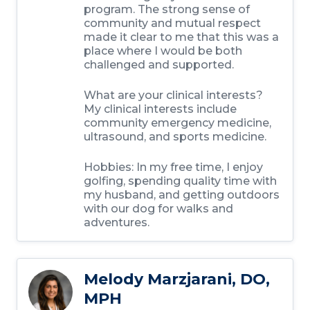
program. The strong sense of
community and mutual respect
made it clear to me that this was a
place where I would be both
challenged and supported.
What are your clinical interests?
My clinical interests include
community emergency medicine,
ultrasound, and sports medicine.
Hobbies: In my free time, I enjoy
golfing, spending quality time with
my husband, and getting outdoors
with our dog for walks and
adventures.
Melody Marzjarani, DO,
MPH