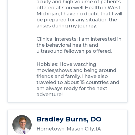
acuity and high volume of patients
offered at Corewell Health in West
Michigan, I have no doubt that I will
be prepared for any situation the
arises during my journey.
Clinical interests:
I am interested in
the behavioral health and
ultrasound fellowships offered.
Hobbies:
I love watching
movies/shows and being around
friends and family. I have also
traveled to about 15 countries and
am always ready for the next
adventure!
Bradley Burns, DO
Hometown:
Mason City, IA