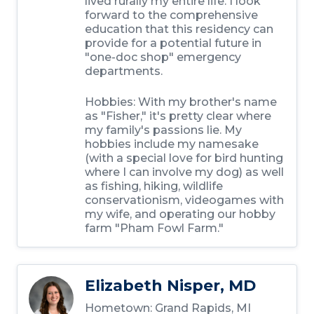
lived rurally my entire life. I look
forward to the comprehensive
education that this residency can
provide for a potential future in
"one-doc shop" emergency
departments.
Hobbies:
With my brother's name
as "Fisher," it's pretty clear where
my family's passions lie. My
hobbies include my namesake
(with a special love for bird hunting
where I can involve my dog) as well
as fishing, hiking, wildlife
conservationism, videogames with
my wife, and operating our hobby
farm "Pham Fowl Farm."
Elizabeth Nisper, MD
Hometown:
Grand Rapids, MI