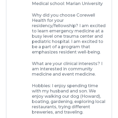
Medical school: Marian University
Why did you choose Corewell
Health for your
residency/fellowship? I am excited
to learn emergency medicine at a
busy level one trauma center and
pediatric hospital. I am excited to
be a part of a program that
emphasizes resident well-being.
What are your clinical interests? I
am interested in community
medicine and event medicine.
Hobbies: I enjoy spending time
with my husband and son. We
enjoy walking our dog (Howard),
boating, gardening, exploring local
restaurants, trying different
breweries, and traveling.