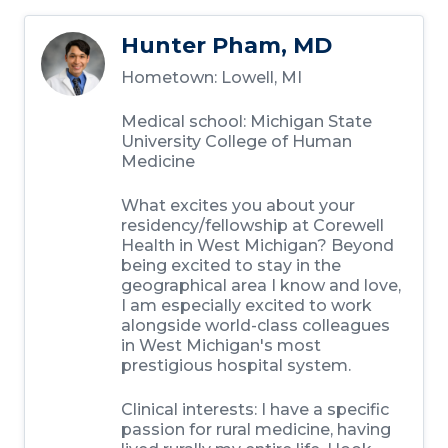
Hunter Pham, MD
Hometown:
Lowell, MI
Medical school:
Michigan State
University College of Human
Medicine
What excites you about your
residency/fellowship at Corewell
Health in West Michigan?
Beyond
being excited to stay in the
geographical area I know and love,
I am especially excited to work
alongside world-class colleagues
in West Michigan's most
prestigious hospital system.
Clinical interests:
I have a specific
passion for rural medicine, having