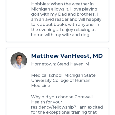
Hobbies: When the weather in
Michigan allows it, I love playing
golf with my Dad and brothers. I
am an avid reader and will happily
talk about books with anyone. In
the evenings, I enjoy relaxing at
home with my wife and dog.
Matthew VanHeest, MD
Hometown: Grand Haven, MI
Medical school: Michigan State
University College of Human
Medicine
Why did you choose Corewell
Health for your
residency/fellowship? I am excited
for the exceptional training that