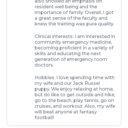
also showed an emphasis on
resident well being and the
importance of family. Overall, I got
a great sense of the faculty and
knew the training was pure quality.
Clinical interests:
I am interested in
community emergency medicine,
becoming proficient in a variety of
skills and educating the next
generation of emergency room
doctors.
Hobbies:
I love spending time with
my wife and our Jack Russel
puppy. We enjoy relaxing at home,
but do like to get outside and hike,
go to the beach, play tennis, go on
cruises, and workout. Also, my wife
will beat anyone at fantasy
football!