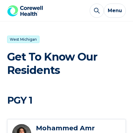
Skip to Content
Menu
West Michigan
Get To Know Our
Residents
PGY 1
Mohammed Amr