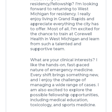
residency/fellowship? I'm looking
forward to returning to West
Michigan for residency. I really
enjoy living in Grand Rapids and
appreciate everything the city has
to offer. Most of all, I'm excited for
the chance to train at Corewell
Health in West Michigan and learn
from such a talented and
supportive team.
What are your clinical interests? I
like the hands-on, fast-paced
nature of emergency medicine.
Every shift brings something new,
and I enjoy the challenge of
managing a wide range of cases. I
am also excited to explore the
possible fellowship opportunities,
including medical education,
toxicology, and sports medicine.