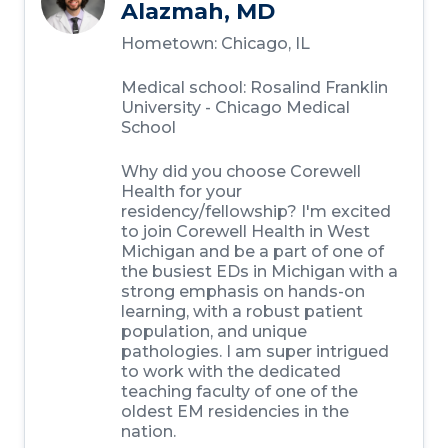
Alazmah, MD
Hometown: Chicago, IL
Medical school: Rosalind Franklin
University - Chicago Medical
School
Why did you choose Corewell
Health for your
residency/fellowship? I'm excited
to join Corewell Health in West
Michigan and be a part of one of
the busiest EDs in Michigan with a
strong emphasis on hands-on
learning, with a robust patient
population, and unique
pathologies. I am super intrigued
to work with the dedicated
teaching faculty of one of the
oldest EM residencies in the
nation.