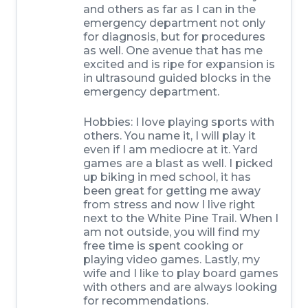
and others as far as I can in the
emergency department not only
for diagnosis, but for procedures
as well. One avenue that has me
excited and is ripe for expansion is
in ultrasound guided blocks in the
emergency department.
Hobbies:
I love playing sports with
others. You name it, I will play it
even if I am mediocre at it. Yard
games are a blast as well. I picked
up biking in med school, it has
been great for getting me away
from stress and now I live right
next to the White Pine Trail. When I
am not outside, you will find my
free time is spent cooking or
playing video games. Lastly, my
wife and I like to play board games
with others and are always looking
for recommendations.