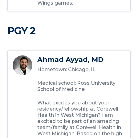
Wings games.
PGY 2
Ahmad Ayyad, MD
Hometown:
Chicago, IL
Medical school:
Ross University
School of Medicine
What excites you about your
residency/fellowship at Corewell
Health in West Michigan?
I am
excited to be part of an amazing
team/family at Corewell Health in
West Michigan. Based on the high