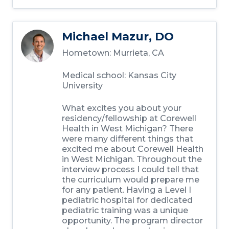
Michael Mazur, DO
Hometown:
Murrieta, CA
Medical school:
Kansas City
University
What excites you about your
residency/fellowship at Corewell
Health in West Michigan?
There
were many different things that
excited me about Corewell Health
in West Michigan. Throughout the
interview process I could tell that
the curriculum would prepare me
for any patient. Having a Level I
pediatric hospital for dedicated
pediatric training was a unique
opportunity. The program director