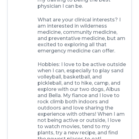
physician I can be.
What are your clinical interests? I
am interested in wilderness
medicine, community medicine,
and preventative medicine, but am
excited to exploring all that
emergency medicine can offer.
Hobbies: I love to be active outside
when I can, especially to play sand
volleyball, basketball, and
pickleball, and to hike, camp, and
explore with our two dogs, Albus
and Bella. My fiance and I love to
rock climb both indoors and
outdoors and love sharing the
experience with others! When I am
not being active or outside, I love
to watch movies, tend to my
plants, try a new recipe, and find
the newest places to eat!