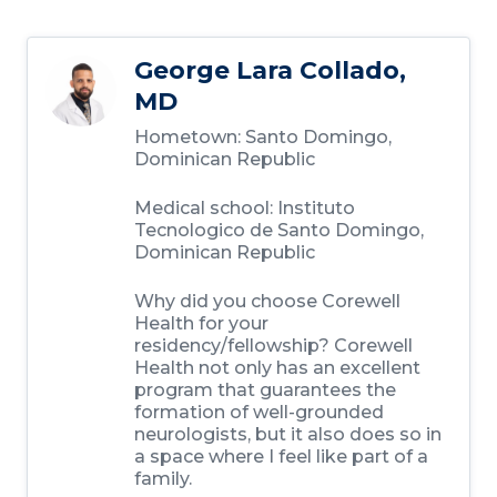
George Lara Collado,
MD
Hometown:
Santo Domingo,
Dominican Republic
Medical school:
Instituto
Tecnologico de Santo Domingo,
Dominican Republic
Why did you choose Corewell
Health for your
residency/fellowship?
Corewell
Health not only has an excellent
program that guarantees the
formation of well-grounded
neurologists, but it also does so in
a space where I feel like part of a
family.