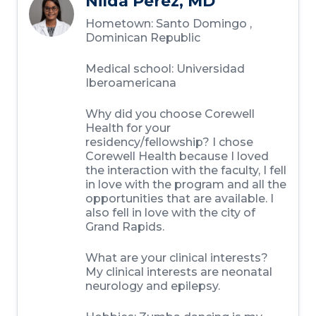
Nilda Perez, MD
Hometown:
Santo Domingo ,
Dominican Republic
Medical school:
Universidad
Iberoamericana
Why did you choose Corewell
Health for your
residency/fellowship?
I chose
Corewell Health because I loved
the interaction with the faculty, I fell
in love with the program and all the
opportunities that are available. I
also fell in love with the city of
Grand Rapids.
What are your clinical interests?
My clinical interests are neonatal
neurology and epilepsy.