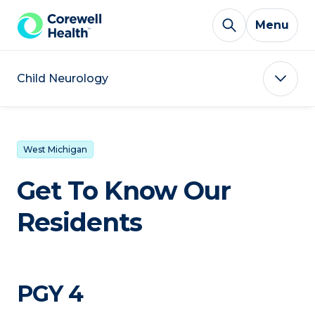
Skip to Content
Menu
Child Neurology
West Michigan
Get To Know Our
Residents
PGY 4