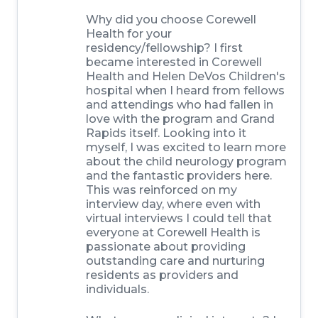
Why did you choose Corewell
Health for your
residency/fellowship?
I first
became interested in Corewell
Health and Helen DeVos Children's
hospital when I heard from fellows
and attendings who had fallen in
love with the program and Grand
Rapids itself. Looking into it
myself, I was excited to learn more
about the child neurology program
and the fantastic providers here.
This was reinforced on my
interview day, where even with
virtual interviews I could tell that
everyone at Corewell Health is
passionate about providing
outstanding care and nurturing
residents as providers and
individuals.