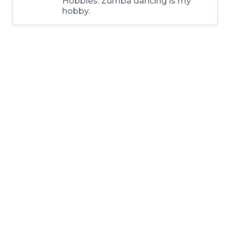
Hobbies:
Zumba dancing is my
hobby.