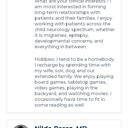
What are your clinical interests?
I
am most interested in forming
long-term relationships with
patients and their families. I enjoy
working with patients across the
child neurology spectrum, whether
it is migraines, epilepsy,
developmental concerns, and
everything in between.
Hobbies:
I tend to be a homebody.
I recharge by spending time with
my wife, son, dog, and our
extended family. We enjoy playing
board games, tabletop games,
video games, playing in the
backyard, and watching movies. I
occasionally have time to fit in
some reading as well.