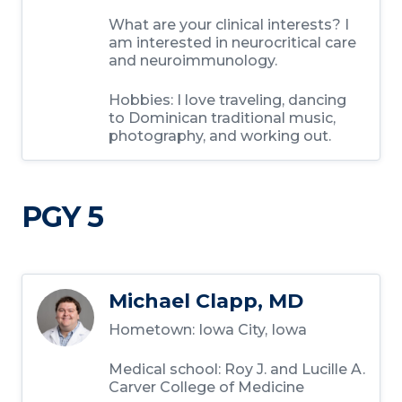
What are your clinical interests?
I
am interested in neurocritical care
and neuroimmunology.
Hobbies:
I love traveling, dancing
to Dominican traditional music,
photography, and working out.
PGY 5
Michael Clapp, MD
Hometown:
Iowa City, Iowa
Medical school:
Roy J. and Lucille A.
Carver College of Medicine