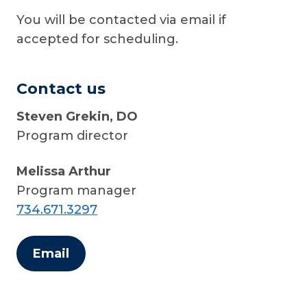
You will be contacted via email if
accepted for scheduling.
Contact us
Steven Grekin, DO
Program director
Melissa Arthur
Program manager
734.671.3297
Email