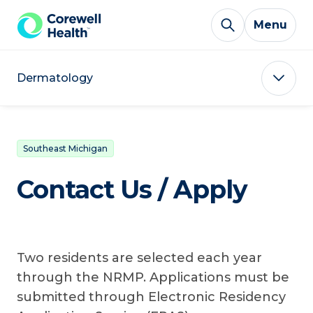
Skip to Content
Menu
Dermatology
Southeast Michigan
Contact Us / Apply
Two residents are selected each year
through the NRMP. Applications must be
submitted through Electronic Residency