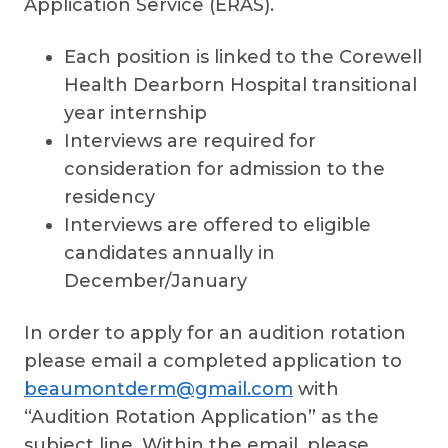
Application Service (ERAS).
Each position is linked to the Corewell
Health Dearborn Hospital transitional
year internship
Interviews are required for
consideration for admission to the
residency
Interviews are offered to eligible
candidates annually in
December/January
In order to apply for an audition rotation
please email a completed application to
beaumontderm@gmail.com
with
“Audition Rotation Application” as the
subject line. Within the email, please