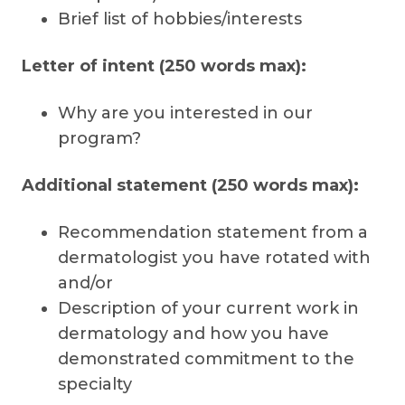
Brief list of hobbies/interests
Letter of intent (250 words max):
Why are you interested in our
program?
Additional statement (250 words max):
Recommendation statement from a
dermatologist you have rotated with
and/or
Description of your current work in
dermatology and how you have
demonstrated commitment to the
specialty