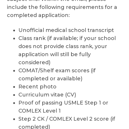
include the following requirements for a
completed application:
Unofficial medical school transcript
Class rank (if available; if your school
does not provide class rank, your
application will still be fully
considered)
COMAT/Shelf exam scores (if
completed or available)
Recent photo
Curriculum vitae (CV)
Proof of passing USMLE Step 1 or
COMLEX Level 1
Step 2 CK / COMLEX Level 2 score (if
completed)