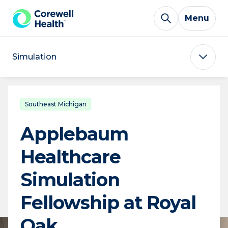
Skip to Content
Menu
Simulation
Southeast Michigan
Applebaum
Healthcare
Simulation
Fellowship at Royal
Oak