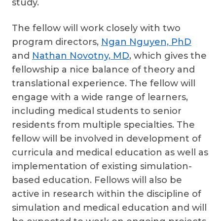
study.
The fellow will work closely with two
program directors,
Ngan Nguyen, PhD
and
Nathan Novotny, MD
, which gives the
fellowship a nice balance of theory and
translational experience. The fellow will
engage with a wide range of learners,
including medical students to senior
residents from multiple specialties. The
fellow will be involved in development of
curricula and medical education as well as
implementation of existing simulation-
based education. Fellows will also be
active in research within the discipline of
simulation and medical education and will