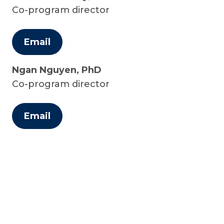
Co-program director
Email
Ngan Nguyen, PhD
Co-program director
Email