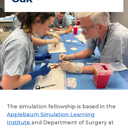
The simulation fellowship is based in the
Applebaum Simulation Learning
Institute
and Department of Surgery at