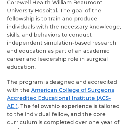
Corewell Health William Beaumont
University Hospital. The goal of the
fellowship is to train and produce
individuals with the necessary knowledge,
skills, and behaviors to conduct
independent simulation-based research
and education as part of an academic
career and leadership role in surgical
education.
The program is designed and accredited
with the
American College of Surgeons
Accredited Educational Institute (ACS-
AEI)
. The fellowship experience is tailored
to the individual fellow, and the core
curriculum is completed over one year of