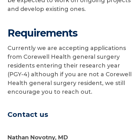
be expected to work on ongoing projects
and develop existing ones.
Requirements
Currently we are accepting applications
from Corewell Health general surgery
residents entering their research year
(PGY-4) although if you are not a Corewell
Health general surgery resident, we still
encourage you to reach out.
Contact us
Nathan Novotny, MD