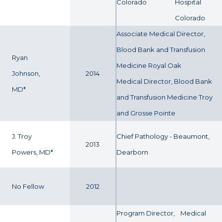
Colorado
Hospital
Colorado
Associate Medical Director,
Blood Bank and Transfusion
Ryan
Medicine Royal Oak
Johnson,
2014
Medical Director, Blood Bank
MD*
and Transfusion Medicine Troy
and Grosse Pointe
J. Troy
Chief Pathology - Beaumont,
2013
Powers, MD*
Dearborn
No Fellow
2012
Program Director,
Medical