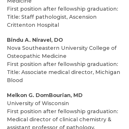
Medicine
First position after fellowship graduation:
Title: Staff pathologist, Ascension
Crittenton Hospital
Bindu A. Niravel, DO
Nova Southeastern University College of
Osteopathic Medicine
First position after fellowship graduation:
Title: Associate medical director, Michigan
Blood
Melkon G. DomBourian, MD
University of Wisconsin
First position after fellowship graduation:
Medical director of clinical chemistry &
assistant professor of pathology,