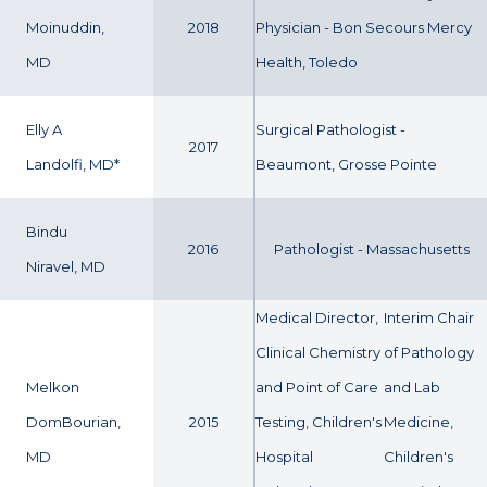
Moinuddin,
2018
Physician - Bon Secours Mercy
MD
Health, Toledo
Elly A
Surgical Pathologist -
2017
Landolfi, MD*
Beaumont, Grosse Pointe
Bindu
2016
Pathologist - Massachusetts
Niravel, MD
Medical Director,
Interim Chair
Clinical Chemistry
of Pathology
Melkon
and Point of Care
and Lab
DomBourian,
2015
Testing, Children's
Medicine,
MD
Hospital
Children's