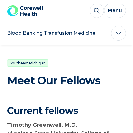
Skip to Content
Menu
Blood Banking Transfusion Medicine
Southeast Michigan
Meet Our Fellows
Current fellows
Timothy Greenwell, M.D.