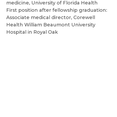
medicine, University of Florida Health
First position after fellowship graduation:
Associate medical director, Corewell
Health William Beaumont University
Hospital in Royal Oak