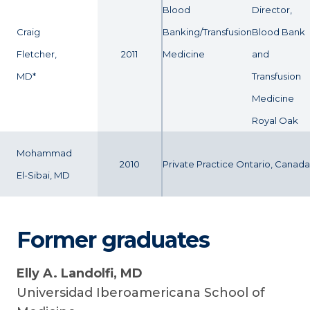
Blood
Director,
Craig
Banking/Transfusion
Blood Bank
Fletcher,
2011
Medicine
and
MD*
Transfusion
Medicine
Royal Oak
Mohammad
2010
Private Practice Ontario, Canada
El-Sibai, MD
Former graduates
Elly A. Landolfi, MD
Universidad Iberoamericana School of