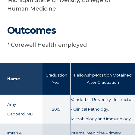
Michigan State University, College of
Human Medicine
Outcomes
* Corewell Health employed
Graduation
Fellowship/Position Obtained
Name
Year
After Graduation
Vanderbilt University - Instructor
Amy
2019
- Clinical Pathology,
Gabbard, MD
Microbiology and Immunology
Imran A.
Internal Medicine Primary