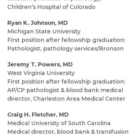
Children’s Hospital of Colorado
Ryan K. Johnson, MD
Michigan State University
First position after fellowship graduation:
Pathologist, pathology services/Bronson
Jeremy T. Powers, MD
West Virginia University
First position after fellowship graduation:
AP/CP pathologist & blood bank medical
director, Charleston Area Medical Center
Craig H. Fletcher, MD
Medical University of South Carolina
Medical director, blood bank & transfusion