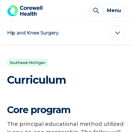
Skip to Content
Menu
Hip and Knee Surgery
Southeast Michigan
Curriculum
Core program
The principal educational method utilized