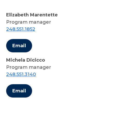
Elizabeth Marentette
Program manager
248.551.1852
Email
Michela Dicicco
Program manager
248.551.3140
Email