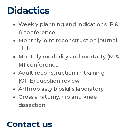
Didactics
Weekly planning and indications (P &
I) conference
Monthly joint reconstruction journal
club
Monthly morbidity and mortality (M &
M) conference
Adult reconstruction in-training
(OITE) question review
Arthroplasty bioskills laboratory
Gross anatomy, hip and knee
dissection
Contact us