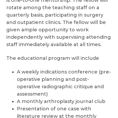
is one-to-one mentorship. The fellow will
rotate among the teaching staff on a
quarterly basis, participating in surgery
and outpatient clinics. The fellow will be
given ample opportunity to work
independently with supervising attending
staff immediately available at all times.
The educational program will include
A weekly indications conference (pre-
operative planning and post-
operative radiographic critique and
assessment)
A monthly arthroplasty journal club
Presentation of one case with
literature review at the monthly