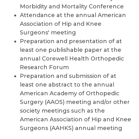
Morbidity and Mortality Conference
Attendance at the annual American
Association of Hip and Knee
Surgeons' meeting
Preparation and presentation of at
least one publishable paper at the
annual Corewell Health Orthopedic
Research Forum
Preparation and submission of at
least one abstract to the annual
American Academy of Orthopedic
Surgery (AAOS) meeting and/or other
society meetings such as the
American Association of Hip and Knee
Surgeons (AAHKS) annual meeting