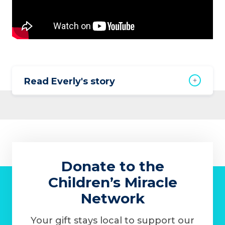
Read Everly's story
Donate to the
Children’s Miracle
Network
Your gift stays local to support our