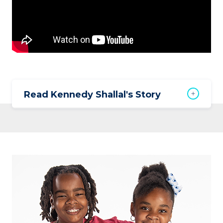
Read Kennedy Shallal's Story