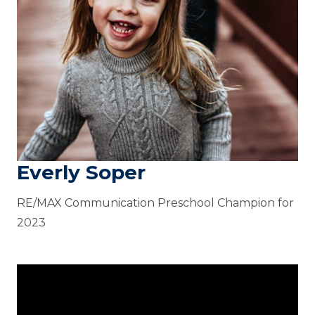
Everly Soper
RE/MAX Communication Preschool Champion for
2023