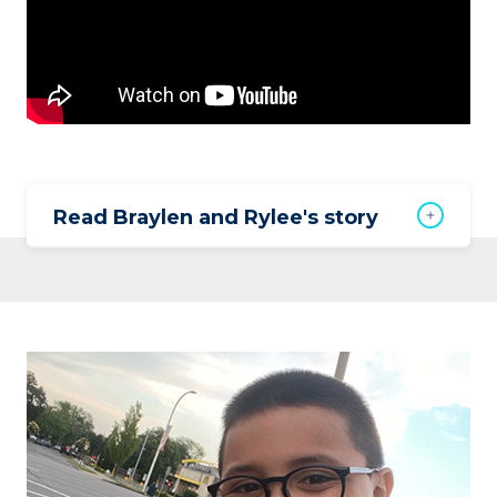
Read Braylen and Rylee's story