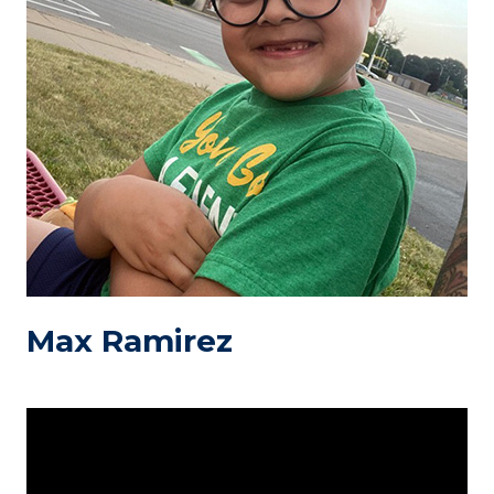
Max Ramirez