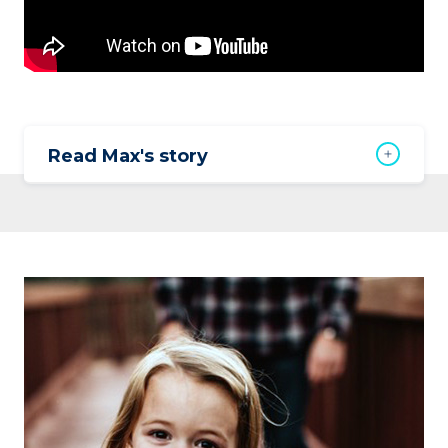
Read Max's story