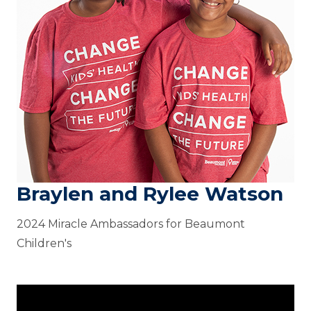
Braylen and Rylee Watson
2024 Miracle Ambassadors for Beaumont
Children's