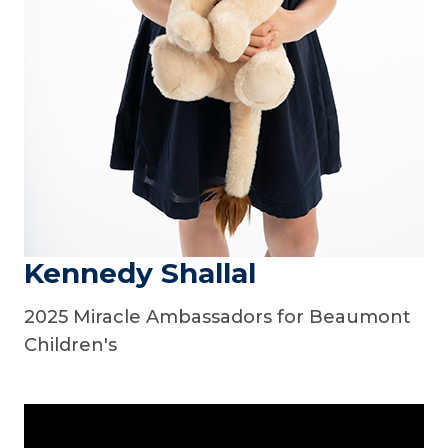
Kennedy Shallal
2025 Miracle Ambassadors for Beaumont
Children's