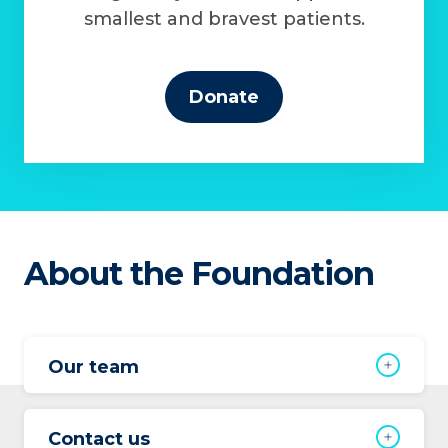
smallest and bravest patients.
Donate
About the Foundation
Our team
Contact us