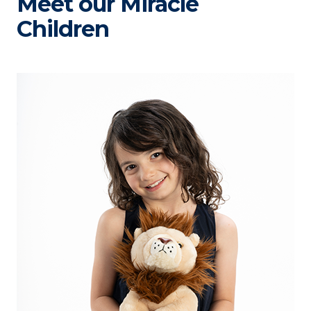
Meet our Miracle
Children