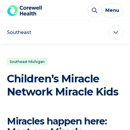
Skip to Content
Menu
Southeast
Southeast Michigan
Children’s Miracle
Network Miracle Kids
Miracles happen here: