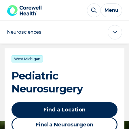
Skip to Content
Menu
Neurosciences
West Michigan
Pediatric
Neurosurgery
Find a Location
Find a Neurosurgeon