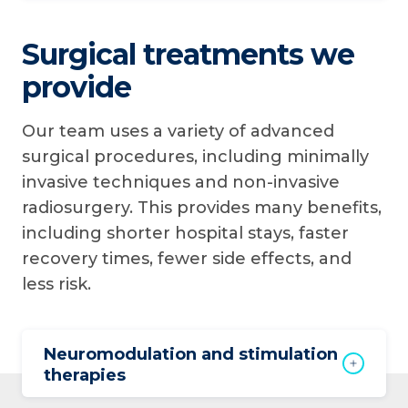
Surgical treatments we
provide
Our team uses a variety of advanced
surgical procedures, including minimally
invasive techniques and non-invasive
radiosurgery. This provides many benefits,
including shorter hospital stays, faster
recovery times, fewer side effects, and
less risk.
Neuromodulation and stimulation
therapies