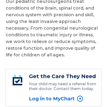
Our pediatric neurosurgeons treat
conditions of the brain, spinal cord, and
nervous system with precision and skill,
using the least invasive approach
necessary. From congenital neurological
conditions to traumatic injury or illness,
we work to relieve or reduce symptoms,
restore function, and improve quality of
life for children of all ages.
Get the Care They Need
Your child may need a referral from
their doctor. Contact them today.
Log in to MyChart