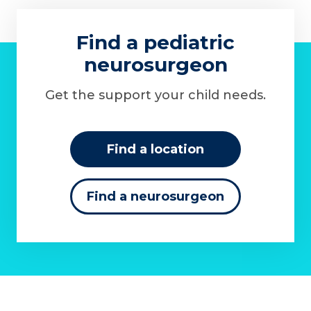
Find a pediatric
neurosurgeon
Get the support your child needs.
Find a location
Find a neurosurgeon