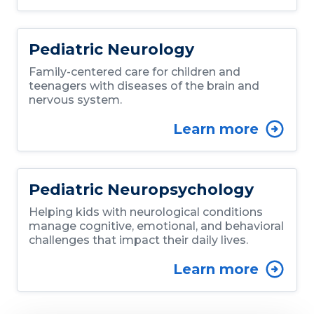
Pediatric Neurology
Family-centered care for children and
teenagers with diseases of the brain and
nervous system.
Learn more
Pediatric Neuropsychology
Helping kids with neurological conditions
manage cognitive, emotional, and behavioral
challenges that impact their daily lives.
Learn more