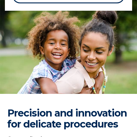
Precision and innovation
for delicate procedures