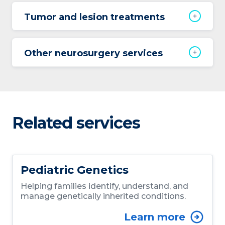
Tumor and lesion treatments
Other neurosurgery services
Related services
Pediatric Genetics
Helping families identify, understand, and
manage genetically inherited conditions.
Learn more