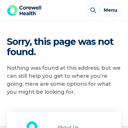
Skip to Content
Menu
Sorry, this page was not
found.
Nothing was found at this address, but we
can still help you get to where you’re
going. Here are some options for what
you might be looking for.
About Us