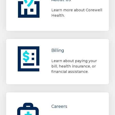
Learn more about Corewell
Health.
Billing
Learn about paying your
bill, health insurance, or
financial assistance.
Careers