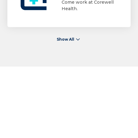
Come work at Corewell
Health.
Show All